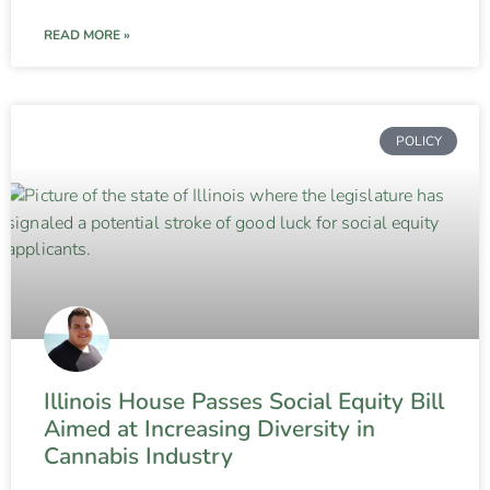
READ MORE »
POLICY
Illinois House Passes Social Equity Bill
Aimed at Increasing Diversity in
Cannabis Industry