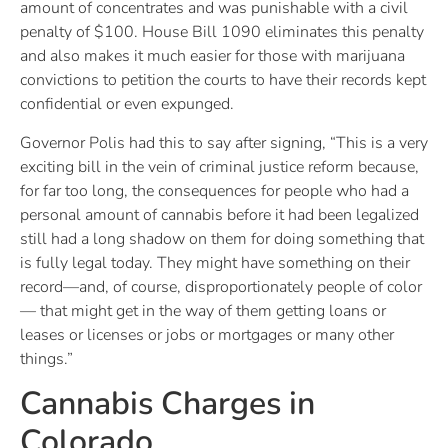
amount of concentrates and was punishable with a civil
penalty of $100. House Bill 1090 eliminates this penalty
and also makes it much easier for those with marijuana
convictions to petition the courts to have their records kept
confidential or even expunged.
Governor Polis had this to say after signing, “This is a very
exciting bill in the vein of criminal justice reform because,
for far too long, the consequences for people who had a
personal amount of cannabis before it had been legalized
still had a long shadow on them for doing something that
is fully legal today. They might have something on their
record—and, of course, disproportionately people of color
— that might get in the way of them getting loans or
leases or licenses or jobs or mortgages or many other
things.”
Cannabis Charges in
Colorado