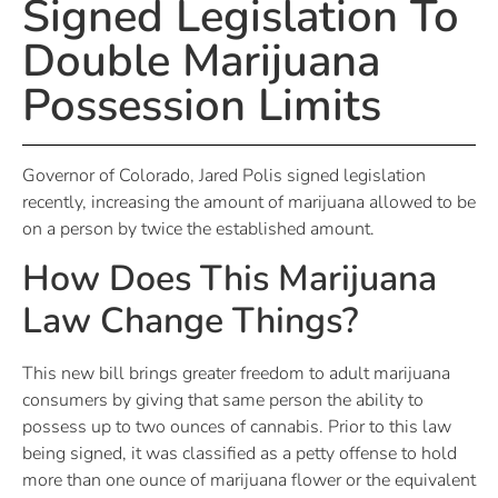
Signed Legislation To
Double Marijuana
Possession Limits
Governor of Colorado, Jared Polis signed legislation
recently, increasing the amount of marijuana allowed to be
on a person by twice the established amount.
How Does This Marijuana
Law Change Things?
This new bill brings greater freedom to adult marijuana
consumers by giving that same person the ability to
possess up to two ounces of cannabis. Prior to this law
being signed, it was classified as a petty offense to hold
more than one ounce of marijuana flower or the equivalent