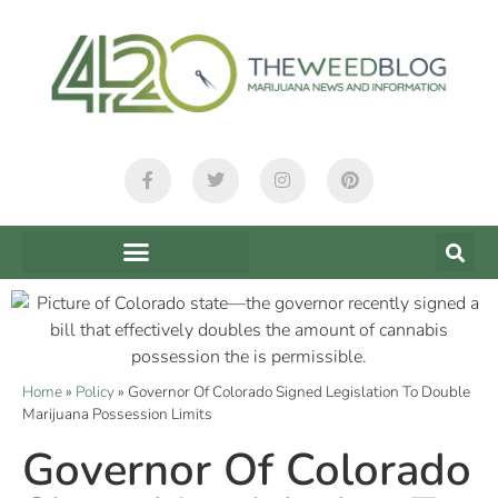
Home
»
Policy
»
Governor Of Colorado Signed Legislation To Double
Marijuana Possession Limits
Governor Of Colorado