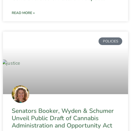
READ MORE »
POLICIES
Senators Booker, Wyden & Schumer
Unveil Public Draft of Cannabis
Administration and Opportunity Act