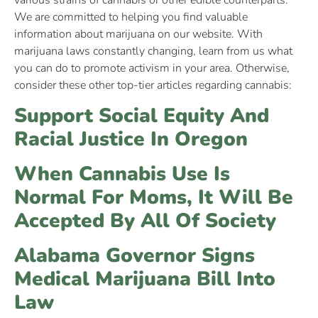
various strains of cannabis or other edible counterparts.
We are committed to helping you find valuable
information about marijuana on our website. With
marijuana laws constantly changing, learn from us what
you can do to promote activism in your area. Otherwise,
consider these other top-tier articles regarding cannabis:
Support Social Equity And
Racial Justice In Oregon
When Cannabis Use Is
Normal For Moms, It Will Be
Accepted By All Of Society
Alabama Governor Signs
Medical Marijuana Bill Into
Law