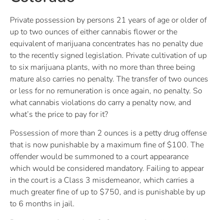
Private possession by persons 21 years of age or older of
up to two ounces of either cannabis flower or the
equivalent of marijuana concentrates has no penalty due
to the recently signed legislation. Private cultivation of up
to six marijuana plants, with no more than three being
mature also carries no penalty. The transfer of two ounces
or less for no remuneration is once again, no penalty. So
what cannabis violations do carry a penalty now, and
what’s the price to pay for it?
Possession of more than 2 ounces is a petty drug offense
that is now punishable by a maximum fine of $100. The
offender would be summoned to a court appearance
which would be considered mandatory. Failing to appear
in the court is a Class 3 misdemeanor, which carries a
much greater fine of up to $750, and is punishable by up
to 6 months in jail.