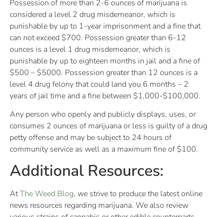
Possession of more than 2-6 ounces of marijuana is
considered a level 2 drug misdemeanor, which is
punishable by up to 1-year imprisonment and a fine that
can not exceed $700. Possession greater than 6-12
ounces is a level 1 drug misdemeanor, which is
punishable by up to eighteen months in jail and a fine of
$500 – $5000. Possession greater than 12 ounces is a
level 4 drug felony that could land you 6 months – 2
years of jail time and a fine between $1,000-$100,000.
Any person who openly and publicly displays, uses, or
consumes 2 ounces of marijuana or less is guilty of a drug
petty offense and may be subject to 24 hours of
community service as well as a maximum fine of $100.
Additional Resources:
At
The Weed Blog
, we strive to produce the latest online
news resources regarding marijuana. We also review