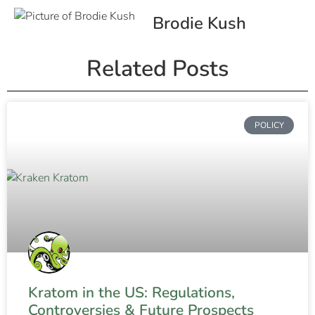
Brodie Kush
Related Posts
POLICY
Kratom in the US: Regulations,
Controversies & Future Prospects