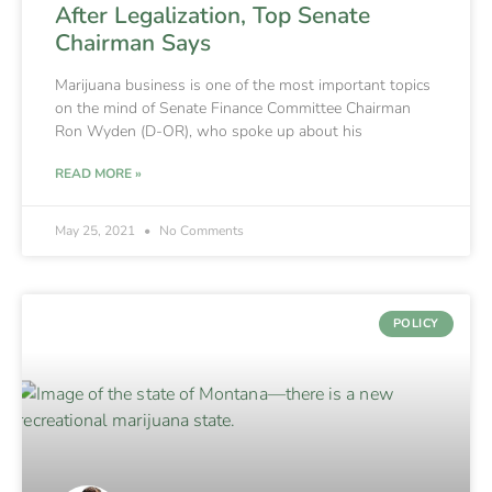
After Legalization, Top Senate
Chairman Says
Marijuana business is one of the most important topics
on the mind of Senate Finance Committee Chairman
Ron Wyden (D-OR), who spoke up about his
READ MORE »
May 25, 2021
No Comments
POLICY