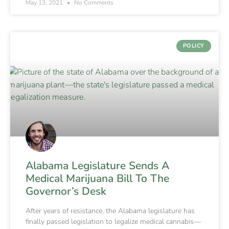
May 13, 2021
No Comments
POLICY
Alabama Legislature Sends A
Medical Marijuana Bill To The
Governor’s Desk
After years of resistance, the Alabama legislature has
finally passed legislation to legalize medical cannabis—