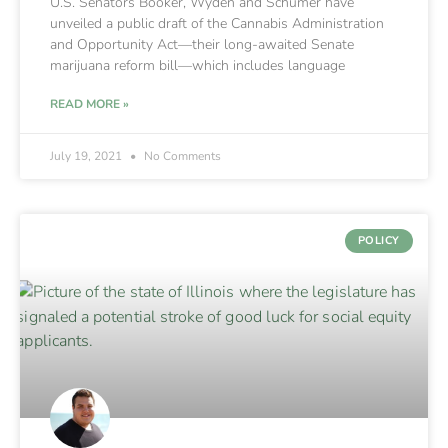
U.S. Senators Booker, Wyden and Schumer have
unveiled a public draft of the Cannabis Administration
and Opportunity Act—their long-awaited Senate
marijuana reform bill—which includes language
READ MORE »
July 19, 2021
No Comments
POLICY