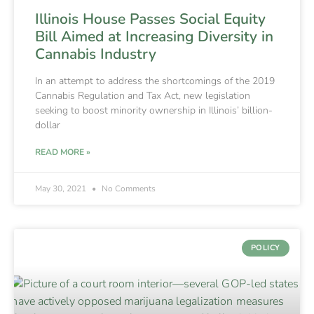
Illinois House Passes Social Equity
Bill Aimed at Increasing Diversity in
Cannabis Industry
In an attempt to address the shortcomings of the 2019
Cannabis Regulation and Tax Act, new legislation
seeking to boost minority ownership in Illinois’ billion-
dollar
READ MORE »
May 30, 2021
No Comments
POLICY