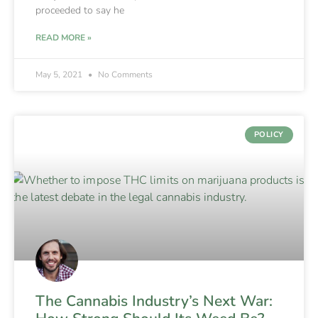
proceeded to say he
READ MORE »
May 5, 2021
No Comments
POLICY
The Cannabis Industry’s Next War: