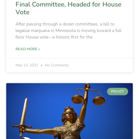
Final Committee, Headed for House
Vote
After passing through a dozen committees, a bill to
legalize marijuana in Minnesota is moving toward a full
floor House vote—a historic first for the
READ MORE »
May 13, 2021
No Comments
POLICY