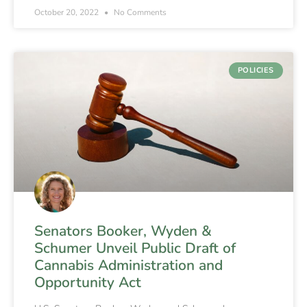
October 20, 2022
No Comments
POLICIES
Senators Booker, Wyden &
Schumer Unveil Public Draft of
Cannabis Administration and
Opportunity Act