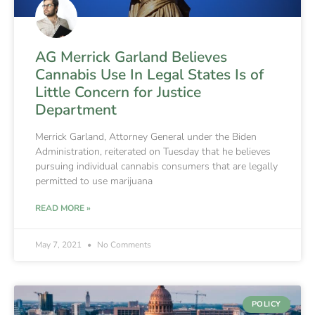
AG Merrick Garland Believes
Cannabis Use In Legal States Is of
Little Concern for Justice
Department
Merrick Garland, Attorney General under the Biden
Administration, reiterated on Tuesday that he believes
pursuing individual cannabis consumers that are legally
permitted to use marijuana
READ MORE »
May 7, 2021
No Comments
POLICY