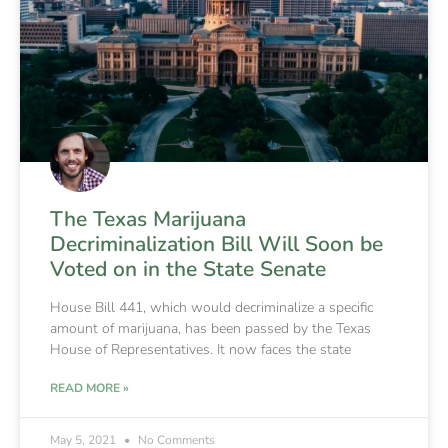
The Texas Marijuana
Decriminalization Bill Will Soon be
Voted on in the State Senate
House Bill 441, which would decriminalize a specific
amount of marijuana, has been passed by the Texas
House of Representatives. It now faces the state
READ MORE »
May 5, 2021
No Comments