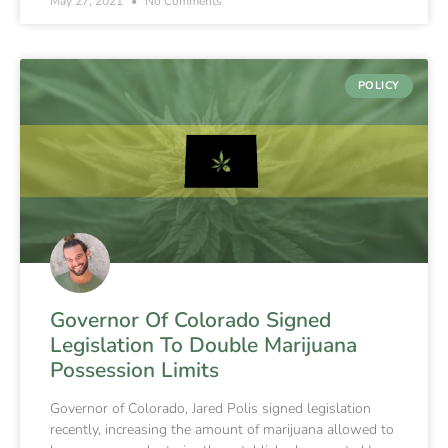
May 27, 2021
No Comments
POLICY
Governor Of Colorado Signed
Legislation To Double Marijuana
Possession Limits
Governor of Colorado, Jared Polis signed legislation
recently, increasing the amount of marijuana allowed to