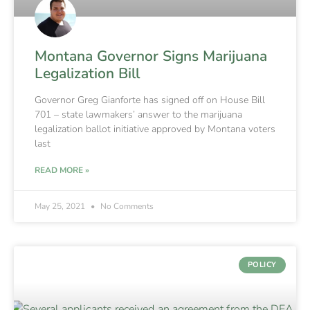
Montana Governor Signs Marijuana
Legalization Bill
Governor Greg Gianforte has signed off on House Bill
701 – state lawmakers’ answer to the marijuana
legalization ballot initiative approved by Montana voters
last
READ MORE »
May 25, 2021
No Comments
POLICY