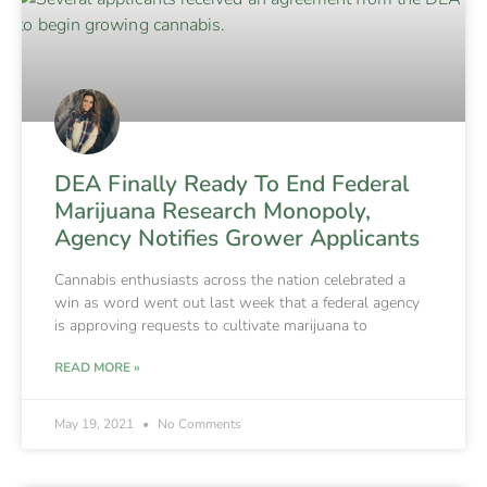
DEA Finally Ready To End Federal
Marijuana Research Monopoly,
Agency Notifies Grower Applicants
Cannabis enthusiasts across the nation celebrated a
win as word went out last week that a federal agency
is approving requests to cultivate marijuana to
READ MORE »
May 19, 2021
No Comments