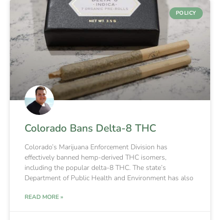
POLICY
Colorado Bans Delta-8 THC
Colorado’s Marijuana Enforcement Division has
effectively banned hemp-derived THC isomers,
including the popular delta-8 THC. The state’s
Department of Public Health and Environment has also
READ MORE »