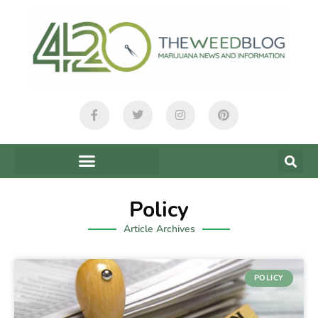
Policy
Article Archives
POLICY