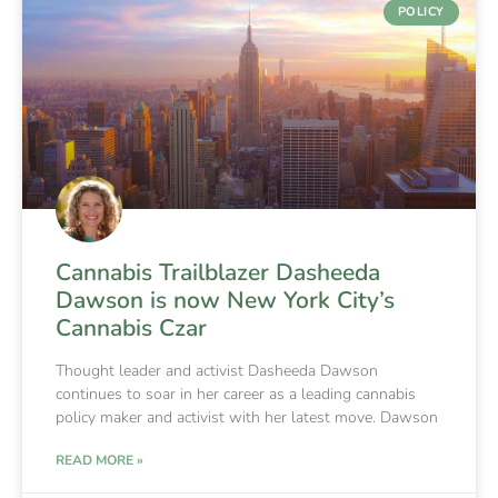
POLICY
Cannabis Trailblazer Dasheeda
Dawson is now New York City’s
Cannabis Czar
Thought leader and activist Dasheeda Dawson
continues to soar in her career as a leading cannabis
policy maker and activist with her latest move. Dawson
READ MORE »