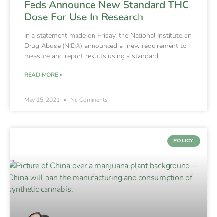
Feds Announce New Standard THC
Dose For Use In Research
In a statement made on Friday, the National Institute on
Drug Abuse (NIDA) announced a “new requirement to
measure and report results using a standard
READ MORE »
May 15, 2021
No Comments
POLICY