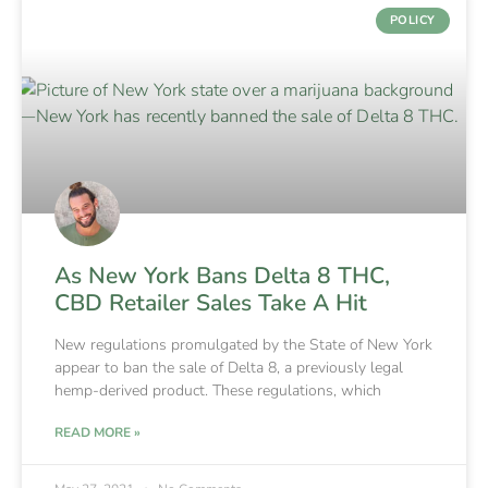
POLICY
As New York Bans Delta 8 THC,
CBD Retailer Sales Take A Hit
New regulations promulgated by the State of New York
appear to ban the sale of Delta 8, a previously legal
hemp-derived product. These regulations, which
READ MORE »