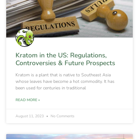
Kratom in the US: Regulations,
Controversies & Future Prospects
Kratom is a plant that is native to Southeast Asia
whose leaves have become a hot commodity. It has
been used for centuries in traditional
READ MORE »
August 11, 2023
No Comments