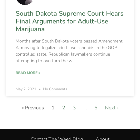
South Dakota Supreme Court Hears
Final Arguments for Adult-Use
Marijuana
Months after South Dakota voters passed Amendment
A, moving to legalize adult-use cannabis in the GOP-
controlled state, Republican lawmakers continue
attempting to overturn the will
READ MORE »
May 2, 2021
No Comments
« Previous
1
2
3
…
6
Next »
Contact The Weed Blog
About