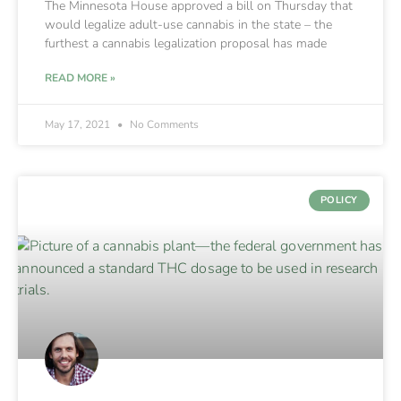
The Minnesota House approved a bill on Thursday that
would legalize adult-use cannabis in the state – the
furthest a cannabis legalization proposal has made
READ MORE »
May 17, 2021
No Comments
POLICY