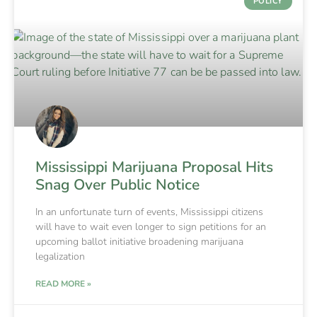
POLICY
Mississippi Marijuana Proposal Hits
Snag Over Public Notice
In an unfortunate turn of events, Mississippi citizens
will have to wait even longer to sign petitions for an
upcoming ballot initiative broadening marijuana
legalization
READ MORE »