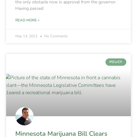
the only obstacle now is approval from the governor.
Having passed
READ MORE »
May 13, 2021
No Comments
POLICY
Minnesota Marijuana Bill Clears