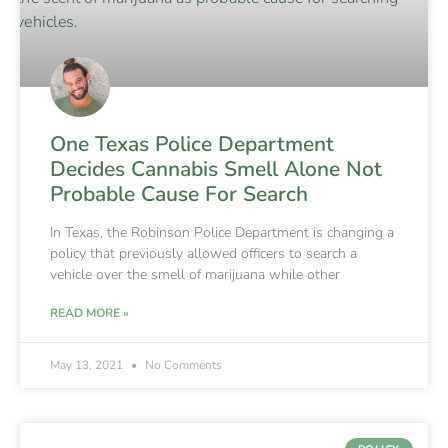
One Texas Police Department
Decides Cannabis Smell Alone Not
Probable Cause For Search
In Texas, the Robinson Police Department is changing a
policy that previously allowed officers to search a
vehicle over the smell of marijuana while other
READ MORE »
May 13, 2021
No Comments