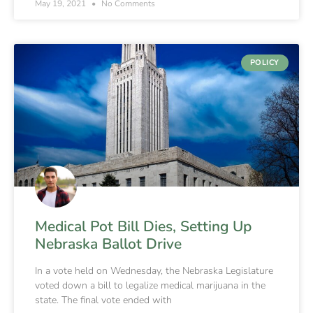
May 19, 2021
No Comments
POLICY
Medical Pot Bill Dies, Setting Up
Nebraska Ballot Drive
In a vote held on Wednesday, the Nebraska Legislature
voted down a bill to legalize medical marijuana in the
state. The final vote ended with