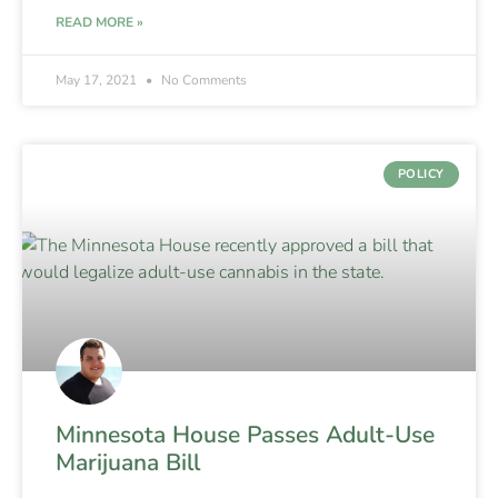
READ MORE »
May 17, 2021
No Comments
POLICY
Minnesota House Passes Adult-Use
Marijuana Bill