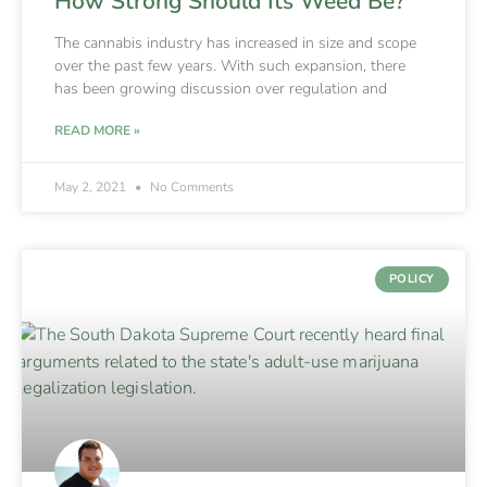
How Strong Should Its Weed Be?
The cannabis industry has increased in size and scope
over the past few years. With such expansion, there
has been growing discussion over regulation and
READ MORE »
May 2, 2021
No Comments
POLICY