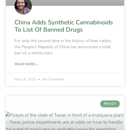
China Adds Synthetic Cannabinoids
To List Of Banned Drugs
For only the second time in the history of their nation,
the People’s Republic of China has announced a total
ban on a whole class
READ MORE »
May 14, 2021
No Comments
POLICY