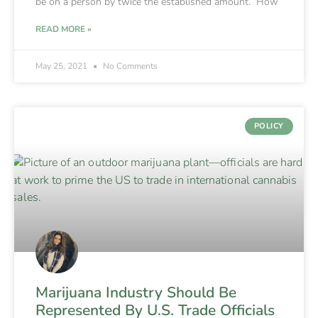
be on a person by twice the established amount. How
READ MORE »
May 25, 2021
No Comments
POLICY
Marijuana Industry Should Be
Represented By U.S. Trade Officials