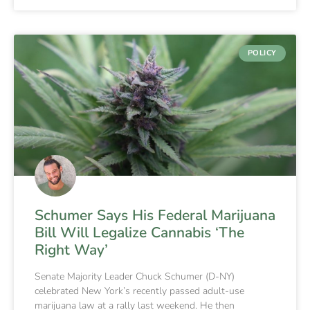
POLICY
Schumer Says His Federal Marijuana
Bill Will Legalize Cannabis ‘The
Right Way’
Senate Majority Leader Chuck Schumer (D-NY)
celebrated New York’s recently passed adult-use
marijuana law at a rally last weekend. He then