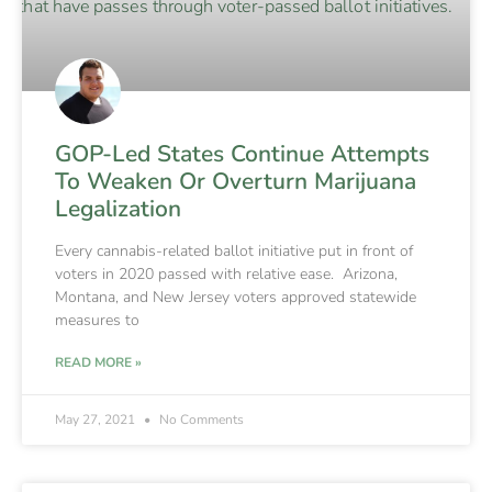
GOP-Led States Continue Attempts
To Weaken Or Overturn Marijuana
Legalization
Every cannabis-related ballot initiative put in front of
voters in 2020 passed with relative ease. Arizona,
Montana, and New Jersey voters approved statewide
measures to
READ MORE »
May 27, 2021
No Comments