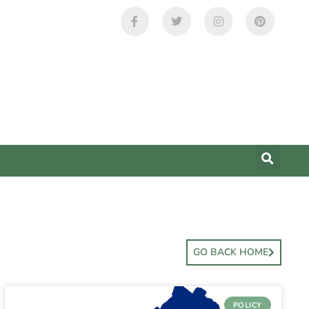
GO BACK HOME
POLICY