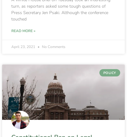
turn, as reporters asked some tough questions of
Press Secretary Jen Psaki. Although the conference
touched
READ MORE »
April 23, 2021
No Comments
POLICY