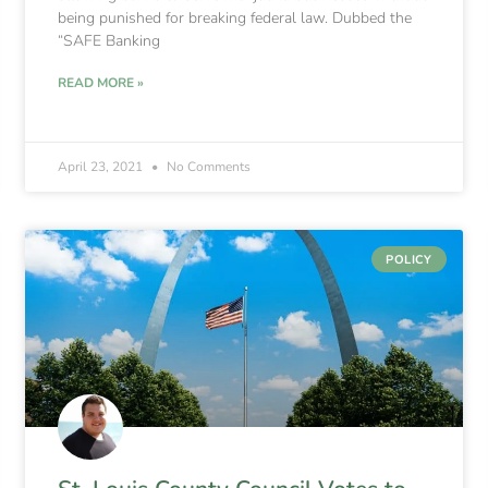
being punished for breaking federal law. Dubbed the
“SAFE Banking
READ MORE »
April 23, 2021
No Comments
POLICY