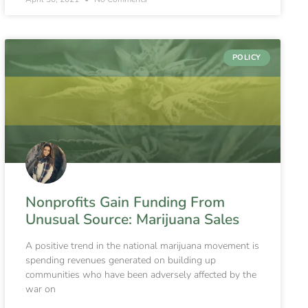
POLICY
Nonprofits Gain Funding From
Unusual Source: Marijuana Sales
A positive trend in the national marijuana movement is
spending revenues generated on building up
communities who have been adversely affected by the
war on