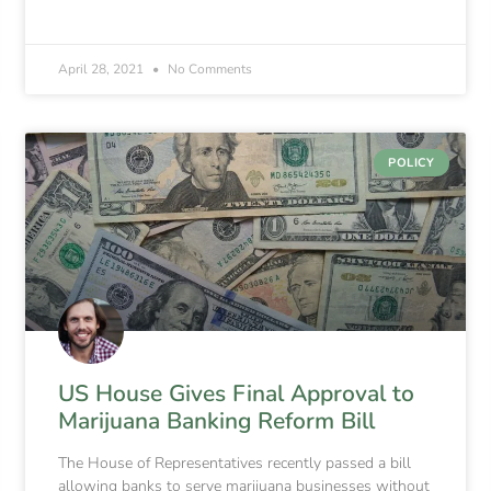
April 28, 2021
No Comments
POLICY
US House Gives Final Approval to
Marijuana Banking Reform Bill
The House of Representatives recently passed a bill
allowing banks to serve marijuana businesses without