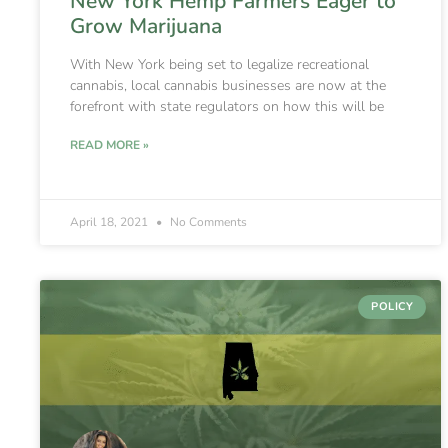
New York Hemp Farmers Eager to
Grow Marijuana
With New York being set to legalize recreational
cannabis, local cannabis businesses are now at the
forefront with state regulators on how this will be
READ MORE »
April 18, 2021
No Comments
POLICY