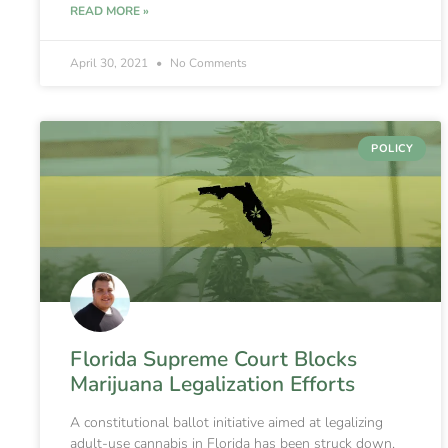
READ MORE »
April 30, 2021
No Comments
POLICY
Florida Supreme Court Blocks
Marijuana Legalization Efforts
A constitutional ballot initiative aimed at legalizing
adult-use cannabis in Florida has been struck down,