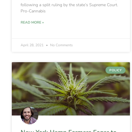
following a split ruling by the state’s Supreme Court.
Pro-Cannabis
READ MORE »
April 28, 2021
No Comments
POLICY