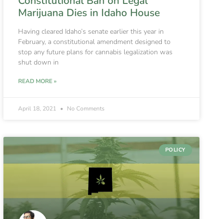
Constitutional Ban on Legal
Marijuana Dies in Idaho House
Having cleared Idaho’s senate earlier this year in
February, a constitutional amendment designed to
stop any future plans for cannabis legalization was
shut down in
READ MORE »
April 18, 2021
No Comments
POLICY