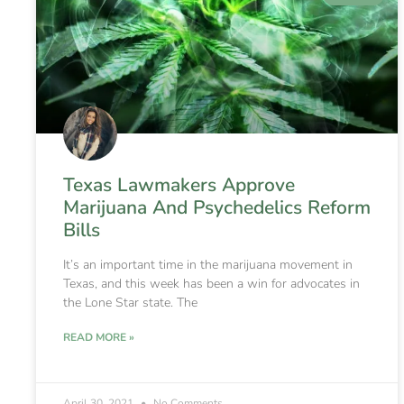
Texas Lawmakers Approve
Marijuana And Psychedelics Reform
Bills
It’s an important time in the marijuana movement in
Texas, and this week has been a win for advocates in
the Lone Star state. The
READ MORE »
April 30, 2021
No Comments