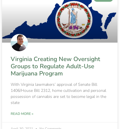
Virginia Creating New Oversight
Groups to Regulate Adult-Use
Marijuana Program
With Virginia lawmakers’ approval of Senate Bill
1406/House Bill 2312, home cultivation and personal
possession of cannabis are set to become legal in the
state
READ MORE »
April 30, 2021
No Comments