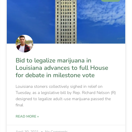
Bid to legalize marijuana in
Louisiana advances to full House
for debate in milestone vote
Louisiana stoners collectively sighed in relief on
Tuesday, as a legislative bill by Rep. Richard Nelson (R)
designed to legalize adult-use marijuana passed the
final
READ MORE »
April 30, 2021
No Comments