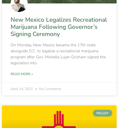
New Mexico Legalizes Recreational
Marijuana Following Governor’s
Signing Ceremony
On Monday, New Mexico became the 17th state
alongside D.C. to legalize a recreational marijuana
program after Gov. Michelle Lujan Grisham signed the
legislation into
READ MORE »
April 14, 2021
No Comments
POLICY