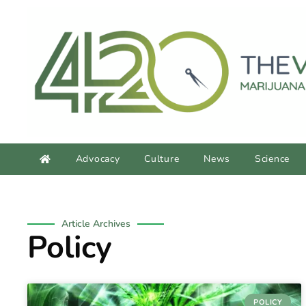
content
Advocacy
Culture
News
Science
Article Archives
Policy
POLICY