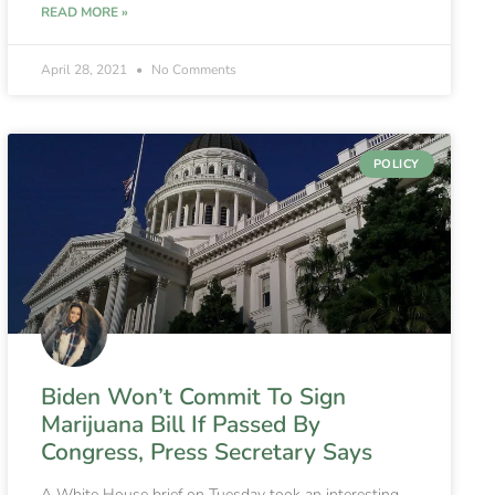
READ MORE »
April 28, 2021
No Comments
POLICY
Biden Won’t Commit To Sign
Marijuana Bill If Passed By
Congress, Press Secretary Says
A White House brief on Tuesday took an interesting