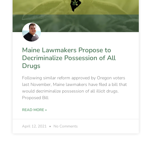
Maine Lawmakers Propose to
Decriminalize Possession of All
Drugs
Following similar reform approved by Oregon voters
last November, Maine lawmakers have filed a bill that
would decriminalize possession of all illicit drugs.
Proposed Bill
READ MORE »
April 12, 2021
No Comments