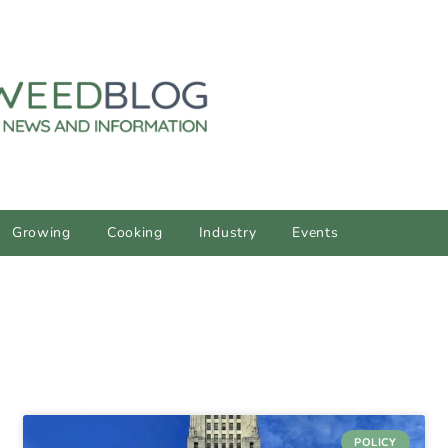
Growing
Cooking
Industry
Events
POLICY