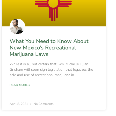
What You Need to Know About
New Mexico’s Recreational
Marijuana Laws
While it is all but certain that Gov. Michelle Lujan
Grisham will soon sign legislation that legalizes the
sale and use of recreational marijuana in
READ MORE »
April 8, 2021
No Comments