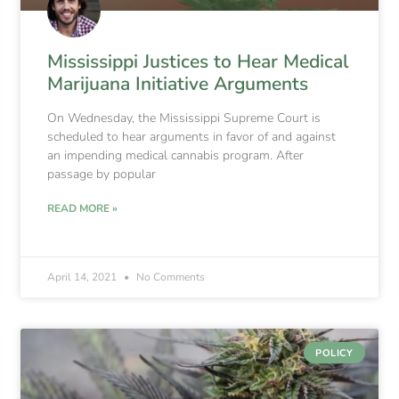
Mississippi Justices to Hear Medical
Marijuana Initiative Arguments
On Wednesday, the Mississippi Supreme Court is
scheduled to hear arguments in favor of and against
an impending medical cannabis program. After
passage by popular
READ MORE »
April 14, 2021
No Comments
POLICY