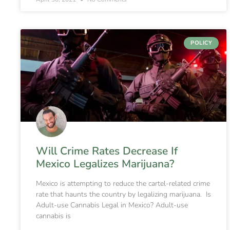
POLICY
Will Crime Rates Decrease If
Mexico Legalizes Marijuana?
Mexico is attempting to reduce the cartel-related crime
rate that haunts the country by legalizing marijuana. Is
Adult-use Cannabis Legal in Mexico? Adult-use
cannabis is