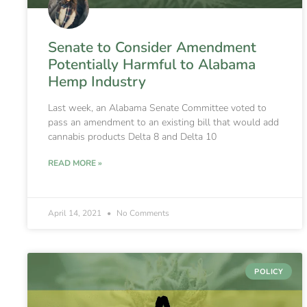
Senate to Consider Amendment
Potentially Harmful to Alabama
Hemp Industry
Last week, an Alabama Senate Committee voted to
pass an amendment to an existing bill that would add
cannabis products Delta 8 and Delta 10
READ MORE »
April 14, 2021
No Comments
POLICY