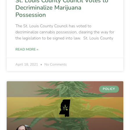
St. Louis County Council Votes to
Decriminalize Marijuana
Possession
The St. Louis County Council has voted to
decriminalize cannabis possession, clearing the way for
the legislation to be signed into law. St. Louis County
READ MORE »
April 18, 2021
No Comments
POLICY