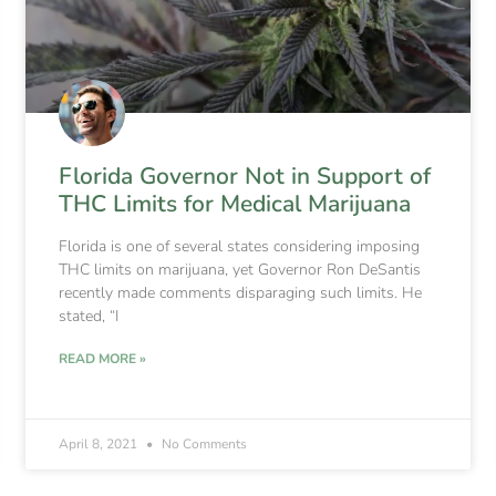
Florida Governor Not in Support of
THC Limits for Medical Marijuana
Florida is one of several states considering imposing
THC limits on marijuana, yet Governor Ron DeSantis
recently made comments disparaging such limits. He
stated, “I
READ MORE »
April 8, 2021
No Comments