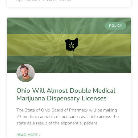
POLICY
Ohio Will Almost Double Medical
Marijuana Dispensary Licenses
The State of Ohio Board of Pharmacy will be making
73 medical cannabis dispensaries available across the
state as a result of the exponential patient
READ MORE »