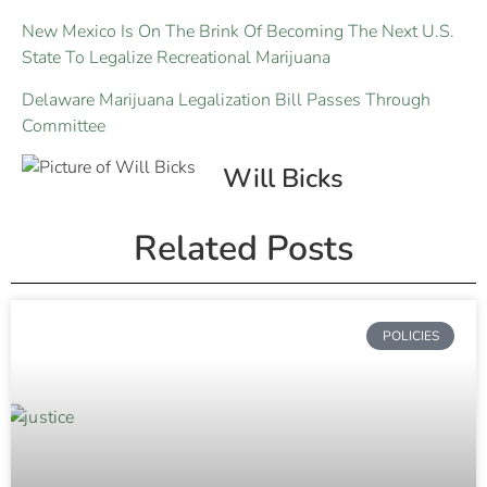
New Mexico Is On The Brink Of Becoming The Next U.S.
State To Legalize Recreational Marijuana
Delaware Marijuana Legalization Bill Passes Through
Committee
Will Bicks
Related Posts
POLICIES