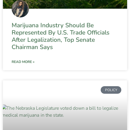
Marijuana Industry Should Be
Represented By U.S. Trade Officials
After Legalization, Top Senate
Chairman Says
READ MORE »
POLICY