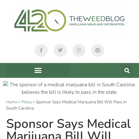
Home
»
Policy
»
Sponsor Says Medical Marijuana Bill Will Pass in
South Carolina
Sponsor Says Medical
Marijuana Bill Will