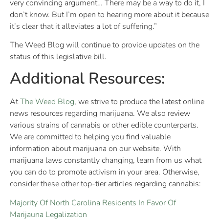
very convincing argument… There may be a way to do it, I
don’t know. But I’m open to hearing more about it because
it’s clear that it alleviates a lot of suffering.”
The Weed Blog will continue to provide updates on the
status of this legislative bill.
Additional Resources:
At
The Weed Blog
, we strive to produce the latest online
news resources regarding marijuana. We also review
various strains of cannabis or other edible counterparts.
We are committed to helping you find valuable
information about marijuana on our website. With
marijuana laws constantly changing, learn from us what
you can do to promote activism in your area. Otherwise,
consider these other top-tier articles regarding cannabis:
Majority Of North Carolina Residents In Favor Of
Marijauna Legalization