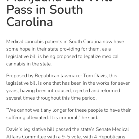
Pass in South
Carolina
Medical cannabis patients in South Carolina now have
some hope in their state providing for them, as a
legislative bill is being proposed to legalize medical
cannabis in the state.
Proposed by Republican lawmaker Tom Davis, this
legislative bill is one that has been in the works for seven
years, having been introduced, rejected and reformed
several times throughout this time period.
“We cannot wait any longer for these people to have their
suffering alleviated. It is immoral,” he said.
Davis’s legislative bill passed the state’s Senate Medical
Affairs Committee with a 9-5 vote, with 4 Republicans