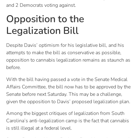
and 2 Democrats voting against.
Opposition to the
Legalization Bill
Despite Davis’ optimism for his legislative bill, and his
attempts to make the bill as conservative as possible,
opposition to cannabis legalization remains as staunch as
before.
With the bill having passed a vote in the Senate Medical
Affairs Committee, the bill now has to be approved by the
Senate before next Saturday. This may be a challenge,
given the opposition to Davis’ proposed legalization plan.
Among the biggest critiques of legalization from South
Carolina’s anti-legalization camp is the fact that cannabis
is still illegal at a federal level.