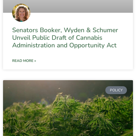
Senators Booker, Wyden & Schumer
Unveil Public Draft of Cannabis
Administration and Opportunity Act
READ MORE »
POLICY