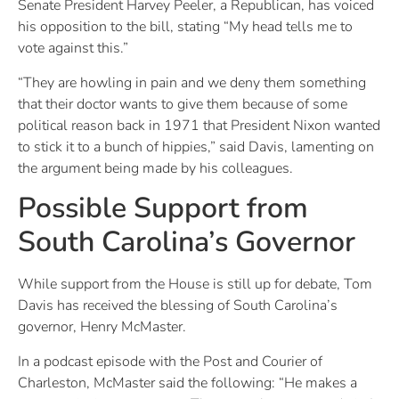
Senate President Harvey Peeler, a Republican, has voiced
his opposition to the bill, stating “My head tells me to
vote against this.”
“They are howling in pain and we deny them something
that their doctor wants to give them because of some
political reason back in 1971 that President Nixon wanted
to stick it to a bunch of hippies,” said Davis, lamenting on
the argument being made by his colleagues.
Possible Support from
South Carolina’s Governor
While support from the House is still up for debate, Tom
Davis has received the blessing of South Carolina’s
governor, Henry McMaster.
In a podcast episode with the Post and Courier of
Charleston, McMaster said the following: “He makes a