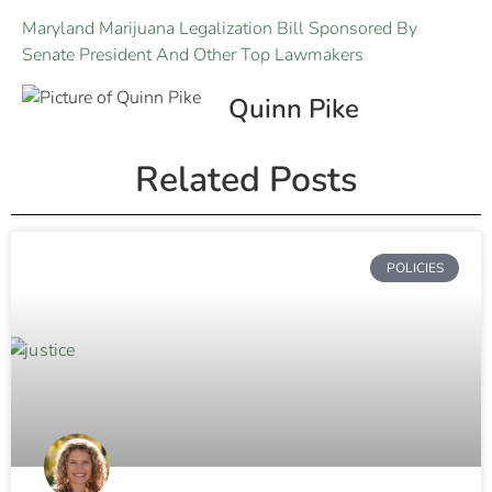
Maryland Marijuana Legalization Bill Sponsored By
Senate President And Other Top Lawmakers
Quinn Pike
Related Posts
POLICIES