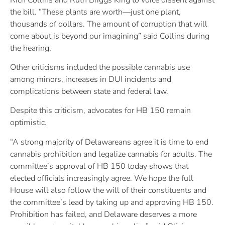
the bill. “These plants are worth—just one plant,
thousands of dollars. The amount of corruption that will
come about is beyond our imagining” said Collins during
the hearing.
Other criticisms included the possible cannabis use
among minors, increases in DUI incidents and
complications between state and federal law.
Despite this criticism, advocates for HB 150 remain
optimistic.
“A strong majority of Delawareans agree it is time to end
cannabis prohibition and legalize cannabis for adults. The
committee’s approval of HB 150 today shows that
elected officials increasingly agree. We hope the full
House will also follow the will of their constituents and
the committee’s lead by taking up and approving HB 150.
Prohibition has failed, and Delaware deserves a more