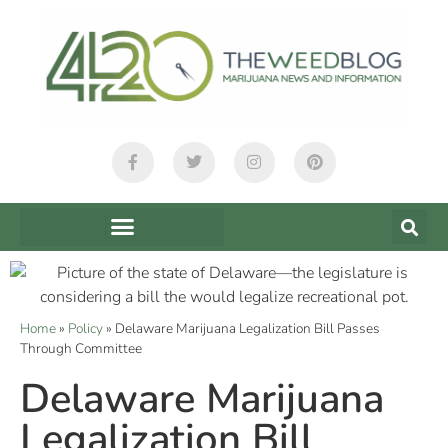
Home
»
Policy
»
Delaware Marijuana Legalization Bill Passes
Through Committee
Delaware Marijuana
Legalization Bill