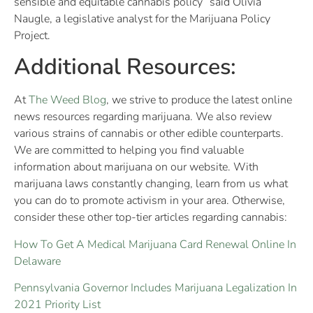
sensible and equitable cannabis policy” said Olivia
Naugle, a legislative analyst for the Marijuana Policy
Project.
Additional Resources:
At
The Weed Blog
, we strive to produce the latest online
news resources regarding marijuana. We also review
various strains of cannabis or other edible counterparts.
We are committed to helping you find valuable
information about marijuana on our website. With
marijuana laws constantly changing, learn from us what
you can do to promote activism in your area. Otherwise,
consider these other top-tier articles regarding cannabis:
How To Get A Medical Marijuana Card Renewal Online In
Delaware
Pennsylvania Governor Includes Marijuana Legalization In
2021 Priority List