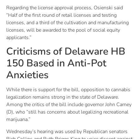
Regarding the license approval process, Osienski said
“Half of the first round of retail licenses and testing
licenses, and a third of the cultivation and manufacturing
licenses, will be awarded to the pool of social equity
applicants.”
Criticisms of Delaware HB
150 Based in Anti-Pot
Anxieties
While there is support for the bill, opposition to cannabis
legalization remains strong in the state of Delaware.
Among the critics of the bill include governor John Carney
(D), who “still has concerns about legalizing recreational
marijuana.”
Wednesday’s hearing was used by Republican senators
Rich Collins and Ruth Briggs King to voice dissent against