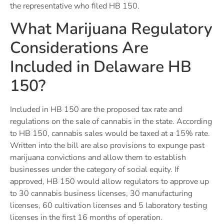
the representative who filed HB 150.
What Marijuana Regulatory
Considerations Are
Included in Delaware HB
150?
Included in HB 150 are the proposed tax rate and
regulations on the sale of cannabis in the state. According
to HB 150, cannabis sales would be taxed at a 15% rate.
Written into the bill are also provisions to expunge past
marijuana convictions and allow them to establish
businesses under the category of social equity. If
approved, HB 150 would allow regulators to approve up
to 30 cannabis business licenses, 30 manufacturing
licenses, 60 cultivation licenses and 5 laboratory testing
licenses in the first 16 months of operation.