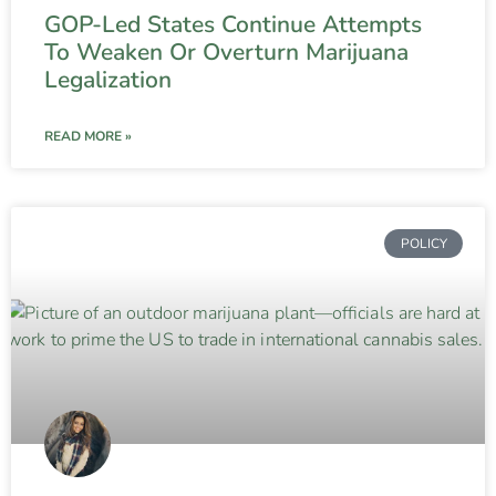
GOP-Led States Continue Attempts
To Weaken Or Overturn Marijuana
Legalization
READ MORE »
POLICY