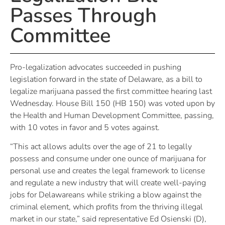
Passes Through
Committee
Pro-legalization advocates succeeded in pushing
legislation forward in the state of Delaware, as a bill to
legalize marijuana passed the first committee hearing last
Wednesday. House Bill 150 (HB 150) was voted upon by
the Health and Human Development Committee, passing,
with 10 votes in favor and 5 votes against.
“This act allows adults over the age of 21 to legally
possess and consume under one ounce of marijuana for
personal use and creates the legal framework to license
and regulate a new industry that will create well-paying
jobs for Delawareans while striking a blow against the
criminal element, which profits from the thriving illegal
market in our state,” said representative Ed Osienski (D),