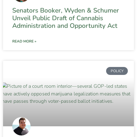
Senators Booker, Wyden & Schumer
Unveil Public Draft of Cannabis
Administration and Opportunity Act
READ MORE »
POLICY