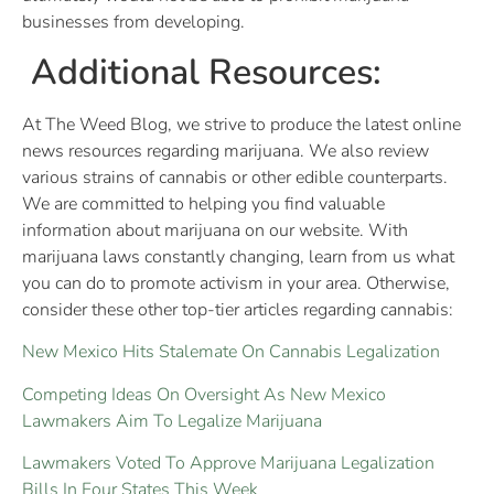
businesses from developing.
Additional Resources:
At The Weed Blog, we strive to produce the latest online
news resources regarding marijuana. We also review
various strains of cannabis or other edible counterparts.
We are committed to helping you find valuable
information about marijuana on our website. With
marijuana laws constantly changing, learn from us what
you can do to promote activism in your area. Otherwise,
consider these other top-tier articles regarding cannabis:
New Mexico Hits Stalemate On Cannabis Legalization
Competing Ideas On Oversight As New Mexico
Lawmakers Aim To Legalize Marijuana
Lawmakers Voted To Approve Marijuana Legalization
Bills In Four States This Week