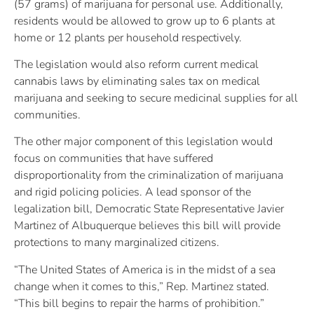
(57 grams) of marijuana for personal use. Additionally,
residents would be allowed to grow up to 6 plants at
home or 12 plants per household respectively.
The legislation would also reform current medical
cannabis laws by eliminating sales tax on medical
marijuana and seeking to secure medicinal supplies for all
communities.
The other major component of this legislation would
focus on communities that have suffered
disproportionality from the criminalization of marijuana
and rigid policing policies. A lead sponsor of the
legalization bill, Democratic State Representative Javier
Martinez of Albuquerque believes this bill will provide
protections to many marginalized citizens.
“The United States of America is in the midst of a sea
change when it comes to this,” Rep. Martinez stated.
“This bill begins to repair the harms of prohibition.”