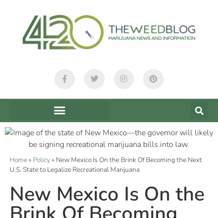
Home
»
Policy
»
New Mexico Is On the Brink Of Becoming the Next
U.S. State to Legalize Recreational Marijuana
New Mexico Is On the
Brink Of Becoming