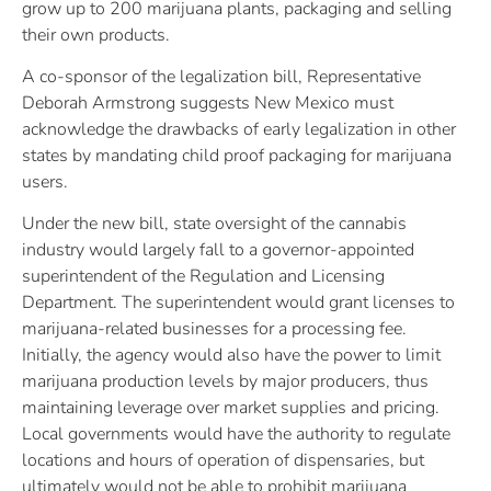
grow up to 200 marijuana plants, packaging and selling
their own products.
A co-sponsor of the legalization bill, Representative
Deborah Armstrong suggests New Mexico must
acknowledge the drawbacks of early legalization in other
states by mandating child proof packaging for marijuana
users.
Under the new bill, state oversight of the cannabis
industry would largely fall to a governor-appointed
superintendent of the Regulation and Licensing
Department. The superintendent would grant licenses to
marijuana-related businesses for a processing fee.
Initially, the agency would also have the power to limit
marijuana production levels by major producers, thus
maintaining leverage over market supplies and pricing.
Local governments would have the authority to regulate
locations and hours of operation of dispensaries, but
ultimately would not be able to prohibit marijuana