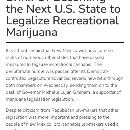
the Next U.S. State to
Legalize Recreational
Marijuana
It is all but certain that New Mexico will now join the
ranks of numerous other states that have passed
measures to legalize recreational cannabis. The
penultimate hurdle was passed after its Democrat-
controlled Legislature advanced several new bills through
both chambers on Wednesday, sending them on to the
desk of Governor Michelle Lujan Grisham, a supporter of
marijuana legalization legislation.
Despite criticism from Republican lawmakers that other
legislation was more important and pressing to the
people of New Mexico, pro-cannabis lawmakers used a