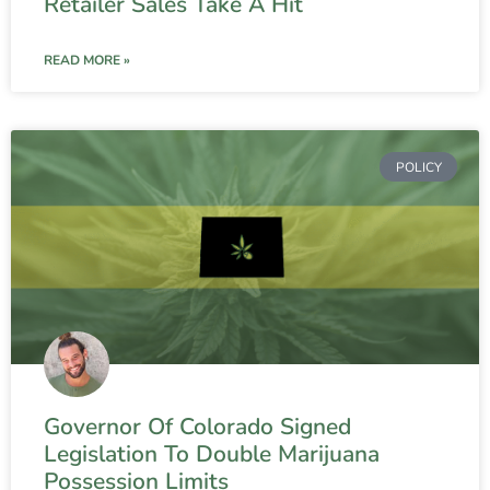
Retailer Sales Take A Hit
READ MORE »
POLICY
Governor Of Colorado Signed
Legislation To Double Marijuana
Possession Limits