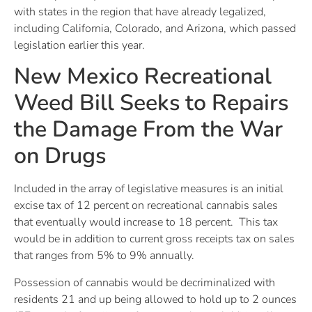
with states in the region that have already legalized,
including California, Colorado, and Arizona, which passed
legislation earlier this year.
New Mexico Recreational
Weed Bill Seeks to Repairs
the Damage From the War
on Drugs
Included in the array of legislative measures is an initial
excise tax of 12 percent on recreational cannabis sales
that eventually would increase to 18 percent. This tax
would be in addition to current gross receipts tax on sales
that ranges from 5% to 9% annually.
Possession of cannabis would be decriminalized with
residents 21 and up being allowed to hold up to 2 ounces