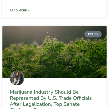
READ MORE »
POLICY
Marijuana Industry Should Be
Represented By U.S. Trade Officials
After Legalization, Top Senate