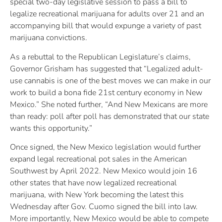
special two-day legislative session to pass a bill to
legalize recreational marijuana for adults over 21 and an
accompanying bill that would expunge a variety of past
marijuana convictions.
As a rebuttal to the Republican Legislature’s claims,
Governor Grisham has suggested that “Legalized adult-
use cannabis is one of the best moves we can make in our
work to build a bona fide 21st century economy in New
Mexico.” She noted further, “And New Mexicans are more
than ready: poll after poll has demonstrated that our state
wants this opportunity.”
Once signed, the New Mexico legislation would further
expand legal recreational pot sales in the American
Southwest by April 2022. New Mexico would join 16
other states that have now legalized recreational
marijuana, with New York becoming the latest this
Wednesday after Gov. Cuomo signed the bill into law.
More importantly, New Mexico would be able to compete