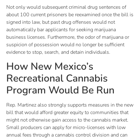
Not only would subsequent criminal drug sentences of
about 100 current prisoners be reexamined once the bill is
signed into law, but past drug offenses would not
automatically bar applicants for seeking marijuana
business licenses. Furthermore, the odor of marijuana or
suspicion of possession would no longer be sufficient
evidence to stop, search, and detain individuals.
How New Mexico’s
Recreational Cannabis
Program Would Be Run
Rep. Martinez also strongly supports measures in the new
bill that would afford greater equity to communities that
might not otherwise gain access to the cannabis market.
Small producers can apply for micro-licenses with low
annual fees through a cannabis control division and can