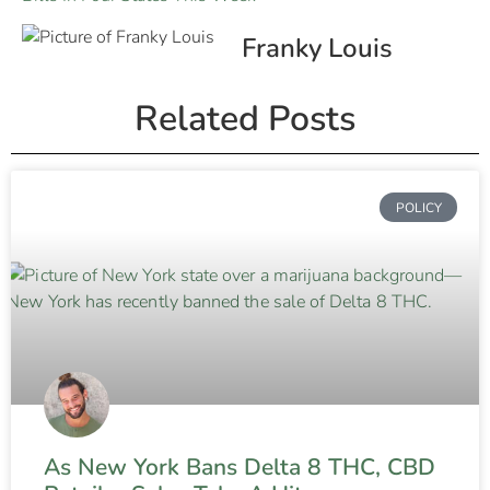
Franky Louis
Related Posts
POLICY
As New York Bans Delta 8 THC, CBD