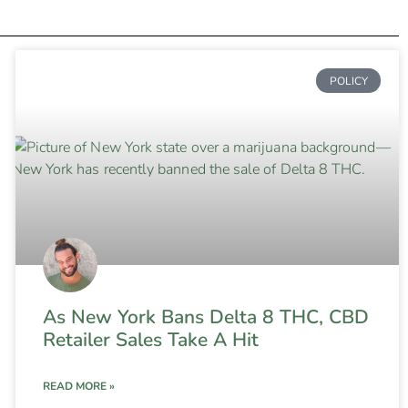
POLICY
As New York Bans Delta 8 THC, CBD
Retailer Sales Take A Hit
READ MORE »