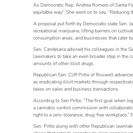
As Democratic Rep. Andrea Romero of Santa Fe, 
equitable way”. She went on to say, “Reducing th
A proposal put forth by Democratic state Sen. Jac
recreational marijuana, lifting barriers on culti
consumption areas, and businesses that cater 
Sen. Candelaria advised his colleagues in the S
lawmakers to take an even broader step in the c
amounts of other illicit drugs.
Republican Sen. Cliff Pirtle of Roswell advance
as eradicating illicit markets through respectiv
taxes on sales and business transactions.
According to Sen Pirtle, “The first goal when lega
a cannabis control commission with collaborati
right to a zero-tolerance, drug-free workplace,” P
Sen. Pirtle along with other Republican lawmaker