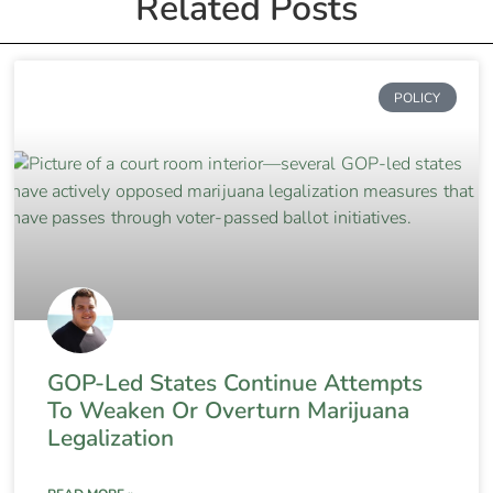
Related Posts
POLICY
GOP-Led States Continue Attempts
To Weaken Or Overturn Marijuana
Legalization