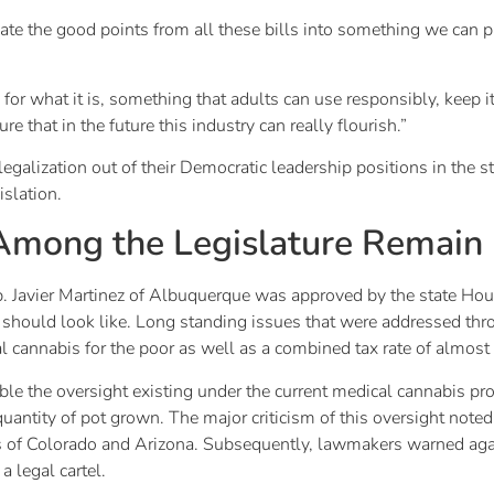
idate the good points from all these bills into something we can p
for what it is, something that adults can use responsibly, keep it
re that in the future this industry can really flourish.”
egalization out of their Democratic leadership positions in the s
slation.
 Among the Legislature Remain
 Javier Martinez of Albuquerque was approved by the state Hous
on should look like. Long standing issues that were addressed th
l cannabis for the poor as well as a combined tax rate of almost
mble the oversight existing under the current medical cannabis p
uantity of pot grown. The major criticism of this oversight note
 of Colorado and Arizona. Subsequently, lawmakers warned agai
a legal cartel.