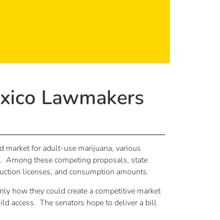
exico Lawmakers
d market for adult-use marijuana, various
ham. Among these competing proposals, state
oduction licenses, and consumption amounts.
 only how they could create a competitive market
ild access. The senators hope to deliver a bill