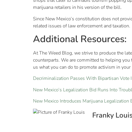
shops that cater to cannabis tourism popping up
marijuana retailers in his version of the bill.
Since New Mexico’s constitution does not provide f
related issues of law enforcement and taxation.
Additional Resources:
At The Weed Blog, we strive to produce the late
counterparts. We are committed to helping you 
us what you can do to promote activism in your a
Decriminalization Passes With Bipartisan Vote I
New Mexico’s Legalization Bid Runs Into Troub
New Mexico Introduces Marijuana Legalization B
Franky Loui