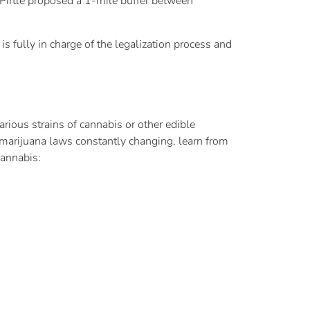
 Pirtle proposed a 1-mile buffer between
 is fully in charge of the legalization process and
ious strains of cannabis or other edible
marijuana laws constantly changing, learn from
cannabis: