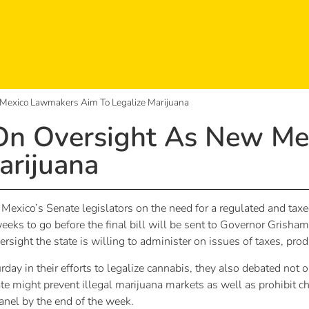
Mexico Lawmakers Aim To Legalize Marijuana
On Oversight As New M
arijuana
xico’s Senate legislators on the need for a regulated and taxe
 weeks to go before the final bill will be sent to Governor Gris
ight the state is willing to administer on issues of taxes, pr
rday in their efforts to legalize cannabis, they also debated not
te might prevent illegal marijuana markets as well as prohibit ch
nel by the end of the week.