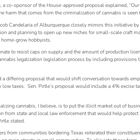
a co-sponsor of the House-approved proposal explained, “Our bi
e harm that comes from the criminalization of cannabis is seen t
ob Candelaria of Alburquerque closely mirrors this initiative by 
vation and planning to open up new niches for small-scale craft m
to home-grow hobbyists.
enate to resist caps on supply and the amount of production lice
annabis legalization legislation process by including provisions
d a differing proposal that would shift conversation towards em
ely low taxes. Sen. Pirtle’s proposal would include a 4% excise t
lizing cannabis, I believe, is to put the illicit market out of bus
on from state and local law enforcement that would help prote
irtle stated.
s from communities bordering Texas reiterated their constituents