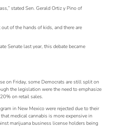
ass,” stated Sen. Gerald Ortiz y Pino of
 out of the hands of kids, and there are
tate Senate last year, this debate became
e on Friday, some Democrats are still split on
rough the legislation were the need to emphasize
 20% on retail sales.
rogram in New Mexico were rejected due to their
d that medical cannabis is more expensive in
nst marijuana business license holders being