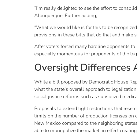
“I’m really delighted to see the effort to consol
Albuquerque. Further adding,
“What we would like is for this to be recognized 
provisions in these bills that do that and make su
After voters forced many hardline opponents to l
especially momentous for proponents of the legi
Oversight Differences
While a bill proposed by Democratic House Rep.
what the state’s overall approach to legalizati
social justice reforms such as subsidized medica
Proposals to extend tight restrictions that rese
limits on the number of production licenses on q
New Mexico compared to the neighboring states
able to monopolize the market, in effect creating 