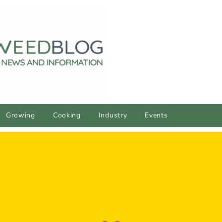
Growing
Cooking
Industry
Events