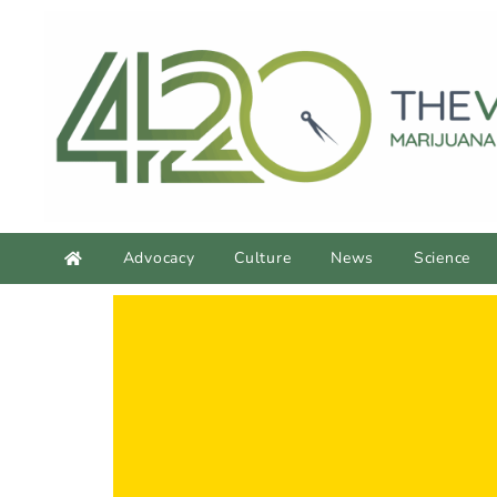
Advocacy
Culture
News
Science