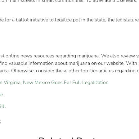
 on main streets in small communities. To alleviate those fears,
or a ballot initiative to legalize pot in the state, the legislature
st online news resources regarding marijuana. We also review var
find valuable information about marijuana on our website. With 
rea. Otherwise, consider these other top-tier articles regarding 
n Virginia, New Mexico Goes For Full Legalization
le
ill
s