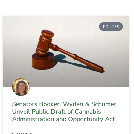
POLICIES
Senators Booker, Wyden & Schumer
Unveil Public Draft of Cannabis
Administration and Opportunity Act