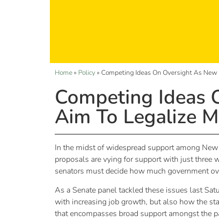
Home
»
Policy
»
Competing Ideas On Oversight As New 
Competing Ideas 
Aim To Legalize M
In the midst of widespread support among New Me
proposals are vying for support with just three
senators must decide how much government overs
As a Senate panel tackled these issues last Satu
with increasing job growth, but also how the sta
that encompasses broad support amongst the pa