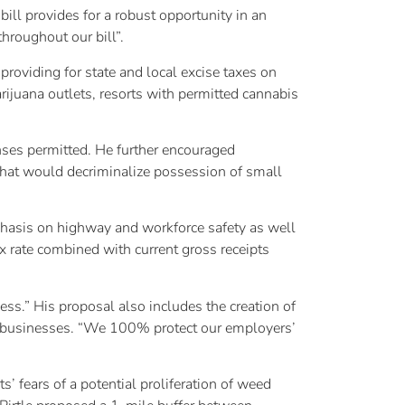
ll provides for a robust opportunity in an
hroughout our bill”.
providing for state and local excise taxes on
arijuana outlets, resorts with permitted cannabis
nses permitted. He further encouraged
 that would decriminalize possession of small
phasis on highway and workforce safety as well
ax rate combined with current gross receipts
iness.” His proposal also includes the creation of
ct businesses. “We 100% protect our employers’
’ fears of a potential proliferation of weed