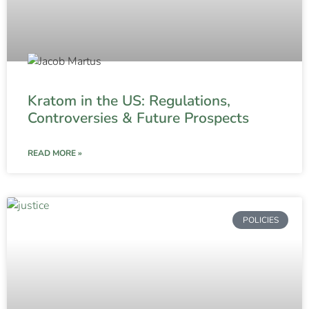
Kratom in the US: Regulations,
Controversies & Future Prospects
READ MORE »
POLICIES