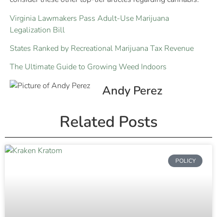
Virginia Lawmakers Pass Adult-Use Marijuana
Legalization Bill
States Ranked by Recreational Marijuana Tax Revenue
The Ultimate Guide to Growing Weed Indoors
Andy Perez
Related Posts
POLICY