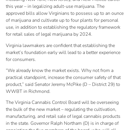
this year – in legalizing adult-use marijuana. The
approved bills allow Virginians to possess up to an ounce
of marijuana and cultivate up to four plants for personal
use, in addition to establishing the regulatory framework
for retail sales of legal marijuana by 2024.
Virginia lawmakers are confident that establishing the
market’s foundation early will lead to a better experience
for consumers.
“We already know the market exists. Why not from a
practical standpoint, increase the consumer safety of that
product,” said Senator Jeremy McPike (D – District 29) to
WWBT in Richmond.
The Virginia Cannabis Control Board will be overseeing
the bulk of the new market – regulating the cultivation,
manufacturing, and retail sale of legal cannabis products
in the state. Governor Ralph Northam (D) is in charge of