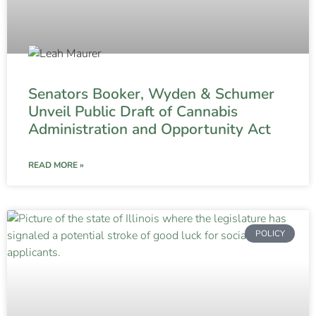
Senators Booker, Wyden & Schumer
Unveil Public Draft of Cannabis
Administration and Opportunity Act
READ MORE »
POLICY