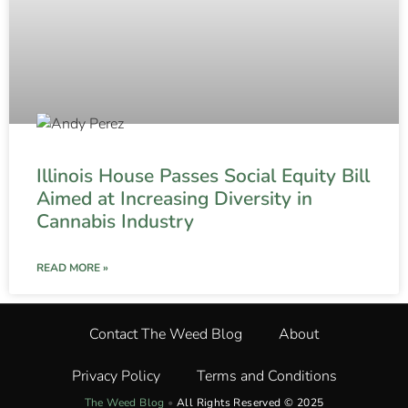
Illinois House Passes Social Equity Bill
Aimed at Increasing Diversity in
Cannabis Industry
READ MORE »
Contact The Weed Blog
About
Privacy Policy
Terms and Conditions
The Weed Blog
•
All Rights Reserved © 2025