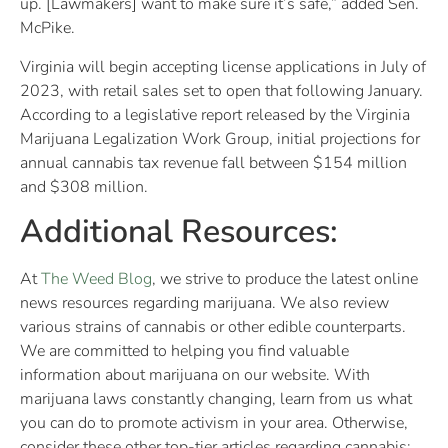
up. [Lawmakers] want to make sure it’s safe,” added Sen.
McPike.
Virginia will begin accepting license applications in July of
2023, with retail sales set to open that following January.
According to a legislative report released by the Virginia
Marijuana Legalization Work Group, initial projections for
annual cannabis tax revenue fall between $154 million
and $308 million.
Additional Resources:
At
The Weed Blog
, we strive to produce the latest online
news resources regarding marijuana. We also review
various strains of cannabis or other edible counterparts.
We are committed to helping you find valuable
information about marijuana on our website. With
marijuana laws constantly changing, learn from us what
you can do to promote activism in your area. Otherwise,
consider these other top-tier articles regarding cannabis: