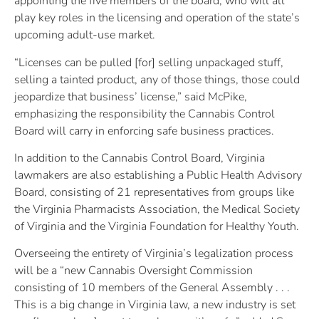
appointing the five members of the board, who will all
play key roles in the licensing and operation of the state’s
upcoming adult-use market.
“Licenses can be pulled [for] selling unpackaged stuff,
selling a tainted product, any of those things, those could
jeopardize that business’ license,” said McPike,
emphasizing the responsibility the Cannabis Control
Board will carry in enforcing safe business practices.
In addition to the Cannabis Control Board, Virginia
lawmakers are also establishing a Public Health Advisory
Board, consisting of 21 representatives from groups like
the Virginia Pharmacists Association, the Medical Society
of Virginia and the Virginia Foundation for Healthy Youth.
Overseeing the entirety of Virginia’s legalization process
will be a “new Cannabis Oversight Commission
consisting of 10 members of the General Assembly . . .
This is a big change in Virginia law, a new industry is set