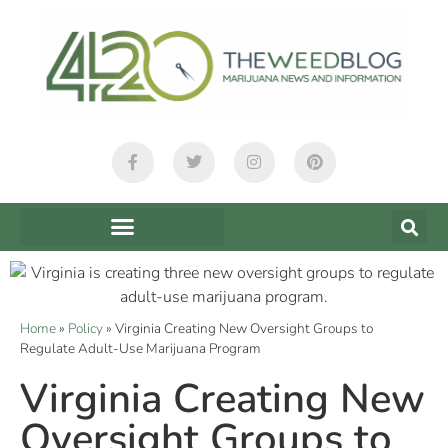
Home
»
Policy
»
Virginia Creating New Oversight Groups to
Regulate Adult-Use Marijuana Program
Virginia Creating New
Oversight Groups to