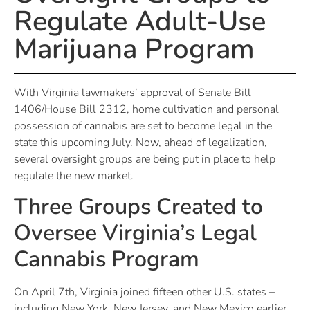
Regulate Adult-Use
Marijuana Program
With Virginia lawmakers’ approval of Senate Bill
1406/House Bill 2312, home cultivation and personal
possession of cannabis are set to become legal in the
state this upcoming July. Now, ahead of legalization,
several oversight groups are being put in place to help
regulate the new market.
Three Groups Created to
Oversee Virginia’s Legal
Cannabis Program
On April 7th, Virginia joined fifteen other U.S. states –
including New York, New Jersey, and New Mexico earlier