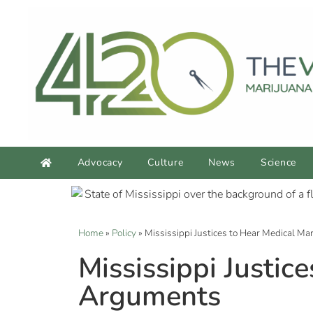
Advocacy
Culture
News
Science
Home
»
Policy
»
Mississippi Justices to Hear Medical Ma
Mississippi Justice
Arguments