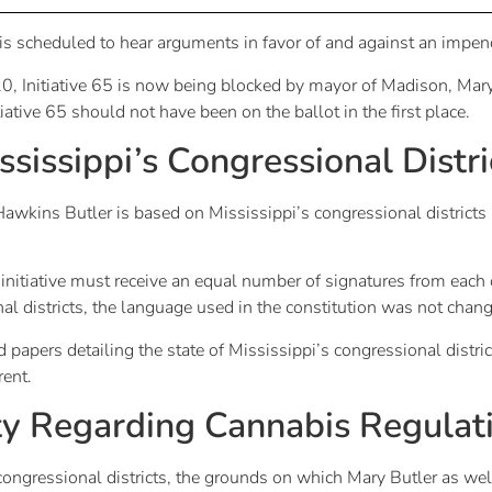
s scheduled to hear arguments in favor of and against an impe
, Initiative 65 is now being blocked by mayor of Madison, Mary
tiative 65 should not have been on the ballot in the first place.
sissippi’s Congressional Distri
wkins Butler is based on Mississippi’s congressional districts
 initiative must receive an equal number of signatures from each o
 districts, the language used in the constitution was not chan
apers detailing the state of Mississippi’s congressional district
rent.
ty Regarding Cannabis Regulat
 congressional districts, the grounds on which Mary Butler as we