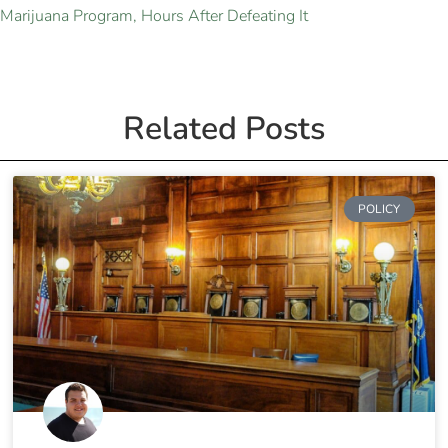
Marijuana Program, Hours After Defeating It
Related Posts
POLICY