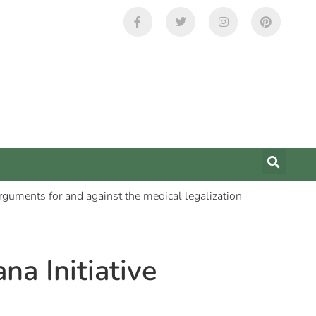
na Initiative