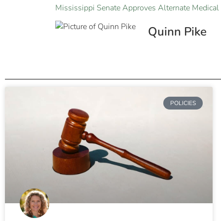
Mississippi Senate Approves Alternate Medical 
Quinn Pike
POLICIES