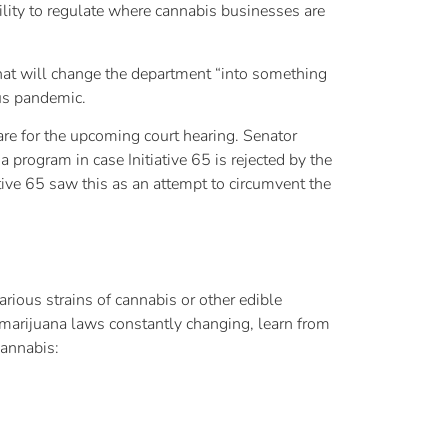
bility to regulate where cannabis businesses are
that will change the department “into something
rus pandemic.
are for the upcoming court hearing. Senator
 program in case Initiative 65 is rejected by the
tive 65 saw this as an attempt to circumvent the
rious strains of cannabis or other edible
marijuana laws constantly changing, learn from
cannabis: