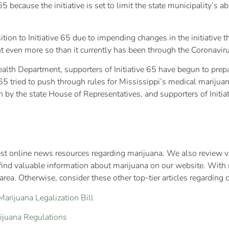
 because the initiative is set to limit the state municipality’s a
ion to Initiative 65 due to impending changes in the initiative 
ent even more so than it currently has been through the Coronavi
alth Department, supporters of Initiative 65 have begun to prep
65 tried to push through rules for Mississippi’s medical marijuana
 by the state House of Representatives, and supporters of Initia
test online news resources regarding marijuana. We also review va
find valuable information about marijuana on our website. With 
rea. Otherwise, consider these other top-tier articles regarding 
rijuana Legalization Bill
ijuana Regulations