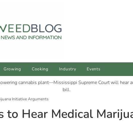
Growing
Cooking
Industry
Events
rijuana Initiative Arguments
s to Hear Medical Marijua