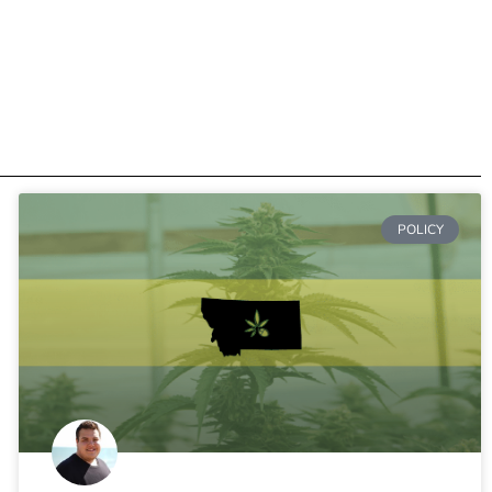
POLICY