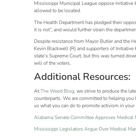
Mississippi Municipal League oppose Initiative 65
allowed to be located.
The Health Department has pledged their opposit
it is not”, and would further strain the departm
Despite resistance from Mayor Butler and the He
Kevin Blackwell (R) and supporters of Initiative 
state’s Supreme Court, but this was turned down
will of the voters.
Additional Resources:
At
The Weed Blog
, we strive to produce the la
counterparts. We are committed to helping you 
us what you can do to promote activism in your a
Alabama Senate Committee Approves Medical Ma
Mississippi Legislators Argue Over Medical Mar