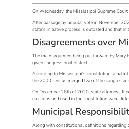
On Wednesday, the Mississippi Supreme Court i
After passage by popular vote in November 2020
state’s initiative process is outdated and that Ini
Disagreements over Mis
The main argument being put forward by Mary Ha
given congressional district.
According to Mississippi’s constitution, a ballot
the 2000 census merged two of the congressional
On December 28th of 2020, state attorneys filed p
elections and used in the constitution were diffe
Municipal Responsibili
Along with constitutional definitions regarding