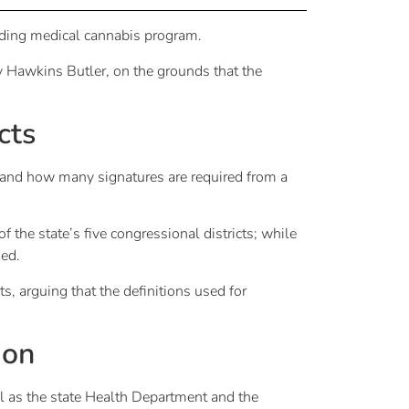
nding medical cannabis program.
 Hawkins Butler, on the grounds that the
cts
 and how many signatures are required from a
f the state’s five congressional districts; while
ged.
s, arguing that the definitions used for
ion
ll as the state Health Department and the