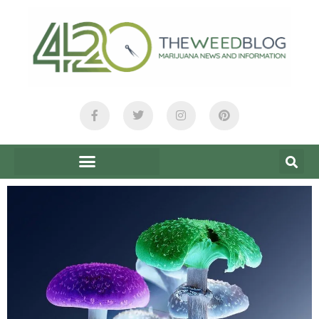
content