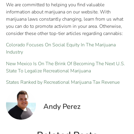
We are committed to helping you find valuable
information about marijuana on our website. With
marijuana laws constantly changing, learn from us what
you can do to promote activism in your area. Otherwise,
consider these other top-tier articles regarding cannabis:
Colorado Focuses On Social Equity In The Marijuana
Industry
New Mexico Is On The Brink Of Becoming The Next U.S.
State To Legalize Recreational Marijuana
States Ranked by Recreational Marijuana Tax Revenue
Andy Perez