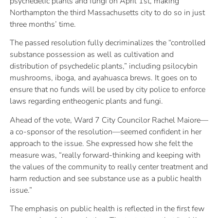
psychedelic plants and fungi on April 1st, making
Northampton the third Massachusetts city to do so in just
three months’ time.
The passed resolution fully decriminalizes the “controlled
substance possession as well as cultivation and
distribution of psychedelic plants,” including psilocybin
mushrooms, iboga, and ayahuasca brews. It goes on to
ensure that no funds will be used by city police to enforce
laws regarding entheogenic plants and fungi.
Ahead of the vote, Ward 7 City Councilor Rachel Maiore—
a co-sponsor of the resolution—seemed confident in her
approach to the issue. She expressed how she felt the
measure was, “really forward-thinking and keeping with
the values of the community to really center treatment and
harm reduction and see substance use as a public health
issue.”
The emphasis on public health is reflected in the first few