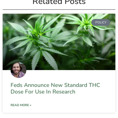
Related Posts
POLICY
Feds Announce New Standard THC
Dose For Use In Research
READ MORE »