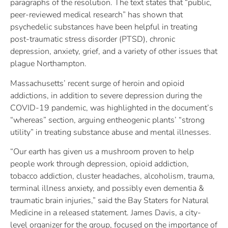
paragraphs of the resolution. The text states that “public,
peer-reviewed medical research” has shown that
psychedelic substances have been helpful in treating
post-traumatic stress disorder (PTSD), chronic
depression, anxiety, grief, and a variety of other issues that
plague Northampton.
Massachusetts’ recent surge of heroin and opioid
addictions, in addition to severe depression during the
COVID-19 pandemic, was highlighted in the document’s
“whereas” section, arguing entheogenic plants’ “strong
utility” in treating substance abuse and mental illnesses.
“Our earth has given us a mushroom proven to help
people work through depression, opioid addiction,
tobacco addiction, cluster headaches, alcoholism, trauma,
terminal illness anxiety, and possibly even dementia &
traumatic brain injuries,” said the Bay Staters for Natural
Medicine in a released statement. James Davis, a city-
level organizer for the group, focused on the importance of