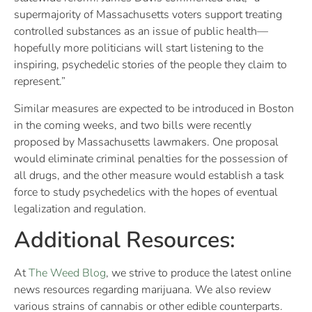
supermajority of Massachusetts voters support treating
controlled substances as an issue of public health—
hopefully more politicians will start listening to the
inspiring, psychedelic stories of the people they claim to
represent.”
Similar measures are expected to be introduced in Boston
in the coming weeks, and two bills were recently
proposed by Massachusetts lawmakers. One proposal
would eliminate criminal penalties for the possession of
all drugs, and the other measure would establish a task
force to study psychedelics with the hopes of eventual
legalization and regulation.
Additional Resources:
At
The Weed Blog
, we strive to produce the latest online
news resources regarding marijuana. We also review
various strains of cannabis or other edible counterparts.