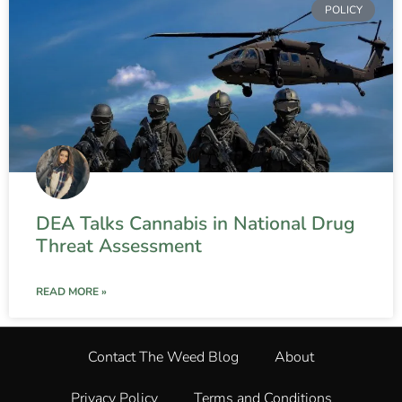
POLICY
DEA Talks Cannabis in National Drug
Threat Assessment
READ MORE »
Contact The Weed Blog
About
Privacy Policy
Terms and Conditions