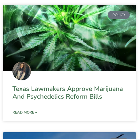
POLICY
Texas Lawmakers Approve Marijuana
And Psychedelics Reform Bills
READ MORE »