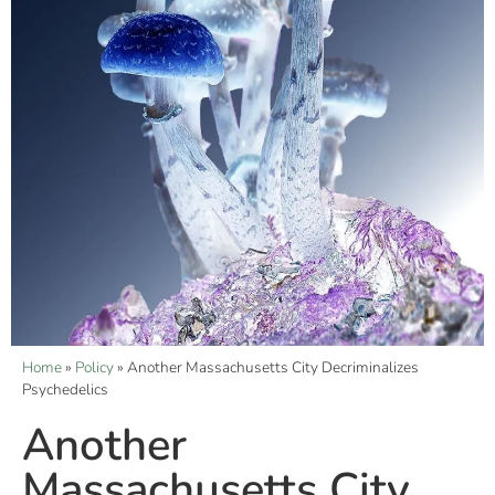
Home
»
Policy
»
Another Massachusetts City Decriminalizes
Psychedelics
Another
Massachusetts City