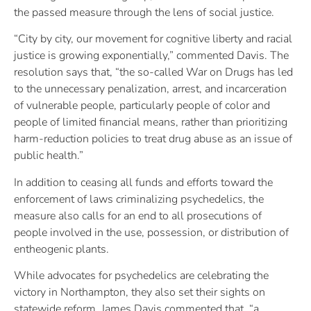
the passed measure through the lens of social justice.
“City by city, our movement for cognitive liberty and racial
justice is growing exponentially,” commented Davis. The
resolution says that, “the so-called War on Drugs has led
to the unnecessary penalization, arrest, and incarceration
of vulnerable people, particularly people of color and
people of limited financial means, rather than prioritizing
harm-reduction policies to treat drug abuse as an issue of
public health.”
In addition to ceasing all funds and efforts toward the
enforcement of laws criminalizing psychedelics, the
measure also calls for an end to all prosecutions of
people involved in the use, possession, or distribution of
entheogenic plants.
While advocates for psychedelics are celebrating the
victory in Northampton, they also set their sights on
statewide reform. James Davis commented that, “a