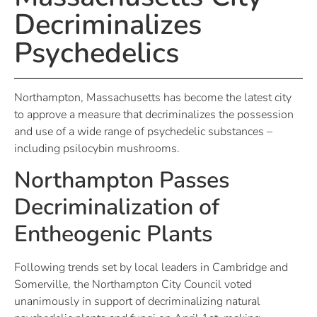
Decriminalizes
Psychedelics
Northampton, Massachusetts has become the latest city
to approve a measure that decriminalizes the possession
and use of a wide range of psychedelic substances –
including psilocybin mushrooms.
Northampton Passes
Decriminalization of
Entheogenic Plants
Following trends set by local leaders in Cambridge and
Somerville, the Northampton City Council voted
unanimously in support of decriminalizing natural