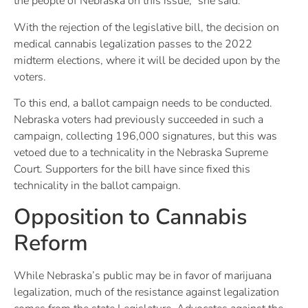
the people of Nebraska on this issue,” she said.
With the rejection of the legislative bill, the decision on
medical cannabis legalization passes to the 2022
midterm elections, where it will be decided upon by the
voters.
To this end, a ballot campaign needs to be conducted.
Nebraska voters had previously succeeded in such a
campaign, collecting 196,000 signatures, but this was
vetoed due to a technicality in the Nebraska Supreme
Court. Supporters for the bill have since fixed this
technicality in the ballot campaign.
Opposition to Cannabis
Reform
While Nebraska’s public may be in favor of marijuana
legalization, much of the resistance against legalization