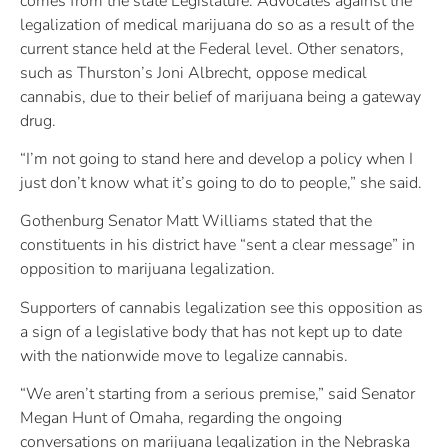
comes from the state Legislature. Advocates against the
legalization of medical marijuana do so as a result of the
current stance held at the Federal level. Other senators,
such as Thurston’s Joni Albrecht, oppose medical
cannabis, due to their belief of marijuana being a gateway
drug.
“I’m not going to stand here and develop a policy when I
just don’t know what it’s going to do to people,” she said.
Gothenburg Senator Matt Williams stated that the
constituents in his district have “sent a clear message” in
opposition to marijuana legalization.
Supporters of cannabis legalization see this opposition as
a sign of a legislative body that has not kept up to date
with the nationwide move to legalize cannabis.
“We aren’t starting from a serious premise,” said Senator
Megan Hunt of Omaha, regarding the ongoing
conversations on marijuana legalization in the Nebraska