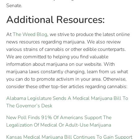
Senate.
Additional Resources:
At
The Weed Blog
, we strive to produce the latest online
news resources regarding marijuana. We also review
various strains of cannabis or other edible counterparts.
We are committed to helping you find valuable
information about marijuana on our website. With
marijuana laws constantly changing, learn from us what
you can do to promote activism in your area. Otherwise,
consider these other top-tier articles regarding cannabis:
Alabama Legislature Sends A Medical Marijuana Bill To
The Governor’s Desk
New Poll Finds 91% Of Americans Support The
Legalization Of Medical Or Adult-Use Marijuana
Kansas Medical Marijuana Bill Continues To Gain Support