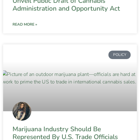
Unveil Public Draft of Cannabis
Administration and Opportunity Act
READ MORE »
POLICY
Marijuana Industry Should Be
Represented By U.S. Trade Officials