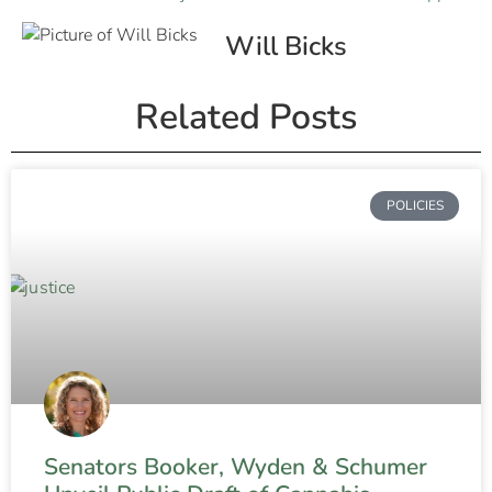
Will Bicks
Related Posts
POLICIES
Senators Booker, Wyden & Schumer