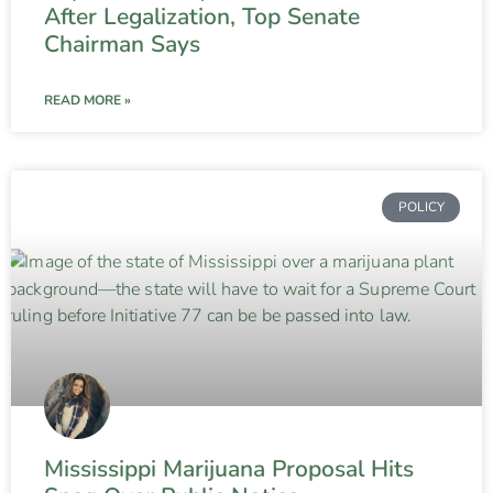
After Legalization, Top Senate
Chairman Says
READ MORE »
POLICY
Mississippi Marijuana Proposal Hits