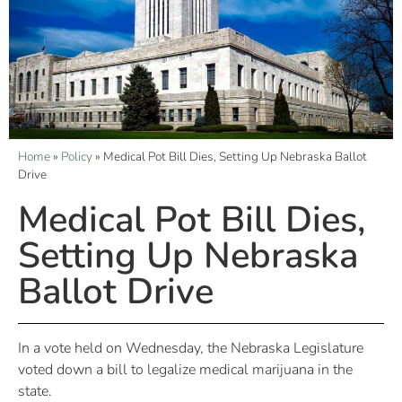
Home
»
Policy
»
Medical Pot Bill Dies, Setting Up Nebraska Ballot
Drive
Medical Pot Bill Dies,
Setting Up Nebraska
Ballot Drive
In a vote held on Wednesday, the Nebraska Legislature
voted down a bill to legalize medical marijuana in the
state.