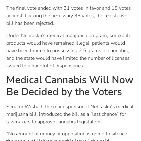
The final vote ended with 31 votes in favor and 18 votes
against. Lacking the necessary 33 votes, the legislative
bill has been rejected.
Under Nebraska’s medical marijuana program, smokable
products would have remained illegal, patients would
have been limited to possessing 2.5 grams of cannabis,
and the state would have limited the number of licenses
issued to a handful of dispensaries.
Medical Cannabis Will Now
Be Decided by the Voters
Senator Wishart, the main sponsor of Nebraska’s medical
marijuana bill, introduced the bill as a “last chance” for
lawmakers to approve cannabis legislation.
“No amount of money or opposition is going to silence