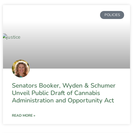
POLICIES
Senators Booker, Wyden & Schumer
Unveil Public Draft of Cannabis
Administration and Opportunity Act
READ MORE »