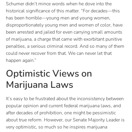
Schumer didn’t mince words when he dove into the
historical significance of this matter. “For decades—this
has been horrible—young men and young women,
disproportionately young men and women of color, have
been arrested and jailed for even carrying small amounts
of marijuana, a charge that came with exorbitant punitive
penalties, a serious criminal record. And so many of them
could never recover from that. We can never let that
happen again.”
Optimistic Views on
Marijuana Laws
It’s easy to be frustrated about the inconsistency between
popular opinion and current federal marijuana laws, and
after decades of prohibition, one might be pessimistic
about true reform. However, our Senate Majority Leader is
very optimistic, so much so he inspires marijuana