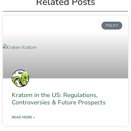
Related Posts
POLICY
Kratom in the US: Regulations,
Controversies & Future Prospects
READ MORE »