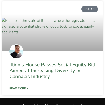
POLICY
Illinois House Passes Social Equity Bill
Aimed at Increasing Diversity in
Cannabis Industry
READ MORE »