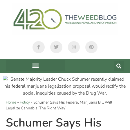
Home
»
Policy
»
Schumer Says His Federal Marijuana Bill Will
Legalize Cannabis ‘The Right Way’
Schumer Says His