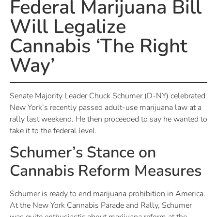
Federal Marijuana Bill
Will Legalize
Cannabis ‘The Right
Way’
Senate Majority Leader Chuck Schumer (D-NY) celebrated
New York’s recently passed adult-use marijuana law at a
rally last weekend. He then proceeded to say he wanted to
take it to the federal level.
Schumer’s Stance on
Cannabis Reform Measures
Schumer is ready to end marijuana prohibition in America.
At the New York Cannabis Parade and Rally, Schumer