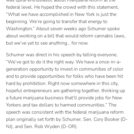
was quite enthusiastic about marijuana reform at the
federal level. He hyped the crowd with this statement,
“What we have accomplished in New York is just the
beginning. We’re going to transfer that energy to
Washington.” About seven weeks ago Schumer spoke
about working on a bill that would reform cannabis laws,
but we’ve yet to see anything… for now.
Schumer was direct in his speech by telling everyone,
“We’ve got to do it the right way. We have a once-in-a-
generation opportunity to invest in communities of color
and to provide opportunities for folks who have been hit
hard by prohibition. Right now somewhere in this city,
hopeful entrepreneurs are gathering together, thinking up
a future marijuana business that’ll provide jobs for New
Yorkers and tax dollars to harmed communities.” The
speech was consistent with the federal marijuana reform
plan originally set forth by Schumer, Sen. Cory Booker (D-
NJ), and Sen. Rob Wyden (D-OR).