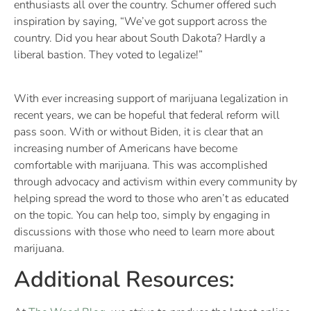
enthusiasts all over the country. Schumer offered such
inspiration by saying, “We’ve got support across the
country. Did you hear about South Dakota? Hardly a
liberal bastion. They voted to legalize!”
With ever increasing support of marijuana legalization in
recent years, we can be hopeful that federal reform will
pass soon. With or without Biden, it is clear that an
increasing number of Americans have become
comfortable with marijuana. This was accomplished
through advocacy and activism within every community by
helping spread the word to those who aren’t as educated
on the topic. You can help too, simply by engaging in
discussions with those who need to learn more about
marijuana.
Additional Resources: