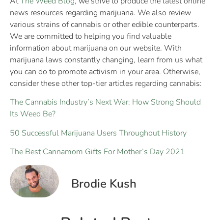
At
The Weed Blog
, we strive to produce the latest online
news resources regarding marijuana. We also review
various strains of cannabis or other edible counterparts.
We are committed to helping you find valuable
information about marijuana on our website. With
marijuana laws constantly changing, learn from us what
you can do to promote activism in your area. Otherwise,
consider these other top-tier articles regarding cannabis:
The Cannabis Industry’s Next War: How Strong Should
Its Weed Be?
50 Successful Marijuana Users Throughout History
The Best Cannamom Gifts For Mother’s Day 2021
Brodie Kush