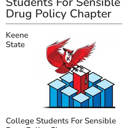
Students For Sensible
Drug Policy Chapter
Keene
State
College Students For Sensible