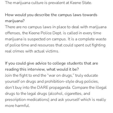
The marijuana culture is prevalent at Keene State.
How would you describe the campus laws towards
marijuana?
There are no campus laws in place to deal with marijuana
offenses, the Keene Police Dept. is called in every time
marijuana is suspected on campus. It is a complete waste
of police time and resources that could spent out fighting
real crimes with actual victims.
If you could give advice to college students that are
reading this interview, what would it be?
Join the fight to end the “war on drugs,” truly educate
yourself on drugs and prohibition-style drug policies,
don’t buy into the DARE propaganda. Compare the illegal
drugs to the legal drugs (alcohol, cigarettes, and
prescription medications) and ask yourself which is really
more harmful.