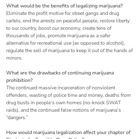
What would be the benefits of legalizing marijuana?
Eliminate the profit motive for street gangs and drug
cartels, end the arrests on peaceful people, restore liberty
to our country, boost our economy, create tens of
thousands of jobs, promote marijuana as a safer
alternative for recreational use (as opposed to alcohol),
regulate the sell of marijuana to keep it out of the hands of
minors.
What are the drawbacks of continuing marijuana
prohibition?
The continued massive incarceration of nonviolent
offenders, wasting of police time and money, deaths from
drug busts in people’s own homes (no-knock SWAT
raids), and the continued false notions of marijuana’s
“dangers.”
How would marijuana legalization affect your chapter of