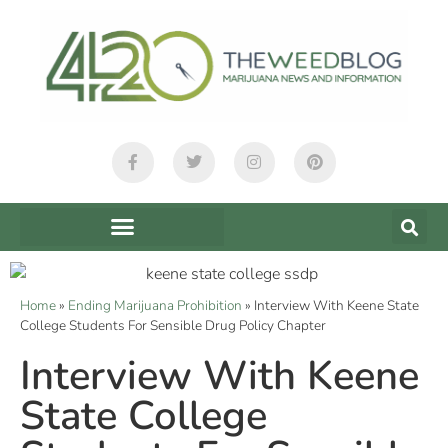
Home
»
Ending Marijuana Prohibition
»
Interview With Keene State
College Students For Sensible Drug Policy Chapter
Interview With Keene
State College