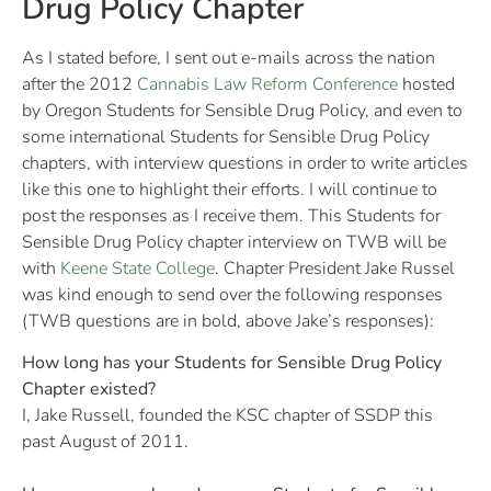
Drug Policy Chapter
As I stated before, I sent out e-mails across the nation
after the 2012
Cannabis Law Reform Conference
hosted
by Oregon Students for Sensible Drug Policy, and even to
some international Students for Sensible Drug Policy
chapters, with interview questions in order to write articles
like this one to highlight their efforts. I will continue to
post the responses as I receive them. This Students for
Sensible Drug Policy chapter interview on TWB will be
with
Keene State College
. Chapter President Jake Russel
was kind enough to send over the following responses
(TWB questions are in bold, above Jake’s responses):
How long has your Students for Sensible Drug Policy
Chapter existed?
I, Jake Russell, founded the KSC chapter of SSDP this
past August of 2011.