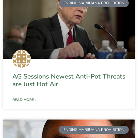
ENDING MARIJUANA PROHIBITION
AG Sessions Newest Anti-Pot Threats
are Just Hot Air
READ MORE »
ENDING MARIJUANA PROHIBITION