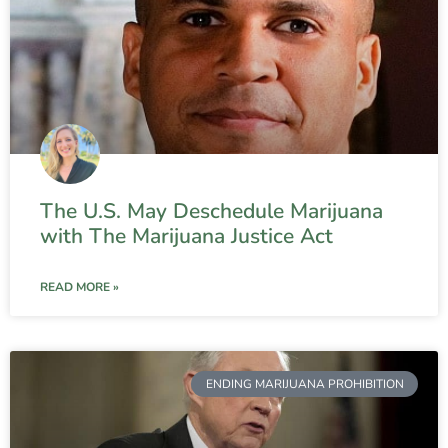
The U.S. May Deschedule Marijuana
with The Marijuana Justice Act
READ MORE »
ENDING MARIJUANA PROHIBITION