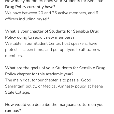
How many members does your Students for Sensible
Drug Policy currently have?
We have between 20 and 25 active members, and 6
officers including myself
What is your chapter of Students for Sensible Drug
Policy doing to recruit new members?
We table in our Student Center, host speakers, have
protests, screen films, and put up flyers to attract new
members.
What are the goals of your Students for Sensible Drug
Policy chapter for this academic year?
The main goal for our chapter is to pass a “Good
Samaritan” policy, or Medical Amnesty policy, at Keene
State College.
How would you describe the marijuana culture on your
campus?