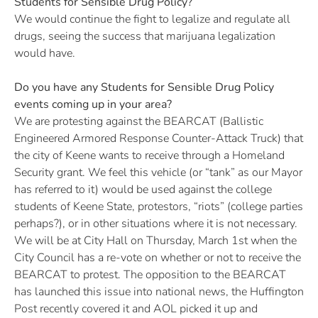
Students for Sensible Drug Policy?
We would continue the fight to legalize and regulate all
drugs, seeing the success that marijuana legalization
would have.
Do you have any Students for Sensible Drug Policy
events coming up in your area?
We are protesting against the BEARCAT (Ballistic
Engineered Armored Response Counter-Attack Truck) that
the city of Keene wants to receive through a Homeland
Security grant. We feel this vehicle (or “tank” as our Mayor
has referred to it) would be used against the college
students of Keene State, protestors, “riots” (college parties
perhaps?), or in other situations where it is not necessary.
We will be at City Hall on Thursday, March 1st when the
City Council has a re-vote on whether or not to receive the
BEARCAT to protest. The opposition to the BEARCAT
has launched this issue into national news, the Huffington
Post recently covered it and AOL picked it up and