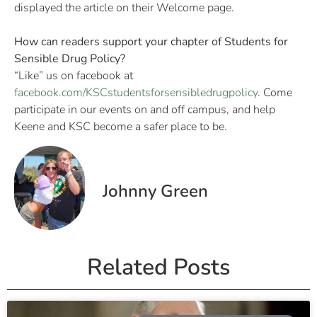
displayed the article on their Welcome page.
How can readers support your chapter of Students for
Sensible Drug Policy?
“Like” us on facebook at
facebook.com/KSCstudentsforsensibledrugpolicy
. Come
participate in our events on and off campus, and help
Keene and KSC become a safer place to be.
Johnny Green
Related Posts