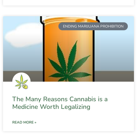
ENDING MARIJUANA PROHIBITION
The Many Reasons Cannabis is a
Medicine Worth Legalizing
READ MORE »