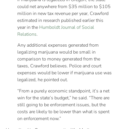
could net anywhere from $35 million to $105
million in new tax revenue per year, Crawford
estimated in research published earlier this
year in the
Humboldt Journal of Social
Relations
.
Any additional expenses generated from
legalizing marijuana would be small in
comparison to money generated from the
taxes, Crawford believes. Police and court
expenses would be lower if marijuana use was
legalized, he pointed out.
“From a purely economic standpoint, it’s a net
win for the state’s budget,” he said. “There are
still going to be enforcement issues, but the
costs are likely to be lower than what is spent
on enforcement now.”