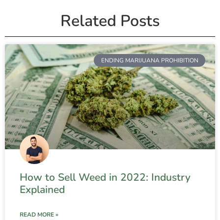
Related Posts
ENDING MARIJUANA PROHIBITION
How to Sell Weed in 2022: Industry
Explained
READ MORE »