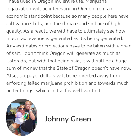
I have lived in Oregon my entire life. Marijuana
legalization will be interesting in Oregon from an
economic standpoint because so many people here have
cultivation skills, and the climate and soil are of high
quality. As a result, we will have to ultimately see how
much tax revenue is generated as it’s being generated.
Any estimates or projections have to be taken with a grain
of salt. I don’t think Oregon will generate as much as
Colorado, but with that being said, it will still be a huge
sum of money that the State of Oregon doesn’t have now.
Also, tax payer dollars will be re-directed away from
enforcing failed marijuana prohibition and towards much
better things, which in itself is well worth it.
Johnny Green