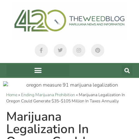
Home
»
Ending Marijuana Prohibition
»
Marijuana Legalization In
Oregon Could Generate $35-$105 Million In Taxes Annually
Marijuana
Legalization In