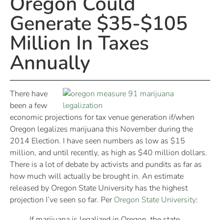
Oregon Could
Generate $35-$105
Million In Taxes
Annually
There have
been a few
economic projections for tax venue generation if/when
Oregon legalizes marijuana this November during the
2014 Election. I have seen numbers as low as $15
million, and until recently, as high as $40 million dollars.
There is a lot of debate by activists and pundits as far as
how much will actually be brought in. An estimate
released by Oregon State University has the highest
projection I’ve seen so far. Per
Oregon State University
:
If marijuana is legalized in Oregon, the state