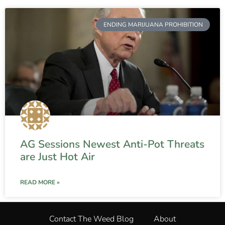
ENDING MARIJUANA PROHIBITION
AG Sessions Newest Anti-Pot Threats
are Just Hot Air
READ MORE »
Contact The Weed Blog
About