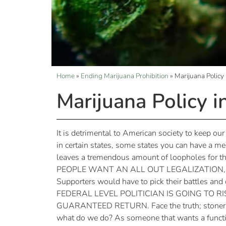
Home
»
Ending Marijuana Prohibition
»
Marijuana Policy
Marijuana Policy i
It is detrimental to American society to keep our
in certain states, some states you can have a me
leaves a tremendous amount of loopholes for th
PEOPLE WANT AN ALL OUT LEGALIZATION, BUT C
Supporters would have to pick their battles an
FEDERAL LEVEL POLITICIAN IS GOING TO 
GUARANTEED RETURN. Face the truth; stoners don’
what do we do? As someone that wants a funct