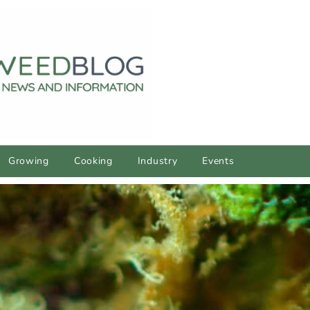
Growing
Cooking
Industry
Events