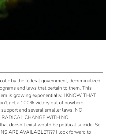
arcotic by the federal government, decriminalized
programs and laws that pertain to them. This
roblem is growing exponentially. I KNOW THAT
t get a 100% victory out of nowhere.
r support and several smaller laws. NO
H A RADICAL CHANGE WITH NO
at doesn’t exist would be political suicide. So
IONS ARE AVAILABLE???? I look forward to