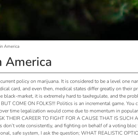
 in America
n America
 current policy on marijuana. It is considered to be a level one n
dical card, and even then, medical states differ greatly on their 
e black-market, it is extremely hard to tax/regulate, and the p
OME ON FOLKS!!! Politics is an incremental game. You can’
d over time legalization would come due to momentum in popula
RISK THEIR CAREER TO FIGHT FOR A CAUSE THAT IS SUC
t vote consistently, and fighting on behalf of a voting bloc th
ional, safe system, I ask the question; WHAT REALISTIC OPT