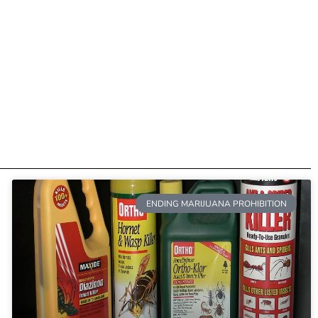
ENDING MARIJUANA PROHIBITION