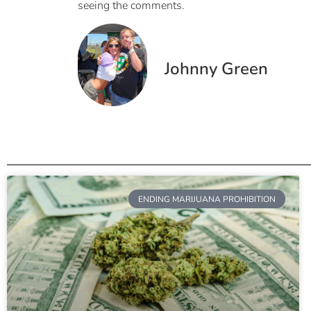
seeing the comments.
Johnny Green
ENDING MARIJUANA PROHIBITION