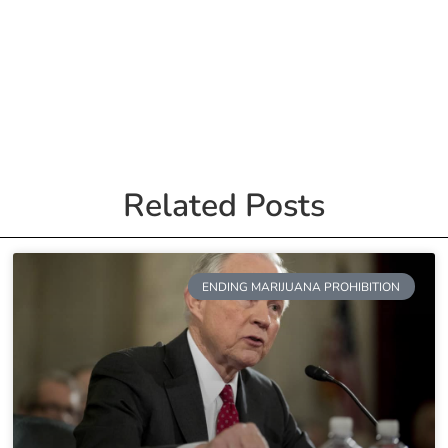
Related Posts
ENDING MARIJUANA PROHIBITION