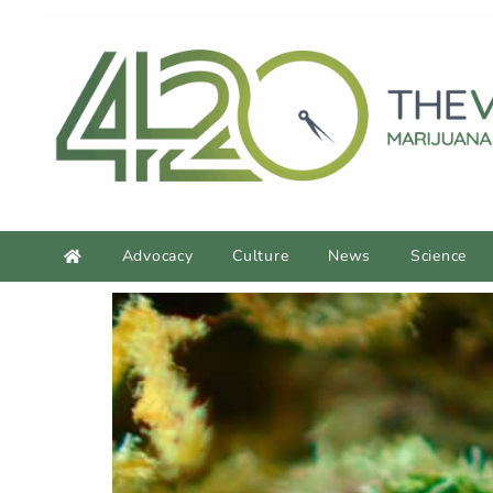
Advocacy
Culture
News
Science