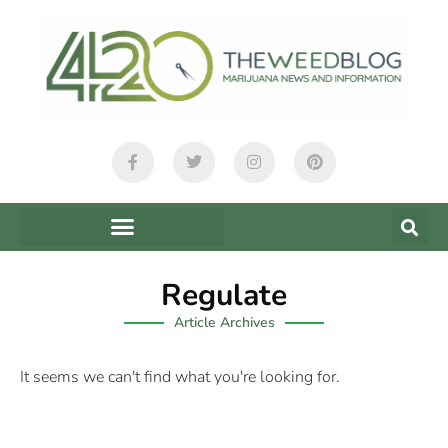
Regulate
Article Archives
It seems we can't find what you're looking for.