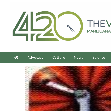
Advocacy
Culture
News
Science