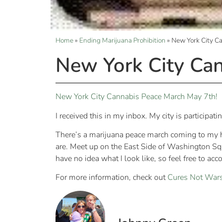
Home
»
Ending Marijuana Prohibition
»
New York City C
New York City Ca
New York City Cannabis Peace March May 7th!
I received this in my inbox. My city is participat
There’s a marijuana peace march coming to my h
are. Meet up on the East Side of Washington Squa
have no idea what I look like, so feel free to acc
For more information, check out
Cures Not War