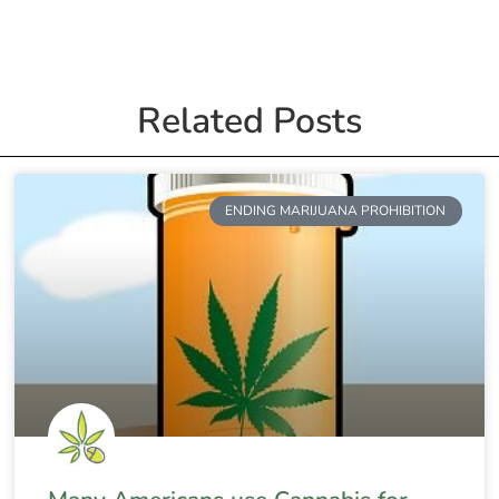
Related Posts
ENDING MARIJUANA PROHIBITION