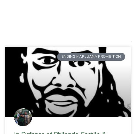
ENDING MARIJUANA PROHIBITION