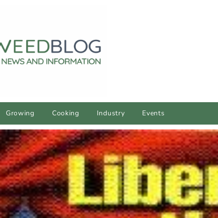
Growing
Cooking
Industry
Events