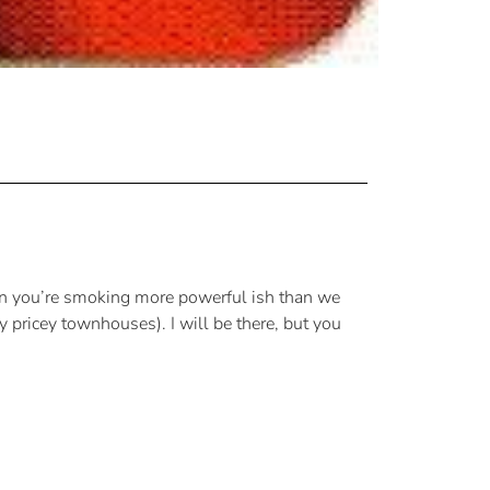
hen you’re smoking more powerful ish than we
 pricey townhouses). I will be there, but you