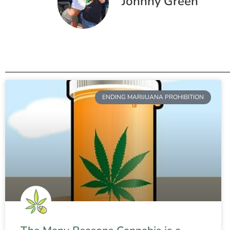
Johnny Green
ENDING MARIJUANA PROHIBITION