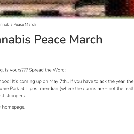
annabis Peace March
nnabis Peace March
ing, is yours??? Spread the Word:
ood! It’s coming up on May 7th.. If you have to ask the year, t
re Park at 1 post meridian (where the dorms are – not the really
ost strangers.
s
homepage.