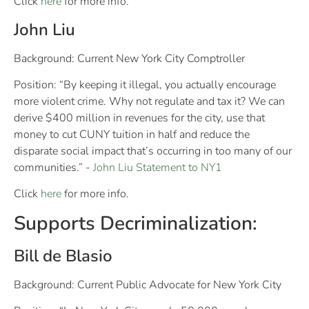
Click
here
for more info.
John Liu
Background: Current New York City Comptroller
Position: “By keeping it illegal, you actually encourage
more violent crime. Why not regulate and tax it? We can
derive $400 million in revenues for the city, use that
money to cut CUNY tuition in half and reduce the
disparate social impact that’s occurring in too many of our
communities.” -
John Liu Statement to NY1
Click
here
for more info.
Supports Decriminalization:
Bill de Blasio
Background: Current Public Advocate for New York City