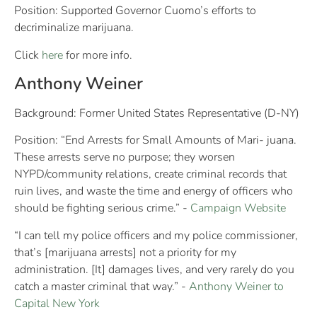
Position: Supported Governor Cuomo’s efforts to
decriminalize marijuana.
Click
here
for more info.
Anthony Weiner
Background: Former United States Representative (D-NY)
Position: “End Arrests for Small Amounts of Mari- juana.
These arrests serve no purpose; they worsen
NYPD/community relations, create criminal records that
ruin lives, and waste the time and energy of officers who
should be fighting serious crime.” -
Campaign Website
“I can tell my police officers and my police commissioner,
that’s [marijuana arrests] not a priority for my
administration. [It] damages lives, and very rarely do you
catch a master criminal that way.” -
Anthony Weiner to
Capital New York