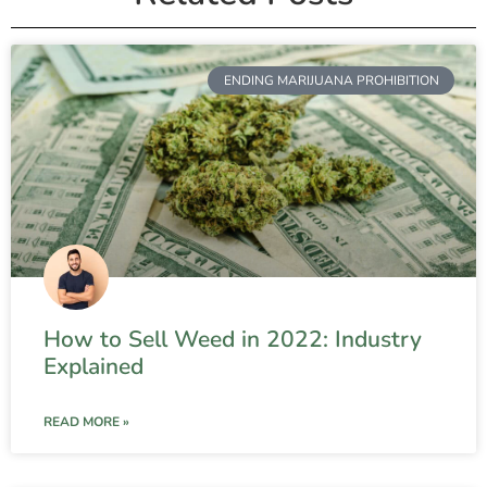
ENDING MARIJUANA PROHIBITION
How to Sell Weed in 2022: Industry
Explained
READ MORE »