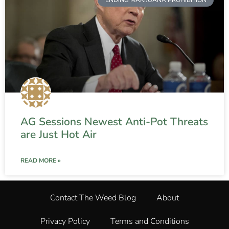
AG Sessions Newest Anti-Pot Threats
are Just Hot Air
READ MORE »
Contact The Weed Blog
About
Privacy Policy
Terms and Conditions