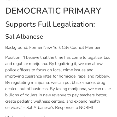
DEMOCRATIC PRIMARY
Supports Full Legalization:
Sal Albanese
Background: Former New York City Council Member
Position: “I believe that the time has come to legalize, tax,
and regulate marijuana. By legalizing it, we can allow
police officers to focus on local crime issues and
improving clearance rates for homicide, rape, and robbery.
By regulating marijuana, we can put black-market drug
dealers out of business. By taxing marijuana, we can raise
billions of dollars in new revenue to pay teachers better,
create pediatric wellness centers, and expand health
services.” – Sal Albanese’s Response to NORML