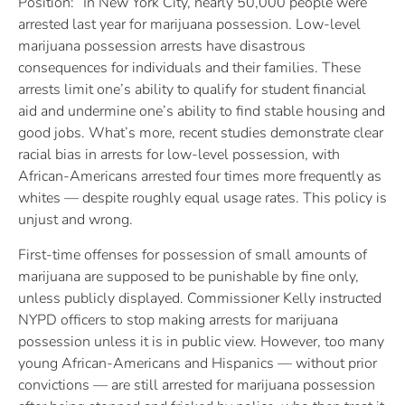
Position: “In New York City, nearly 50,000 people were
arrested last year for marijuana possession. Low-level
marijuana possession arrests have disastrous
consequences for individuals and their families. These
arrests limit one’s ability to qualify for student financial
aid and undermine one’s ability to find stable housing and
good jobs. What’s more, recent studies demonstrate clear
racial bias in arrests for low-level possession, with
African-Americans arrested four times more frequently as
whites — despite roughly equal usage rates. This policy is
unjust and wrong.
First-time offenses for possession of small amounts of
marijuana are supposed to be punishable by fine only,
unless publicly displayed. Commissioner Kelly instructed
NYPD officers to stop making arrests for marijuana
possession unless it is in public view. However, too many
young African-Americans and Hispanics — without prior
convictions — are still arrested for marijuana possession