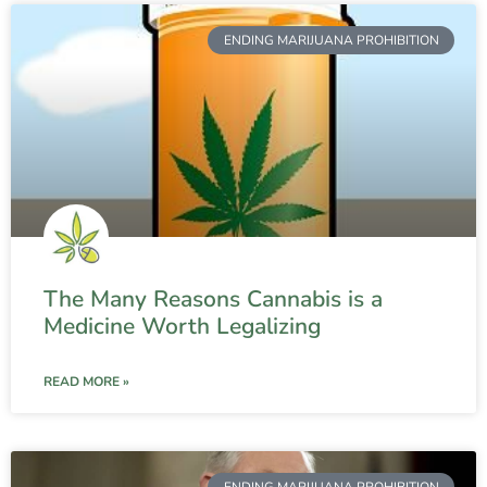
ENDING MARIJUANA PROHIBITION
The Many Reasons Cannabis is a
Medicine Worth Legalizing
READ MORE »
ENDING MARIJUANA PROHIBITION