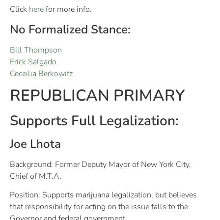
Click
here
for more info.
No Formalized Stance:
Bill Thompson
Erick Salgado
Ceceilia Berkowitz
REPUBLICAN PRIMARY
Supports Full Legalization:
Joe Lhota
Background: Former Deputy Mayor of New York City,
Chief of M.T.A.
Position: Supports marijuana legalization, but believes
that responsibility for acting on the issue falls to the
Governor and federal government.