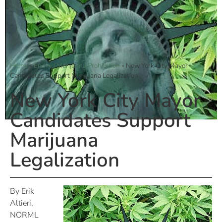
Home
»
Ending Marijuana Prohibition
»
New York City Mayor
Candidates Support Marijuana Legalization
New York City Mayor
Candidates Support
Marijuana
Legalization
By Erik
Altieri,
NORML