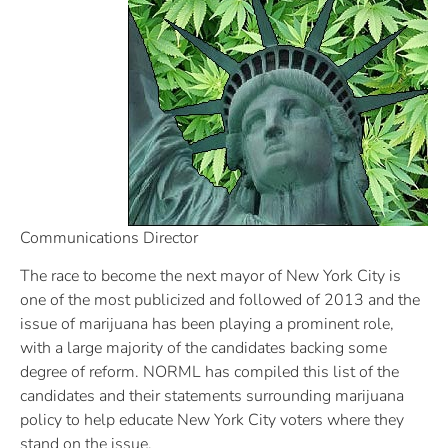
Communications Director
The race to become the next mayor of New York City is
one of the most publicized and followed of 2013 and the
issue of marijuana has been playing a prominent role,
with a large majority of the candidates backing some
degree of reform. NORML has compiled this list of the
candidates and their statements surrounding marijuana
policy to help educate New York City voters where they
stand on the issue.