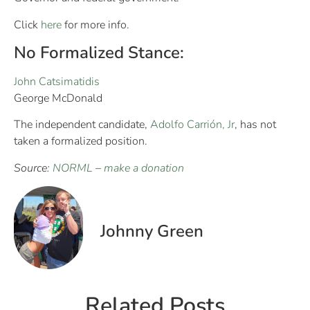
Click
here
for more info.
No Formalized Stance:
John Catsimatidis
George McDonald
The independent candidate,
Adolfo Carrión, Jr
, has not
taken a formalized position.
Source:
NORML
–
make a donation
Johnny Green
Related Posts