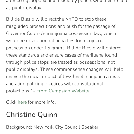
after being stopped and frisked by police, who then treat it
as public display.
Bill de Blasio will direct the NYPD to stop these
misguided prosecutions and push for the passage of
Governor Cuomo’s marijuana possession law, which
would remove criminal penalties for marijuana
possession under 15 grams. Bill de Blasio will enforce
these standards and ensure cases of marijuana found
through police stops are treated as possessions, not
public displays. These commonsense changes will help
reverse the racial impact of low-level marijuana arrests
and align policing practices with constitutional
protections.” -
From Campaign Website
Click
here
for more info.
Christine Quinn
Background: New York City Council Speaker