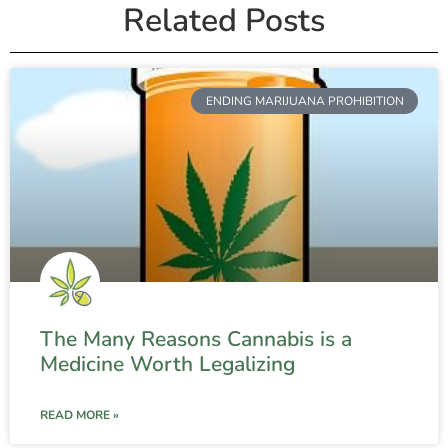
Related Posts
ENDING MARIJUANA PROHIBITION
The Many Reasons Cannabis is a
Medicine Worth Legalizing
READ MORE »