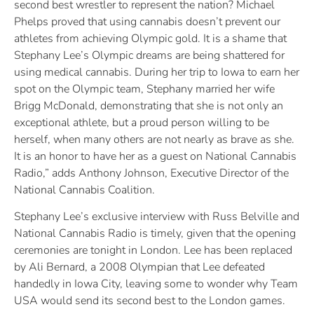
second best wrestler to represent the nation? Michael
Phelps proved that using cannabis doesn’t prevent our
athletes from achieving Olympic gold. It is a shame that
Stephany Lee’s Olympic dreams are being shattered for
using medical cannabis. During her trip to Iowa to earn her
spot on the Olympic team, Stephany married her wife
Brigg McDonald, demonstrating that she is not only an
exceptional athlete, but a proud person willing to be
herself, when many others are not nearly as brave as she.
It is an honor to have her as a guest on National Cannabis
Radio,” adds Anthony Johnson, Executive Director of the
National Cannabis Coalition.
Stephany Lee’s exclusive interview with Russ Belville and
National Cannabis Radio is timely, given that the opening
ceremonies are tonight in London. Lee has been replaced
by Ali Bernard, a 2008 Olympian that Lee defeated
handedly in Iowa City, leaving some to wonder why Team
USA would send its second best to the London games.