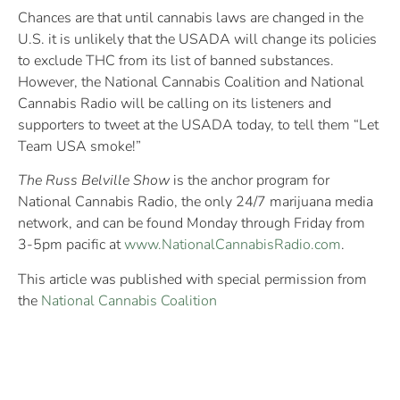
Chances are that until cannabis laws are changed in the
U.S. it is unlikely that the USADA will change its policies
to exclude THC from its list of banned substances.
However, the National Cannabis Coalition and National
Cannabis Radio will be calling on its listeners and
supporters to tweet at the USADA today, to tell them “Let
Team USA smoke!”
The Russ Belville Show
is the anchor program for
National Cannabis Radio, the only 24/7 marijuana media
network, and can be found Monday through Friday from
3-5pm pacific at
www.NationalCannabisRadio.com
.
This article was published with special permission from
the
National Cannabis Coalition