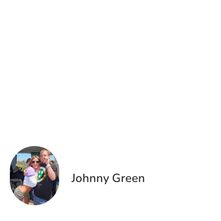
Johnny Green