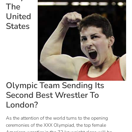
The
United
States
Olympic Team Sending Its
Second Best Wrestler To
London?
As the attention of the world turns to the opening
ceremonies of the XXX Olympiad, the top female