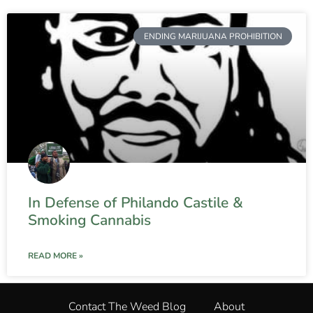
ENDING MARIJUANA PROHIBITION
In Defense of Philando Castile &
Smoking Cannabis
READ MORE »
Contact The Weed Blog
About