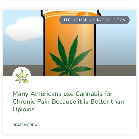
ENDING MARIJUANA PROHIBITION
Many Americans use Cannabis for
Chronic Pain Because it is Better than
Opioids
READ MORE »