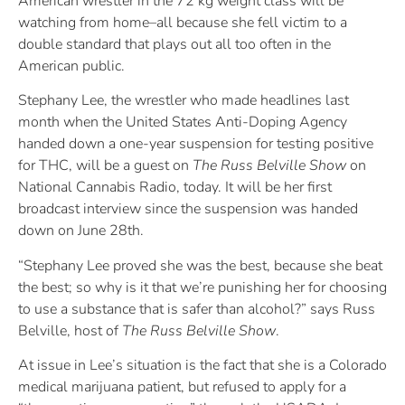
American wrestler in the 72 kg weight class will be
watching from home–all because she fell victim to a
double standard that plays out all too often in the
American public.
Stephany Lee, the wrestler who made headlines last
month when the United States Anti-Doping Agency
handed down a one-year suspension for testing positive
for THC, will be a guest on
The Russ Belville Show
on
National Cannabis Radio, today. It will be her first
broadcast interview since the suspension was handed
down on June 28th.
“Stephany Lee proved she was the best, because she beat
the best; so why is it that we’re punishing her for choosing
to use a substance that is safer than alcohol?” says Russ
Belville, host of
The Russ Belville Show
.
At issue in Lee’s situation is the fact that she is a Colorado
medical marijuana patient, but refused to apply for a