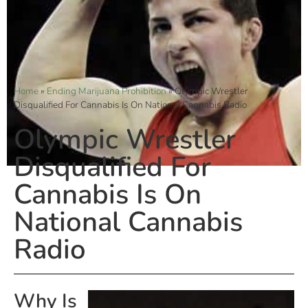
Home
»
Ending Marijuana Prohibition
»
Olympic Wrestler
Disqualified For Cannabis Is On National Cannabis Radio
Olympic Wrestler
Disqualified For
Cannabis Is On
National Cannabis
Radio
Why Is