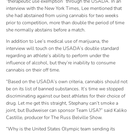
“therapeutic use exemption” through the USADA. In an
interview with the New York Times, Lee mentioned that
she had abstained from using cannabis for two weeks
prior to competition, more than double the period of time
she normally abstains before a match.
In addition to Lee’s medical use of marijuana, the
interview will touch on the USADA’s double standard
regarding an athlete’s ability to perform under the
influence of alcohol, but they’re inability to consume
cannabis on their off time.
“Based on the USADA’s own criteria, cannabis should not
be on its list of banned substances. It’s time we stopped
discriminating against our best athletes for their choice of
drug. Let me get this straight, Stephany can’t smoke a
joint, but Budweiser can sponsor Team USA?” said Kaliko
Castille, producer for The Russ Belville Show.
“Why is the United States Olympic team sending its