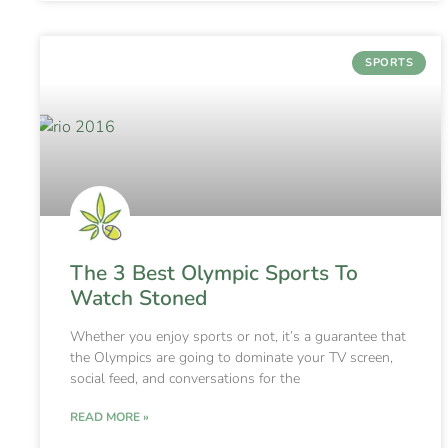
SPORTS
The 3 Best Olympic Sports To
Watch Stoned
Whether you enjoy sports or not, it’s a guarantee that
the Olympics are going to dominate your TV screen,
social feed, and conversations for the
READ MORE »