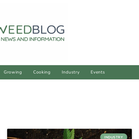
Growing
Cooking
Industry
Events
INDUSTRY