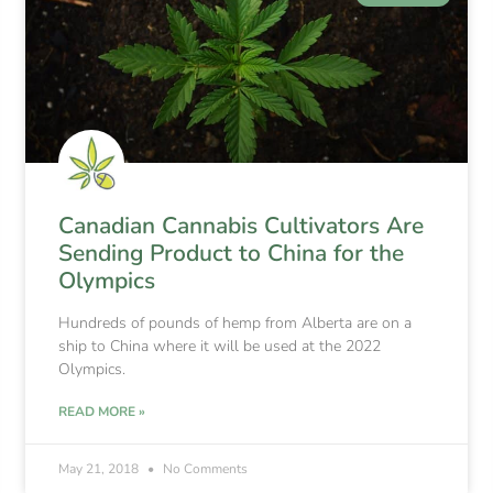
Canadian Cannabis Cultivators Are
Sending Product to China for the
Olympics
Hundreds of pounds of hemp from Alberta are on a
ship to China where it will be used at the 2022
Olympics.
READ MORE »
May 21, 2018
No Comments