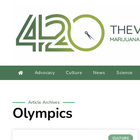
Advocacy
Culture
News
Science
Article Archives
Olympics
CULTURE