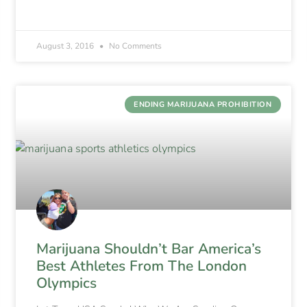
August 3, 2016
No Comments
ENDING MARIJUANA PROHIBITION
Marijuana Shouldn’t Bar America’s
Best Athletes From The London
Olympics