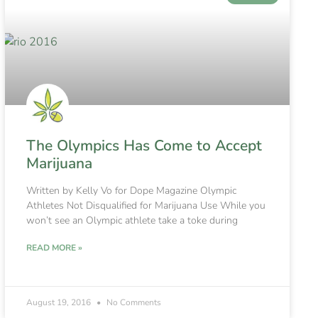
The Olympics Has Come to Accept
Marijuana
Written by Kelly Vo for Dope Magazine Olympic
Athletes Not Disqualified for Marijuana Use While you
won’t see an Olympic athlete take a toke during
READ MORE »
August 19, 2016
No Comments