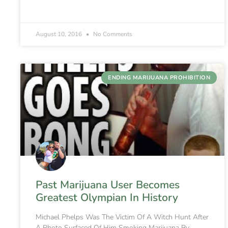
August 10, 2016
No Comments
ENDING MARIJUANA PROHIBITION
Past Marijuana User Becomes
Greatest Olympian In History
Michael Phelps Was The Victim Of A Witch Hunt After
A Photo Surfaced Of Him Smoking Marijuana By