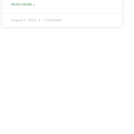
READ MORE »
August 7, 2012
1 Comment