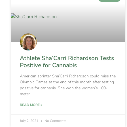
Athlete Sha’Carri Richardson Tests
Positive for Cannabis
American sprinter Sha’Carri Richardson could miss the
Olympic Games at the end of this month after testing
positive for cannabis. She won the women’s 100-
meter
READ MORE »
July 2, 2021
No Comments