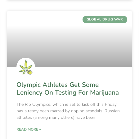
GLOBAL DRUG WAR
Olympic Athletes Get Some
Leniency On Testing For Marijuana
The Rio Olympics, which is set to kick off this Friday,
has already been marred by doping scandals. Russian
athletes (among many others) have been
READ MORE »