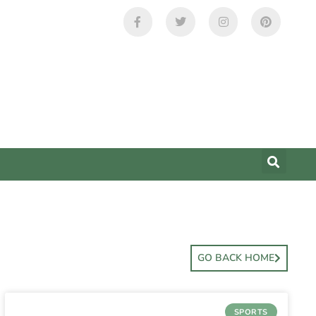
GO BACK HOME
SPORTS