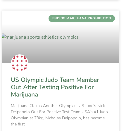
ENDING MARIJUANA PROHIBITION
US Olympic Judo Team Member
Out After Testing Positive For
Marijuana
Marijuana Claims Another Olympian; US Judo’s Nick
Delpopolo Out For Positive Test Team USA’s #1 Judo
Olympian at 73kg, Nicholas Delpopolo, has become
the first