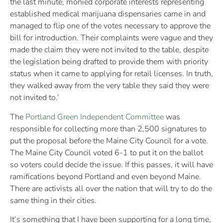
the last minute, monied corporate interests representing
established medical marijuana dispensaries came in and
managed to flip one of the votes necessary to approve the
bill for introduction. Their complaints were vague and they
made the claim they were not invited to the table, despite
the legislation being drafted to provide them with priority
status when it came to applying for retail licenses. In truth,
they walked away from the very table they said they were
not invited to.’
The
Portland Green Independent Committee
was
responsible for collecting more than 2,500 signatures to
put the proposal before the Maine City Council for a vote.
The Maine City Council voted 6-1 to put it on the ballot
so voters could decide the issue. If this passes, it will have
ramifications beyond Portland and even beyond Maine.
There are activists all over the nation that will try to do the
same thing in their cities.
It’s something that I have been supporting for a long time,