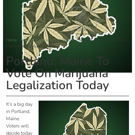
Home
»
Ending Marijuana Prohibition
»
Portland, Maine To Vote On
Marijuana Legalization Today
Portland, Maine To
Vote On Marijuana
Legalization Today
It’s a big day
in Portland,
Maine.
Voters will
decide today