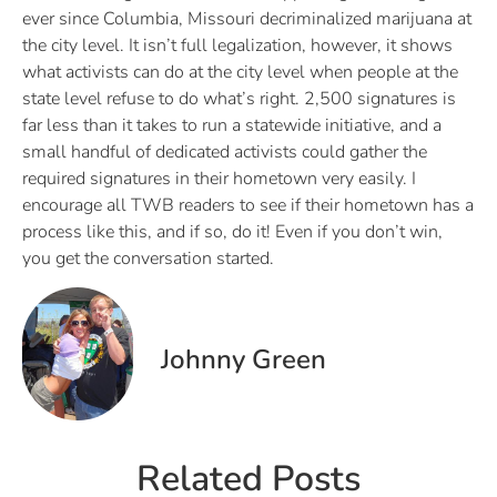
ever since Columbia, Missouri decriminalized marijuana at
the city level. It isn’t full legalization, however, it shows
what activists can do at the city level when people at the
state level refuse to do what’s right. 2,500 signatures is
far less than it takes to run a statewide initiative, and a
small handful of dedicated activists could gather the
required signatures in their hometown very easily. I
encourage all TWB readers to see if their hometown has a
process like this, and if so, do it! Even if you don’t win,
you get the conversation started.
Johnny Green
Related Posts