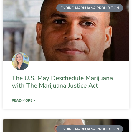
ENDING MARIJUANA PROHIBITION
The U.S. May Deschedule Marijuana
with The Marijuana Justice Act
READ MORE »
ENDING MARIJUANA PROHIBITION