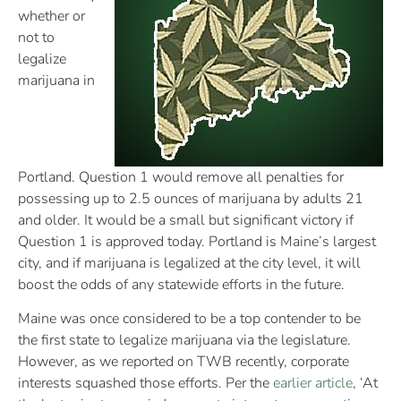
whether or
not to
legalize
marijuana in
Portland. Question 1 would remove all penalties for
possessing up to 2.5 ounces of marijuana by adults 21
and older. It would be a small but significant victory if
Question 1 is approved today. Portland is Maine’s largest
city, and if marijuana is legalized at the city level, it will
boost the odds of any statewide efforts in the future.
Maine was once considered to be a top contender to be
the first state to legalize marijuana via the legislature.
However, as we reported on TWB recently, corporate
interests squashed those efforts. Per the
earlier article
, ‘At