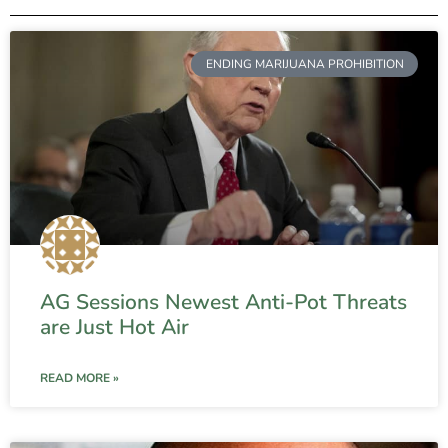
ENDING MARIJUANA PROHIBITION
AG Sessions Newest Anti-Pot Threats
are Just Hot Air
READ MORE »