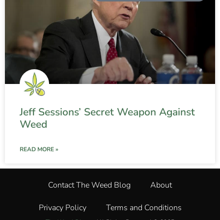
Jeff Sessions’ Secret Weapon Against
Weed
READ MORE »
Contact The Weed Blog
About
Privacy Policy
Terms and Conditions