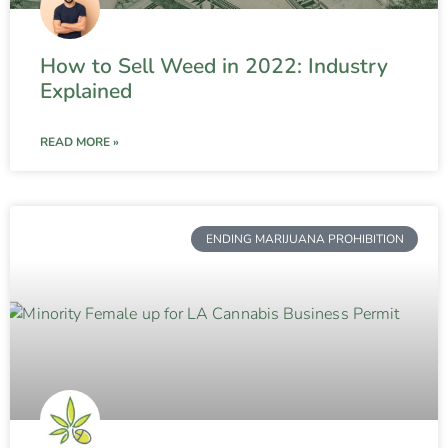
How to Sell Weed in 2022: Industry
Explained
READ MORE »
ENDING MARIJUANA PROHIBITION