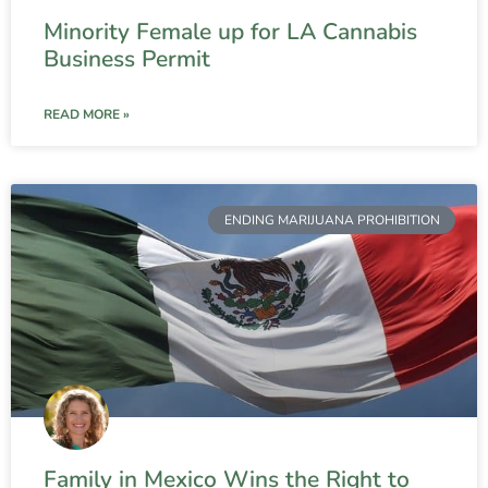
Minority Female up for LA Cannabis
Business Permit
READ MORE »
ENDING MARIJUANA PROHIBITION
Family in Mexico Wins the Right to