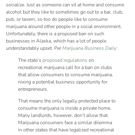
socialize. Just as someone can sit at home and consume
alcohol but they like to sometimes go out to a bar, club,
pub, or tavern, so too do people like to consume
marijuana around other people in a social environment.
Unfortunately, there is a proposed ban on such
businesses in Alaska, which has a lot of people
understandably upset. Per
Marijuana Business Daily
:
The state’s
proposed regulations
on
recreational marijuana call for a ban on clubs
that allow consumers to consume marijuana,
nixing a potential business opportunity for
entrepreneurs.
That means the only legally protected place to
consume marijuana is inside a private home.
Many landlords, however, don’t allow that.
Marijuana consumers face a similar dilemma
in other states that have legalized recreational