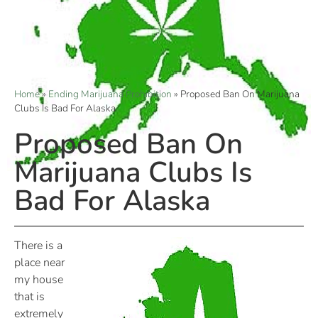
Home
»
Ending Marijuana Prohibition
»
Proposed Ban On Marijuana
Clubs Is Bad For Alaska
Proposed Ban On
Marijuana Clubs Is
Bad For Alaska
There is a
place near
my house
that is
extremely