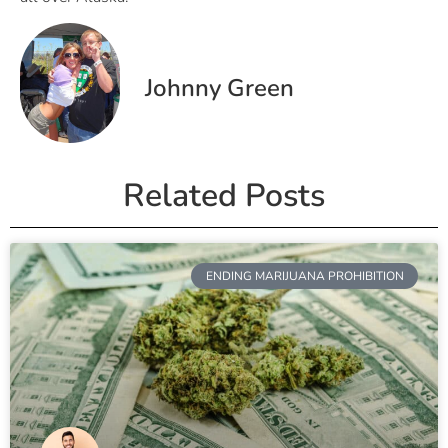
Johnny Green
Related Posts
ENDING MARIJUANA PROHIBITION