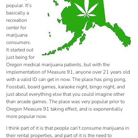
popular. It’s
basically a
recreation
center for
marijuana
consumers.
It started out
just being for
Oregon medical marijuana patients, but with the
implementation of Measure 91, anyone over 21 years old
with a valid ID can get in now. The place has ping pong,
Foosball, board games, karaoke night, bingo night, and
just about everything else that you could imagine other
than arcade games. The place was very popular prior to
Oregon Measure 91 taking effect, and is exponentially
more popular now.
I think part of it is that people can’t consume marijuana in
their rental properties, and part of it is the need to