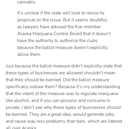
cannabis.
It’s unclear if the state will look to revise its
proposal on the issue. But it seems doubtful,
as lawyers have advised the five-member
Alaska Marijuana Control Board that it doesn’t
have the authority to authorize the clubs
because the ballot measure doesn’t explicitly
allow them.
Just because the ballot measure didn’t explicitly state that
these types of businesses are allowed shouldn’t mean
that they should be banned. Did the ballot measure
specifically outlaw them? Because it’s my understanding
that the intent of the measure was to regulate marijuana
like alcohol, and if you can possess and consume in
private, I don’t see why these types of businesses should
be banned. They are a great idea, would generate jobs,
and cause way less problems than bars, which are littered
all over Alaska.