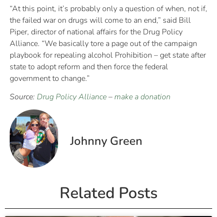
“At this point, it’s probably only a question of when, not if,
the failed war on drugs will come to an end,” said Bill
Piper, director of national affairs for the Drug Policy
Alliance. “We basically tore a page out of the campaign
playbook for repealing alcohol Prohibition – get state after
state to adopt reform and then force the federal
government to change.”
Source:
Drug Policy Alliance
–
make a donation
Johnny Green
Related Posts