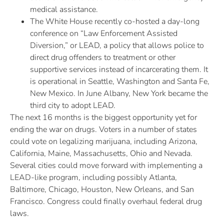
medical assistance.
The White House recently co-hosted a day-long
conference on “Law Enforcement Assisted
Diversion,” or LEAD, a policy that allows police to
direct drug offenders to treatment or other
supportive services instead of incarcerating them. It
is operational in Seattle, Washington and Santa Fe,
New Mexico. In June Albany, New York became the
third city to adopt LEAD.
The next 16 months is the biggest opportunity yet for
ending the war on drugs. Voters in a number of states
could vote on legalizing marijuana, including Arizona,
California, Maine, Massachusetts, Ohio and Nevada.
Several cities could move forward with implementing a
LEAD-like program, including possibly Atlanta,
Baltimore, Chicago, Houston, New Orleans, and San
Francisco. Congress could finally overhaul federal drug
laws.