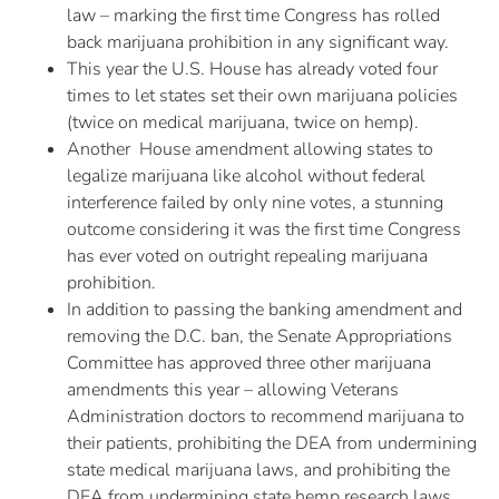
law – marking the first time Congress has rolled
back marijuana prohibition in any significant way.
This year the U.S. House has already voted four
times to let states set their own marijuana policies
(twice on medical marijuana, twice on hemp).
Another House amendment allowing states to
legalize marijuana like alcohol without federal
interference failed by only nine votes, a stunning
outcome considering it was the first time Congress
has ever voted on outright repealing marijuana
prohibition.
In addition to passing the banking amendment and
removing the D.C. ban, the Senate Appropriations
Committee has approved three other marijuana
amendments this year – allowing Veterans
Administration doctors to recommend marijuana to
their patients, prohibiting the DEA from undermining
state medical marijuana laws, and prohibiting the
DEA from undermining state hemp research laws.