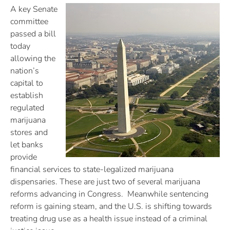
A key Senate
committee
passed a bill
today
allowing the
nation’s
capital to
establish
regulated
marijuana
stores and
let banks
provide
financial services to state-legalized marijuana
dispensaries. These are just two of several marijuana
reforms advancing in Congress. Meanwhile sentencing
reform is gaining steam, and the U.S. is shifting towards
treating drug use as a health issue instead of a criminal