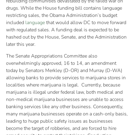
rebuilding communities devastated by the failed war on
drugs. While the House funding bill contains language
restricting sales, the Obama Administration’s budget
included
language
that would allow DC to move forward
with regulated sales. A funding deal is expected to be
hashed out by the House, Senate, and the Administration
later this year.
The Senate Appropriations Committee also
overwhelmingly approved, 16 to 14, an amendment
today by Senators Merkley (D-OR) and Murray (D-WA)
allowing banks to provide services to marijuana stores in
localities where marijuana is legal. Currently, because
marijuana is illegal under federal law, both medical and
non-medical marijuana businesses are unable to access
banking services like any other business. Consequently,
many marijuana businesses operate on a cash-only basis,
leading to huge public safety issues as businesses
become the target of robberies, and are forced to hire