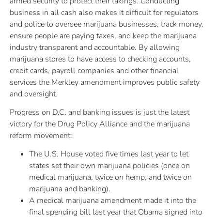
armed security to protect their takings. Conducting
business in all cash also makes it difficult for regulators
and police to oversee marijuana businesses, track money,
ensure people are paying taxes, and keep the marijuana
industry transparent and accountable. By allowing
marijuana stores to have access to checking accounts,
credit cards, payroll companies and other financial
services the Merkley amendment improves public safety
and oversight.
Progress on D.C. and banking issues is just the latest
victory for the Drug Policy Alliance and the marijuana
reform movement:
The U.S. House voted five times last year to let
states set their own marijuana policies (once on
medical marijuana, twice on hemp, and twice on
marijuana and banking).
A medical marijuana amendment made it into the
final spending bill last year that Obama signed into