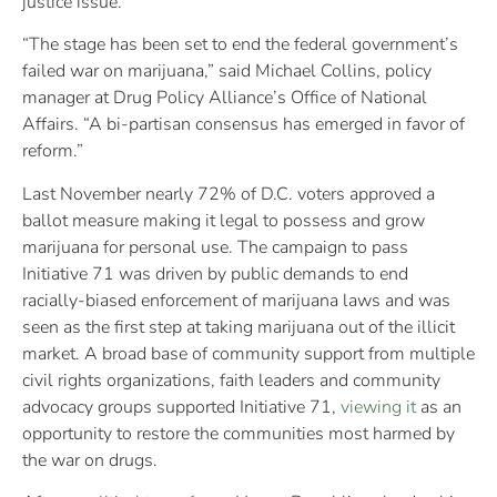
justice issue.
“The stage has been set to end the federal government’s
failed war on marijuana,” said Michael Collins, policy
manager at Drug Policy Alliance’s Office of National
Affairs. “A bi-partisan consensus has emerged in favor of
reform.”
Last November nearly 72% of D.C. voters approved a
ballot measure making it legal to possess and grow
marijuana for personal use. The campaign to pass
Initiative 71 was driven by public demands to end
racially-biased enforcement of marijuana laws and was
seen as the first step at taking marijuana out of the illicit
market. A broad base of community support from multiple
civil rights organizations, faith leaders and community
advocacy groups supported Initiative 71,
viewing it
as an
opportunity to restore the communities most harmed by
the war on drugs.