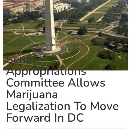
Home
»
Ending Marijuana Prohibition
»
Senate Appropriations
Committee Allows Marijuana Legalization To Move Forward In DC
Senate
Appropriations
Committee Allows
Marijuana
Legalization To Move
Forward In DC