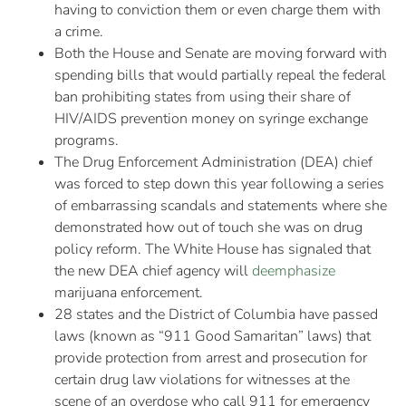
having to conviction them or even charge them with
a crime.
Both the House and Senate are moving forward with
spending bills that would partially repeal the federal
ban prohibiting states from using their share of
HIV/AIDS prevention money on syringe exchange
programs.
The Drug Enforcement Administration (DEA) chief
was forced to step down this year following a series
of embarrassing scandals and statements where she
demonstrated how out of touch she was on drug
policy reform. The White House has signaled that
the new DEA chief agency will
deemphasize
marijuana enforcement.
28 states and the District of Columbia have passed
laws (known as “911 Good Samaritan” laws) that
provide protection from arrest and prosecution for
certain drug law violations for witnesses at the
scene of an overdose who call 911 for emergency