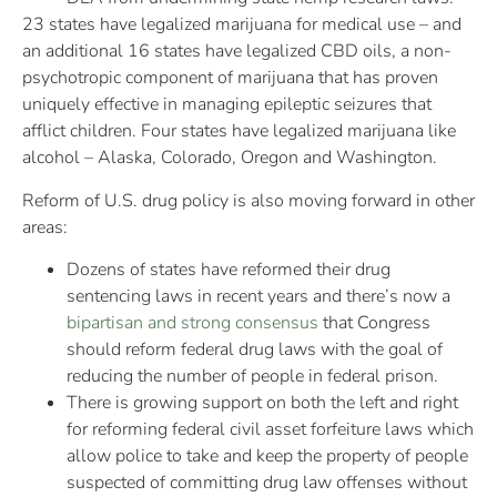
23 states have legalized marijuana for medical use – and
an additional 16 states have legalized CBD oils, a non-
psychotropic component of marijuana that has proven
uniquely effective in managing epileptic seizures that
afflict children. Four states have legalized marijuana like
alcohol – Alaska, Colorado, Oregon and Washington.
Reform of U.S. drug policy is also moving forward in other
areas:
Dozens of states have reformed their drug
sentencing laws in recent years and there’s now a
bipartisan and strong consensus
that Congress
should reform federal drug laws with the goal of
reducing the number of people in federal prison.
There is growing support on both the left and right
for reforming federal civil asset forfeiture laws which
allow police to take and keep the property of people
suspected of committing drug law offenses without