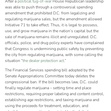
After a
political tug-of-war
House Republican leadership
was able to push through a controversial spending
amendment that prohibited D.C. from legalizing and
regulating marijuana sales, but the amendment allowed
Initiative 71 to take effect. Thus, it is legal to possess,
use, and grow marijuana in the nation’s capital but the
sale of marijuana remains illicit and unregulated. D.C.
officials, police, and drug policy experts have complained
that Congress is undermining public safety by preventing
the city from regulating marijuana, with some calling the
situation “
the dealer protection act
.”
The Financial Services spending bill adopted by the
Senate Appropriations Committee today deletes the
congressional ban. If the bill becomes law, D.C. could
finally regulate marijuana – setting time and place
restrictions, requiring proper labeling and content control,
establishing age restrictions, and taxing marijuana and
using the proceeds for treatment, education, and