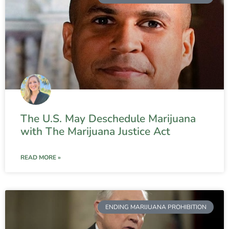
The U.S. May Deschedule Marijuana
with The Marijuana Justice Act
READ MORE »
ENDING MARIJUANA PROHIBITION