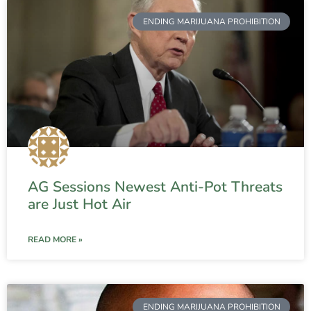
ENDING MARIJUANA PROHIBITION
AG Sessions Newest Anti-Pot Threats
are Just Hot Air
READ MORE »
ENDING MARIJUANA PROHIBITION