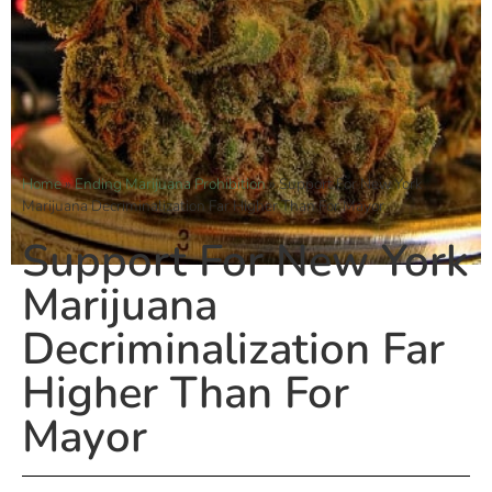
Home
»
Ending Marijuana Prohibition
»
Support For New York
Marijuana Decriminalization Far Higher Than For Mayor
Support For New York
Marijuana
Decriminalization Far
Higher Than For
Mayor