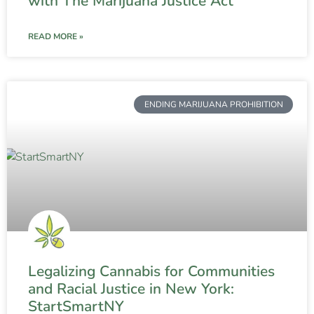
with The Marijuana Justice Act
READ MORE »
ENDING MARIJUANA PROHIBITION
Legalizing Cannabis for Communities
and Racial Justice in New York:
StartSmartNY