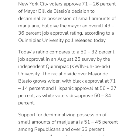
New York City voters approve 71 – 26 percent
of Mayor Bill de Blasio’s decision to
decriminalize possession of small amounts of
marijuana, but give the mayor an overall 49 –
36 percent job approval rating, according to a
Quinnipiac University poll released today.
Today’s rating compares to a 50 – 32 percent
job approval in an August 26 survey by the
independent Quinnipiac (KWIN-uh-pe-ack)
University. The racial divide over Mayor de
Blasio grows wider, with black approval at 71
– 14 percent and Hispanic approval at 56 – 27
percent, as white voters disapprove 50 – 34
percent.
Support for decriminalizing possession of
small amounts of marijuana is 51 – 45 percent
among Republicans and over 66 percent