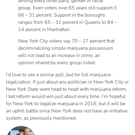
among every other party, gender or racial
group. Even voters over 65 years old support it
66 – 31 percent. Support in the boroughs
ranges from 65 – 31 percent in Queens to 84 –
14 percent in Manhattan.
New York City voters say 70 – 27 percent that
decriminalizing simple marijuana possession
will not lead to an increase in crime, an
opinion shared by every group listed.
I’d love to see a similar poll, but for full marijuana
legalization. If just about any politician in New York City or
New York State went head to head with marijuana reform,
I bet reform would win just about every time. I’m hopeful
for New York to legalize marijuana in 2016, but it will be
an uphill battle since New York does not have an initiative
system, as previously mentioned.