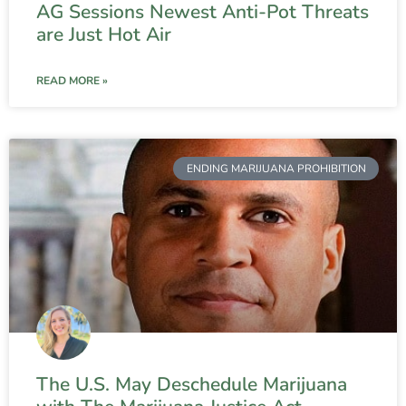
AG Sessions Newest Anti-Pot Threats
are Just Hot Air
READ MORE »
ENDING MARIJUANA PROHIBITION
The U.S. May Deschedule Marijuana