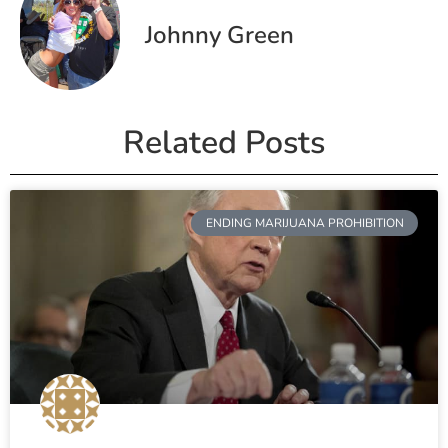
Johnny Green
Related Posts
ENDING MARIJUANA PROHIBITION