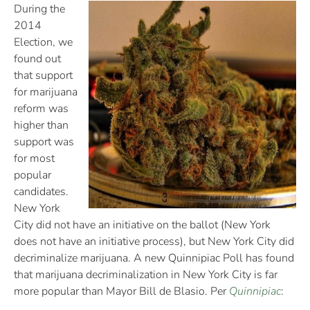
During the
2014
Election, we
found out
that support
for marijuana
reform was
higher than
support was
for most
popular
candidates.
New York
City did not have an initiative on the ballot (New York
does not have an initiative process), but New York City did
decriminalize marijuana. A new Quinnipiac Poll has found
that marijuana decriminalization in New York City is far
more popular than Mayor Bill de Blasio. Per
Quinnipiac
: