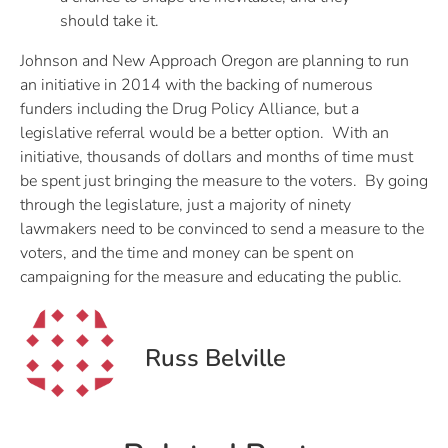
should take it.
Johnson and New Approach Oregon are planning to run
an initiative in 2014 with the backing of numerous
funders including the Drug Policy Alliance, but a
legislative referral would be a better option. With an
initiative, thousands of dollars and months of time must
be spent just bringing the measure to the voters. By going
through the legislature, just a majority of ninety
lawmakers need to be convinced to send a measure to the
voters, and the time and money can be spent on
campaigning for the measure and educating the public.
Russ Belville