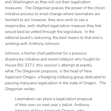
and Washington as they roll out their legalization
measures.
The Oregonian
praises the power of the citizen
initiative process to enact change where lawmakers are
hesitant to act; however, they also wish to see a
responsible, well-drafted legalization measure they feel
would best be vetted through the legislature. In the
editorial board’s reckoning, the best means to that end is
working with Anthony Johnson.
Johnson, a former chief petitioner for a previous
dispensary initiative and recent lobbyist who fought for
House Bill 3371, this session’s attempt at exactly
what
The Oregonian
proposes, is the head of New
Approach Oregon, a fledgling lobbying group dedicated to
passing marijuana legalization in the state of Oregon.
The
Oregonian
writes:
Lawmakers can place a legalization proposal
of their own on next year’s ballot. Anthony
Johnson of New Approach Oregon, who