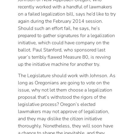
recently worked with a handful of lawmakers
on a failed legalization bill, says he’d like to try
again during the February 2014 session.
Should such an effort fail, he says, he’s
prepared to gather signatures for a legalization
initiative, which could have company on the
ballot. Paul Stanford, who sponsored last
year’s terribly flawed Measure 80, is revving
up the initiative machine for another try.
The Legislature should work with Johnson. As
long as Oregonians are going to vote on the
issue, why not let them choose a legalization
proposal that’s withstood the rigors of the
legislative process? Oregon’s elected
lawmakers may not approve of legalization,
and they may dislike the citizen initiative
thoroughly. Nonetheless, they will soon have
a chance to shape the inevitable, and they