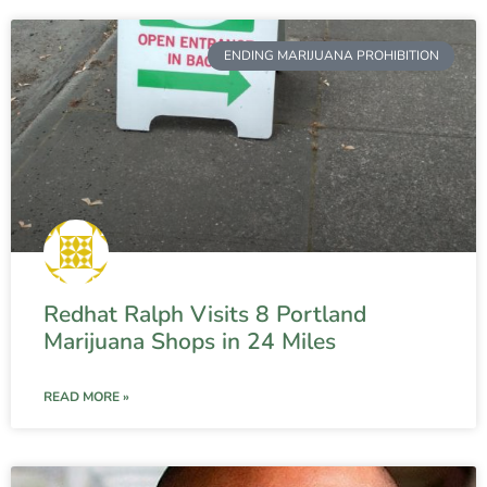
ENDING MARIJUANA PROHIBITION
Redhat Ralph Visits 8 Portland
Marijuana Shops in 24 Miles
READ MORE »