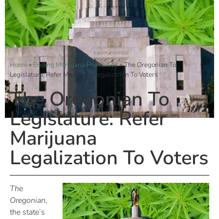
Home
»
Ending Marijuana Prohibition
»
The Oregonian To
Legislature: Refer Marijuana Legalization To Voters
The Oregonian To
Legislature: Refer
Marijuana
Legalization To Voters
The
Oregonian
,
the state’s