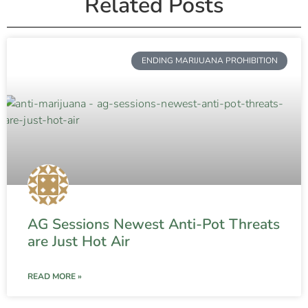
Related Posts
ENDING MARIJUANA PROHIBITION
AG Sessions Newest Anti-Pot Threats
are Just Hot Air
READ MORE »