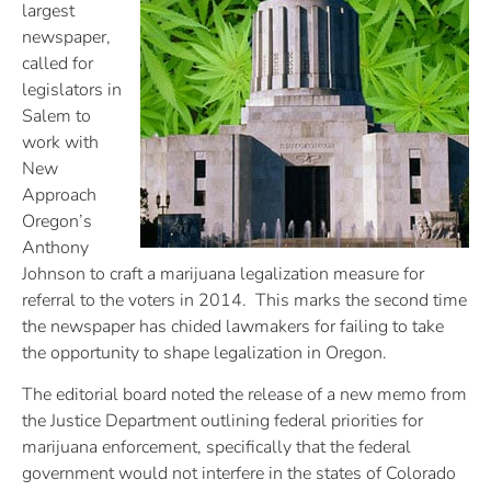
largest
newspaper,
called for
legislators in
Salem to
work with
New
Approach
Oregon’s
Anthony
Johnson to craft a marijuana legalization measure for
referral to the voters in 2014. This marks the second time
the newspaper has chided lawmakers for failing to take
the opportunity to shape legalization in Oregon.
The editorial board noted the release of a new memo from
the Justice Department outlining federal priorities for
marijuana enforcement, specifically that the federal
government would not interfere in the states of Colorado