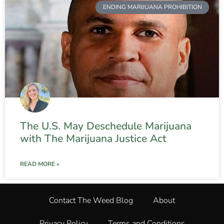
ENDING MARIJUANA PROHIBITION
The U.S. May Deschedule Marijuana
with The Marijuana Justice Act
READ MORE »
Contact The Weed Blog
About
Privacy Policy
Terms and Conditions