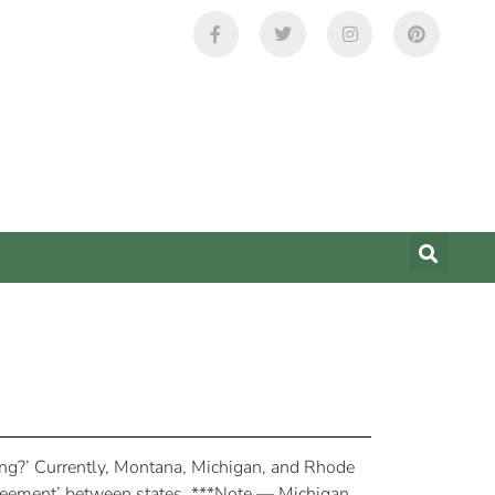
ring?’ Currently, Montana, Michigan, and Rhode
 agreement’ between states. ***Note — Michigan