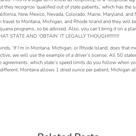
but they recognize ‘qualified out of state patients,’ which has th
lifornia, New Mexico, Nevada, Colorado, Maine, Maryland, and N
 travel to Montana, Michigan, and Rhode Island and they will be 
juana programs, so be advised. Also, you can’t bring it on a plan
THAT STATE AND ‘OBTAIN’ IT LEGALLY THOUGH!!!!!!!!!
minds, ‘If I’m in Montana, Michigan, or Rhode Island, does that m
ctive, we will use the example of a driver’s license. All 50 stat
ese agreements, which state’s speed limits do you follow when y
 different. Montana allows 1 dried ounce per patient, Michigan 