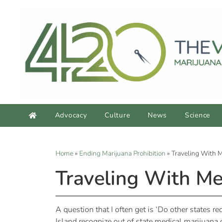
Advocacy
Culture
News
Science
Home
»
Ending Marijuana Prohibition
»
Traveling With M
Traveling With Me
A question that I often get is ‘Do other states 
Island recognize out of state medical marijuana 