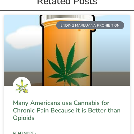
Related Posts
ENDING MARIJUANA PROHIBITION
Many Americans use Cannabis for
Chronic Pain Because it is Better than
Opioids
READ MORE »