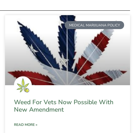
MEDICAL MARIJUANA POLICY
Weed For Vets Now Possible With
New Amendment
READ MORE »