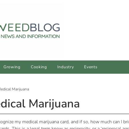
Growing
Cooking
Industry
Events
edical Marijuana
dical Marijuana
recognize my medical marijuana card, and if so, how much can I b
cards. This is a legal term know as reciprocity, or a ‘reciprocal