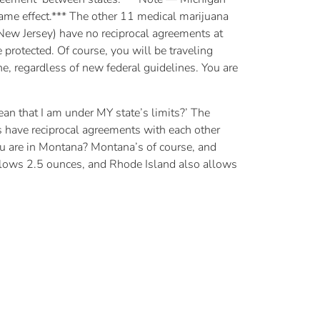
e same effect.*** The other 11 medical marijuana
ew Jersey) have no reciprocal agreements at
protected. Of course, you will be traveling
e, regardless of new federal guidelines. You are
ean that I am under MY state’s limits?’ The
es have reciprocal agreements with each other
ou are in Montana? Montana’s of course, and
allows 2.5 ounces, and Rhode Island also allows