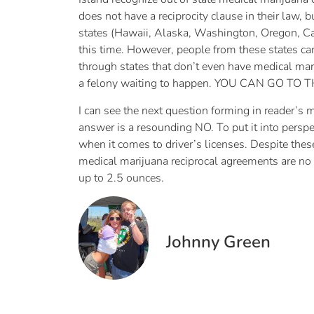
does not have a reciprocity clause in their law, 
states (Hawaii, Alaska, Washington, Oregon, Ca
this time. However, people from these states can
through states that don’t even have medical mari
a felony waiting to happen. YOU CAN GO TO 
I can see the next question forming in reader’s 
answer is a resounding NO. To put it into perspe
when it comes to driver’s licenses. Despite th
medical marijuana reciprocal agreements are no
up to 2.5 ounces.
Johnny Green