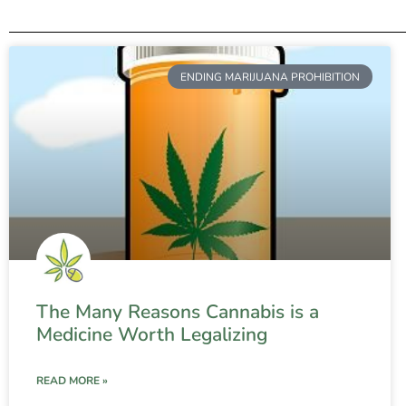
ENDING MARIJUANA PROHIBITION
The Many Reasons Cannabis is a
Medicine Worth Legalizing
READ MORE »