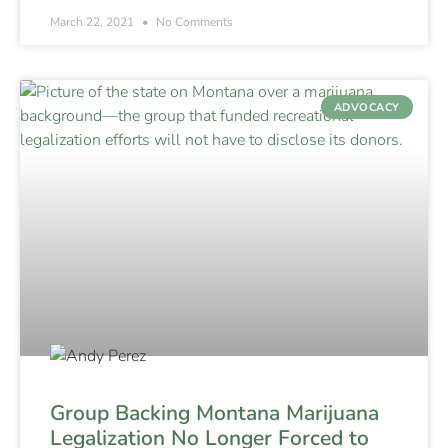
March 22, 2021
No Comments
ADVOCACY
Group Backing Montana Marijuana
Legalization No Longer Forced to