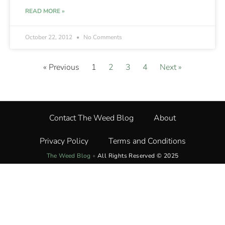
READ MORE »
October 22, 2012
No Comments
« Previous
1
2
3
4
Next »
Contact The Weed Blog
About
Privacy Policy
Terms and Conditions
The Weed Blog
•
All Rights Reserved © 2025