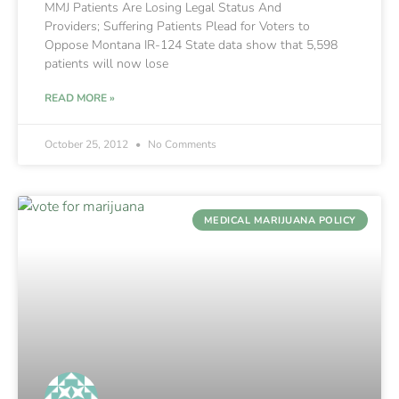
MMJ Patients Are Losing Legal Status And
Providers; Suffering Patients Plead for Voters to
Oppose Montana IR-124 State data show that 5,598
patients will now lose
READ MORE »
October 25, 2012
No Comments
MEDICAL MARIJUANA POLICY