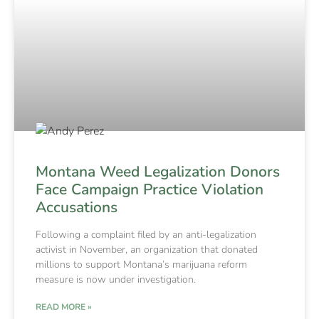
Montana Weed Legalization Donors
Face Campaign Practice Violation
Accusations
Following a complaint filed by an anti-legalization
activist in November, an organization that donated
millions to support Montana’s marijuana reform
measure is now under investigation.
READ MORE »