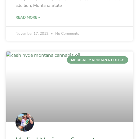
addition, Montana State
READ MORE »
November 17, 2012
No Comments
MEDICAL MARIJUANA POLICY