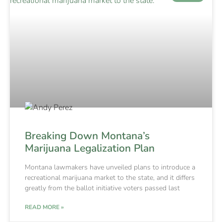
Breaking Down Montana’s
Marijuana Legalization Plan
Montana lawmakers have unveiled plans to introduce a
recreational marijuana market to the state, and it differs
greatly from the ballot initiative voters passed last
READ MORE »