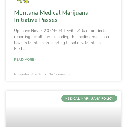
Montana Medical Marijuana
Initiative Passes
Updated: Nov 9, 2:07AM EST With 72% of precincts
reporting, results on expanding the medical marijuana
laws in Montana are starting to solidify. Montana
Medical
READ MORE »
November 8, 2016
No Comments
MEDICAL MARIJUANA POLICY