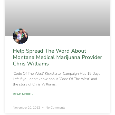
Help Spread The Word About
Montana Medical Marijuana Provider
Chris Williams
‘Code Of The West’ Kickstarter Campaign Has 15 Days
Left If you don’t know about ‘Code Of The West’ and
the story of Chris Williams,
READ MORE »
November 20, 2012
No Comments