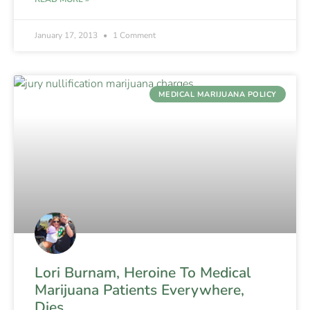
January 17, 2013
1 Comment
MEDICAL MARIJUANA POLICY
Lori Burnam, Heroine To Medical
Marijuana Patients Everywhere,
Dies