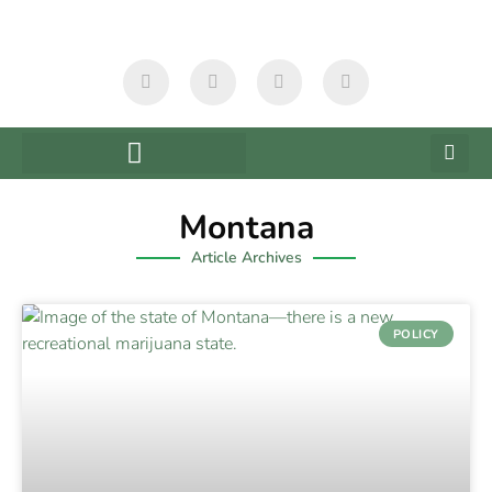
Montana
Article Archives
POLICY