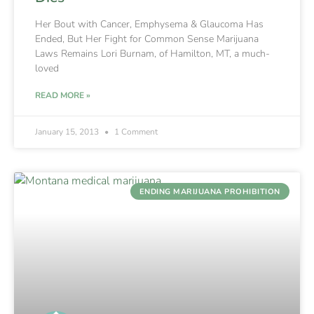
Her Bout with Cancer, Emphysema & Glaucoma Has
Ended, But Her Fight for Common Sense Marijuana
Laws Remains Lori Burnam, of Hamilton, MT, a much-
loved
READ MORE »
January 15, 2013
1 Comment
ENDING MARIJUANA PROHIBITION