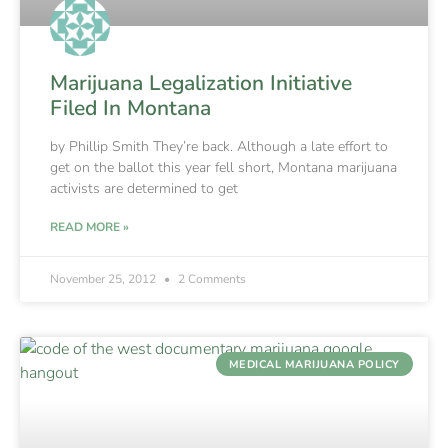
Marijuana Legalization Initiative
Filed In Montana
by Phillip Smith They’re back. Although a late effort to
get on the ballot this year fell short, Montana marijuana
activists are determined to get
READ MORE »
November 25, 2012
2 Comments
MEDICAL MARIJUANA POLICY