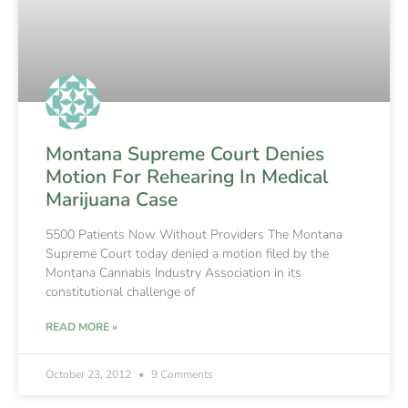
Montana Supreme Court Denies
Motion For Rehearing In Medical
Marijuana Case
5500 Patients Now Without Providers The Montana
Supreme Court today denied a motion filed by the
Montana Cannabis Industry Association in its
constitutional challenge of
READ MORE »
October 23, 2012
9 Comments