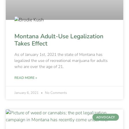
Montana Adult-Use Legalization
Takes Effect
As of January 1st, 2021 the state of Montana has
legalized the use of recreational marijuana for adults
who are over the age of 21.
READ MORE »
January 6, 2021
No Comments
ADVOCACY