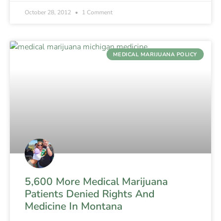
October 28, 2012
1 Comment
MEDICAL MARIJUANA POLICY
5,600 More Medical Marijuana
Patients Denied Rights And
Medicine In Montana