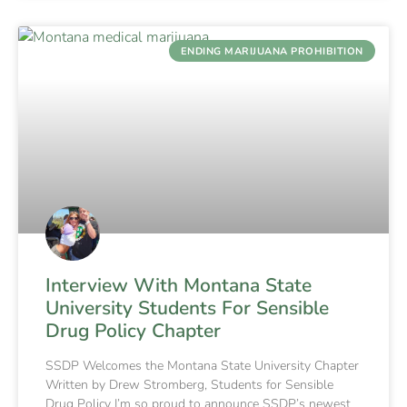
ENDING MARIJUANA PROHIBITION
Interview With Montana State
University Students For Sensible
Drug Policy Chapter
SSDP Welcomes the Montana State University Chapter
Written by Drew Stromberg, Students for Sensible
Drug Policy I’m so proud to announce SSDP’s newest