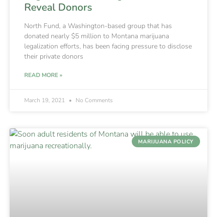
Reveal Donors
North Fund, a Washington-based group that has
donated nearly $5 million to Montana marijuana
legalization efforts, has been facing pressure to disclose
their private donors
READ MORE »
March 19, 2021
No Comments
MARIJUANA POLICY