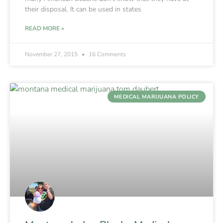
their disposal. It can be used in states
READ MORE »
November 27, 2015
16 Comments
MEDICAL MARIJUANA POLICY