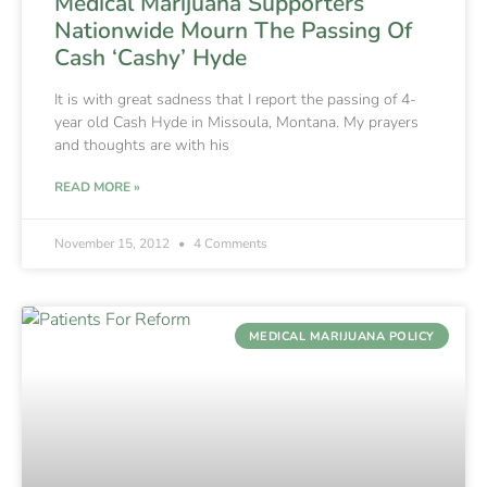
Medical Marijuana Supporters
Nationwide Mourn The Passing Of
Cash ‘Cashy’ Hyde
It is with great sadness that I report the passing of 4-
year old Cash Hyde in Missoula, Montana. My prayers
and thoughts are with his
READ MORE »
November 15, 2012
4 Comments
MEDICAL MARIJUANA POLICY