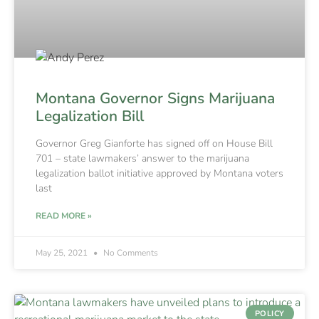
Montana Governor Signs Marijuana
Legalization Bill
Governor Greg Gianforte has signed off on House Bill
701 – state lawmakers’ answer to the marijuana
legalization ballot initiative approved by Montana voters
last
READ MORE »
May 25, 2021
No Comments
POLICY