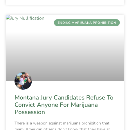
ENDING MARIJUANA PROHIBITION
Montana Jury Candidates Refuse To
Convict Anyone For Marijuana
Possession
There is a weapon against marijuana prohibition that
many American citizens don’t know that they have at