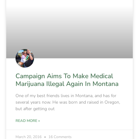
Campaign Aims To Make Medical
Marijuana Illegal Again In Montana
One of my best friends lives in Montana, and has for
several years now. He was born and raised in Oregon,
but after getting out
READ MORE »
March 20, 2016
16 Comments