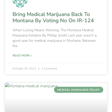
Bring Medical Marijuana Back To
Montana By Voting No On IR-124
When Losing Means Winning: The Montana Medical
Marijuana Initiative By Phillip Smith Last year wasn’t a
good year for medical marijuana in Montana. Between
the
READ MORE »
October 24, 2012
1 Comment
MEDICAL MARIJUANA POLICY