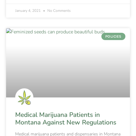
January 4, 2021
No Comments
POLICIES
Medical Marijuana Patients in
Montana Against New Regulations
Medical marijuana patients and dispensaries in Montana