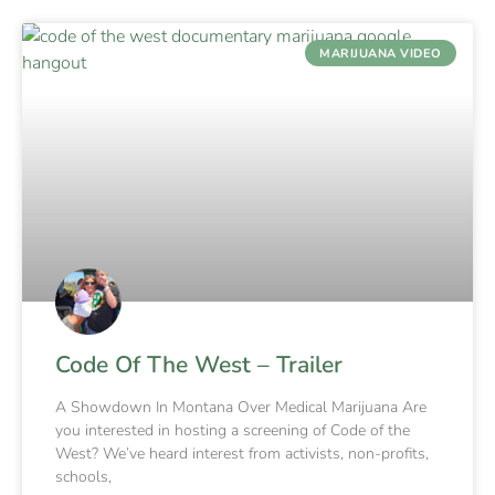
MARIJUANA VIDEO
Code Of The West – Trailer
A Showdown In Montana Over Medical Marijuana Are
you interested in hosting a screening of Code of the
West? We’ve heard interest from activists, non-profits,
schools,