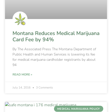
Montana Reduces Medical Marijuana
Card Fee by 94%
By The Associated Press The Montana Department of
Public Health and Human Services is lowering its fee
for medical marijuana cardholder registrants by about
94
READ MORE »
July 14, 2016
3 Comments
MEDICAL MARIJUANA POLICY