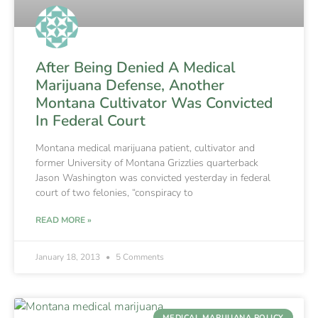
After Being Denied A Medical
Marijuana Defense, Another
Montana Cultivator Was Convicted
In Federal Court
Montana medical marijuana patient, cultivator and
former University of Montana Grizzlies quarterback
Jason Washington was convicted yesterday in federal
court of two felonies, “conspiracy to
READ MORE »
January 18, 2013
5 Comments
MEDICAL MARIJUANA POLICY