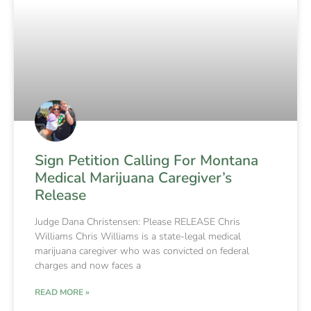
Sign Petition Calling For Montana
Medical Marijuana Caregiver’s
Release
Judge Dana Christensen: Please RELEASE Chris
Williams Chris Williams is a state-legal medical
marijuana caregiver who was convicted on federal
charges and now faces a
READ MORE »