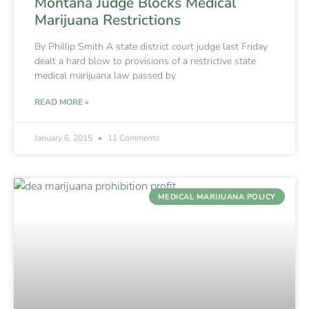
Montana Judge Blocks Medical
Marijuana Restrictions
By Phillip Smith A state district court judge last Friday
dealt a hard blow to provisions of a restrictive state
medical marijuana law passed by
READ MORE »
January 6, 2015
11 Comments
MEDICAL MARIJUANA POLICY