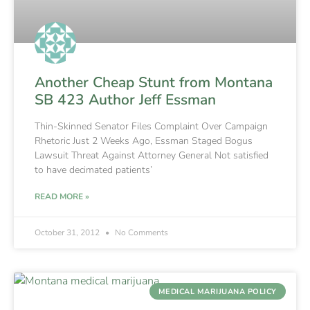
Another Cheap Stunt from Montana
SB 423 Author Jeff Essman
Thin-Skinned Senator Files Complaint Over Campaign
Rhetoric Just 2 Weeks Ago, Essman Staged Bogus
Lawsuit Threat Against Attorney General Not satisfied
to have decimated patients’
READ MORE »
October 31, 2012
No Comments
MEDICAL MARIJUANA POLICY