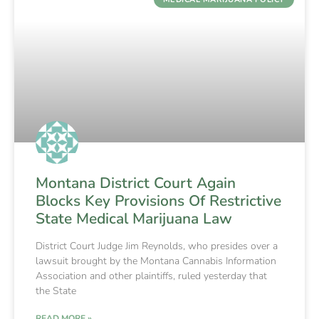
Montana District Court Again
Blocks Key Provisions Of Restrictive
State Medical Marijuana Law
District Court Judge Jim Reynolds, who presides over a
lawsuit brought by the Montana Cannabis Information
Association and other plaintiffs, ruled yesterday that
the State
READ MORE »