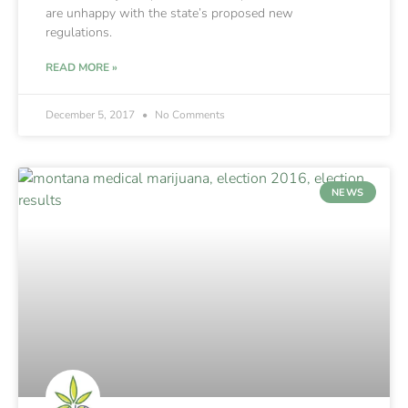
are unhappy with the state’s proposed new
regulations.
READ MORE »
December 5, 2017
No Comments
NEWS