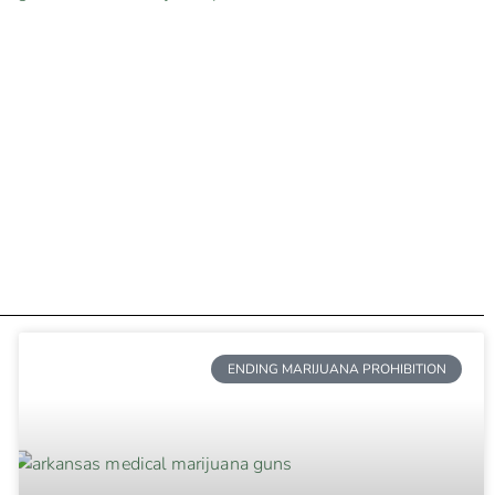
ENDING MARIJUANA PROHIBITION