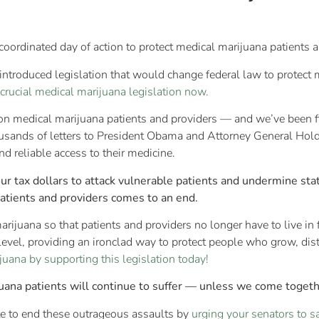
coordinated day of action to protect medical marijuana patients a
ntroduced legislation that would change federal law to protect
 crucial medical marijuana legislation now.
 on medical marijuana patients and providers — and we’ve been f
ousands of letters to President Obama and Attorney General Hold
d reliable access to their medicine.
our tax dollars to attack vulnerable patients and undermine st
patients and providers comes to an end.
arijuana so that patients and providers no longer have to live in 
evel, providing an ironclad way to protect people who grow, dis
uana by supporting this legislation today!
uana patients will continue to suffer — unless we come togethe
ute to end these outrageous assaults by
urging your senators to 