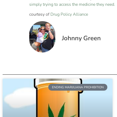
simply trying to access the medicine they need.
courtesy of
Drug Policy Alliance
Johnny Green
ENDING MARIJUANA PROHIBITION