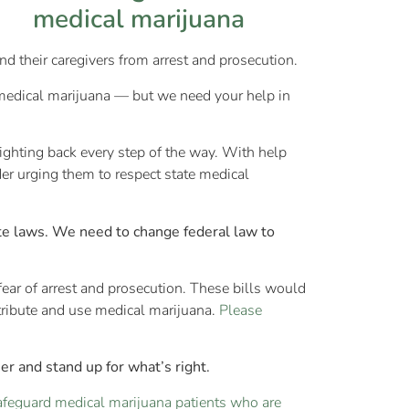
nd their caregivers from arrest and prosecution.
 medical marijuana — but we need your help in
ighting back every step of the way. With help
er urging them to respect state medical
ate laws. We need to change federal law to
fear of arrest and prosecution. These bills would
tribute and use medical marijuana.
Please
r and stand up for what’s right.
safeguard medical marijuana patients who are