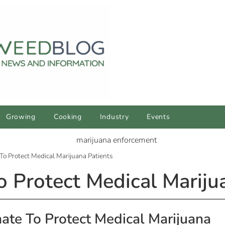
Growing
Cooking
Industry
Events
To Protect Medical Marijuana Patients
o Protect Medical Mariju
nate To Protect Medical Marijuana