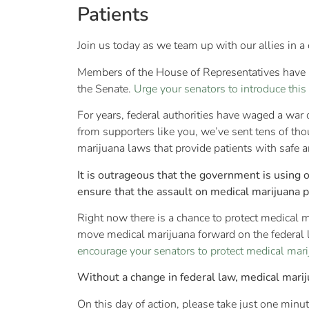
Patients
Join us today as we team up with our allies in a 
Members of the House of Representatives have i
the Senate.
Urge your senators to introduce this
For years, federal authorities have waged a war
from supporters like you, we’ve sent tens of th
marijuana laws that provide patients with safe an
It is outrageous that the government is using 
ensure that the assault on medical marijuana 
Right now there is a chance to protect medical m
move medical marijuana forward on the federal l
encourage your senators to protect medical marij
Without a change in federal law, medical marij
On this day of action, please take just one min