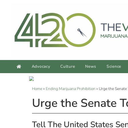
Advocacy
Culture
News
Science
Home
»
Ending Marijuana Prohibition
»
Urge the Senate 
Urge the Senate T
Tell The United States Se