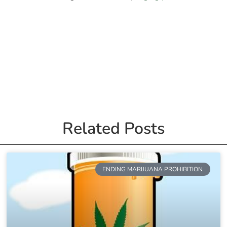
Related Posts
ENDING MARIJUANA PROHIBITION