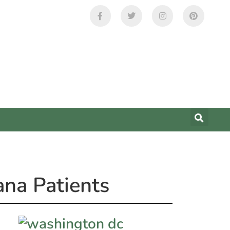
ana Patients