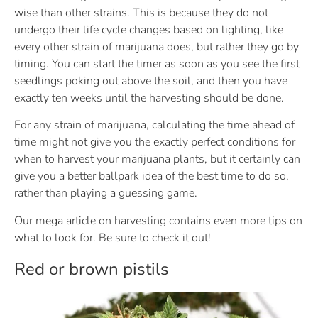
wise than other strains. This is because they do not
undergo their life cycle changes based on lighting, like
every other strain of marijuana does, but rather they go by
timing. You can start the timer as soon as you see the first
seedlings poking out above the soil, and then you have
exactly ten weeks until the harvesting should be done.
For any strain of marijuana, calculating the time ahead of
time might not give you the exactly perfect conditions for
when to harvest your marijuana plants, but it certainly can
give you a better ballpark idea of the best time to do so,
rather than playing a guessing game.
Our mega article on harvesting contains even more tips on
what to look for. Be sure to check it out!
Red or brown pistils