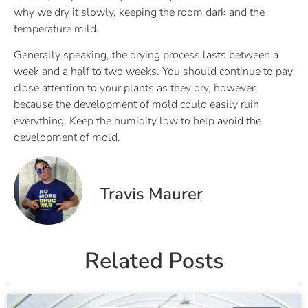
why we dry it slowly, keeping the room dark and the
temperature mild.
Generally speaking, the drying process lasts between a
week and a half to two weeks. You should continue to pay
close attention to your plants as they dry, however,
because the development of mold could easily ruin
everything. Keep the humidity low to help avoid the
development of mold.
Travis Maurer
Related Posts