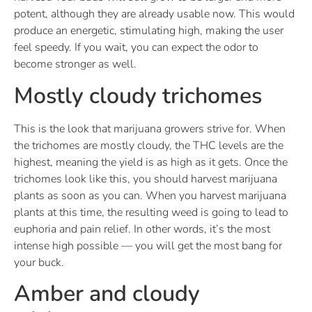
potent, although they are already usable now. This would
produce an energetic, stimulating high, making the user
feel speedy. If you wait, you can expect the odor to
become stronger as well.
Mostly cloudy trichomes
This is the look that marijuana growers strive for. When
the trichomes are mostly cloudy, the THC levels are the
highest, meaning the yield is as high as it gets. Once the
trichomes look like this, you should harvest marijuana
plants as soon as you can. When you harvest marijuana
plants at this time, the resulting weed is going to lead to
euphoria and pain relief. In other words, it’s the most
intense high possible — you will get the most bang for
your buck.
Amber and cloudy