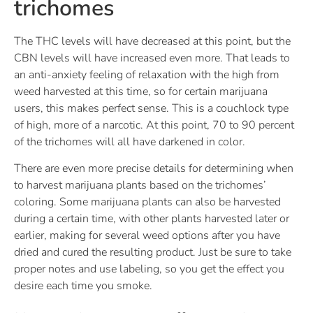
trichomes
The THC levels will have decreased at this point, but the
CBN levels will have increased even more. That leads to
an anti-anxiety feeling of relaxation with the high from
weed harvested at this time, so for certain marijuana
users, this makes perfect sense. This is a couchlock type
of high, more of a narcotic. At this point, 70 to 90 percent
of the trichomes will all have darkened in color.
There are even more precise details for determining when
to harvest marijuana plants based on the trichomes’
coloring. Some marijuana plants can also be harvested
during a certain time, with other plants harvested later or
earlier, making for several weed options after you have
dried and cured the resulting product. Just be sure to take
proper notes and use labeling, so you get the effect you
desire each time you smoke.