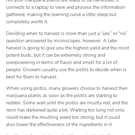
not your marijuana plants are ready to be harvested. It
connects to a laptop to view and process the information
gathered, making the learning curve a little steep but
completely worth it.
Deciding when to harvest is more than just a “yes” or “no”
question answered by microscopes, however. A later
harvest is going to give you the highest yield and the most
potent buds, but it can be extremely strong and
overpowering in terms of flavor and smell for a lot of
people. Growers usually use the pistils to decide when is
best for them to harvest.
When using pistils, many growers choose to harvest their
marijuana plants as soon as the pistils are starting to
redden. Some wait until the pistils are mostly red, and the
resin has darkened quite a bit. Waiting too long not only
could make the resulting weed too strong, but it could
also lower the effectiveness of the ingredients in it.