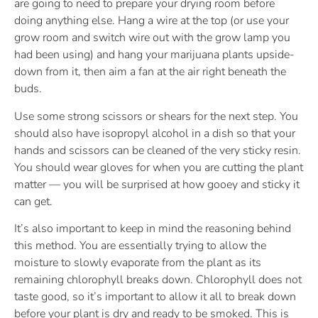
are going to need to prepare your drying room before
doing anything else. Hang a wire at the top (or use your
grow room and switch wire out with the grow lamp you
had been using) and hang your marijuana plants upside-
down from it, then aim a fan at the air right beneath the
buds.
Use some strong scissors or shears for the next step. You
should also have isopropyl alcohol in a dish so that your
hands and scissors can be cleaned of the very sticky resin.
You should wear gloves for when you are cutting the plant
matter — you will be surprised at how gooey and sticky it
can get.
It’s also important to keep in mind the reasoning behind
this method. You are essentially trying to allow the
moisture to slowly evaporate from the plant as its
remaining chlorophyll breaks down. Chlorophyll does not
taste good, so it’s important to allow it all to break down
before your plant is dry and ready to be smoked. This is