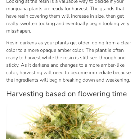
Looking at the resin is a valuable way to decide if your
marijuana plants are ready for harvest. The glands that
have resin covering them will increase in size, then get
really swollen looking and eventually begin looking very
misshapen.
Resin darkens as your plants get older, going from a clear
color to a more opaque amber color. The plant is often
ready to harvest while the resin is still see-through and
sticky. As it darkens and changes to a more amber-like
color, harvesting will need to become immediate because
the ingredients will begin breaking down and weakening.
Harvesting based on flowering time