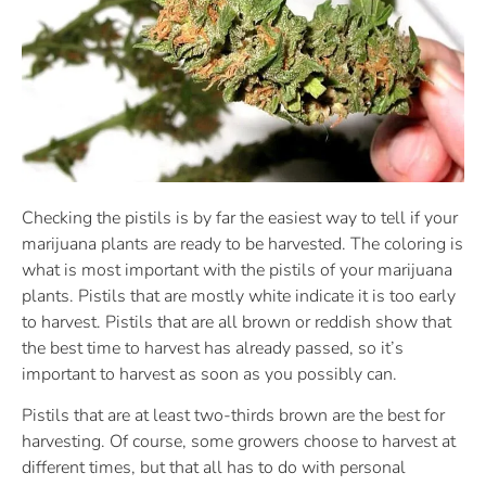
Checking the pistils is by far the easiest way to tell if your
marijuana plants are ready to be harvested. The coloring is
what is most important with the pistils of your marijuana
plants. Pistils that are mostly white indicate it is too early
to harvest. Pistils that are all brown or reddish show that
the best time to harvest has already passed, so it’s
important to harvest as soon as you possibly can.
Pistils that are at least two-thirds brown are the best for
harvesting. Of course, some growers choose to harvest at
different times, but that all has to do with personal