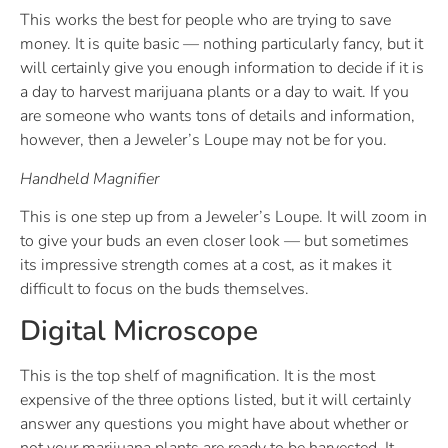
This works the best for people who are trying to save
money. It is quite basic — nothing particularly fancy, but it
will certainly give you enough information to decide if it is
a day to harvest marijuana plants or a day to wait. If you
are someone who wants tons of details and information,
however, then a Jeweler’s Loupe may not be for you.
Handheld Magnifier
This is one step up from a Jeweler’s Loupe. It will zoom in
to give your buds an even closer look — but sometimes
its impressive strength comes at a cost, as it makes it
difficult to focus on the buds themselves.
Digital Microscope
This is the top shelf of magnification. It is the most
expensive of the three options listed, but it will certainly
answer any questions you might have about whether or