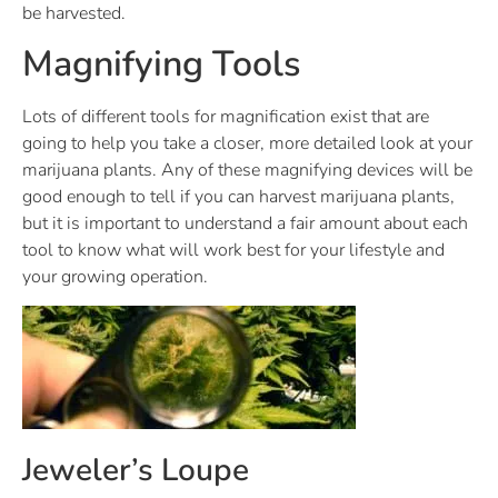
be harvested.
Magnifying Tools
Lots of different tools for magnification exist that are
going to help you take a closer, more detailed look at your
marijuana plants. Any of these magnifying devices will be
good enough to tell if you can harvest marijuana plants,
but it is important to understand a fair amount about each
tool to know what will work best for your lifestyle and
your growing operation.
Jeweler’s Loupe