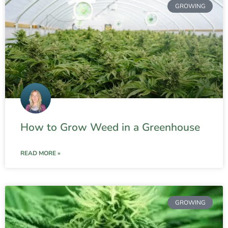
GROWING
How to Grow Weed in a Greenhouse
READ MORE »
GROWING