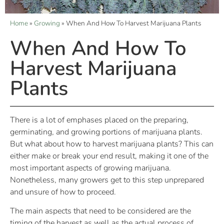
Home
»
Growing
»
When And How To Harvest Marijuana Plants
When And How To
Harvest Marijuana
Plants
There is a lot of emphases placed on the preparing,
germinating, and growing portions of marijuana plants.
But what about how to harvest marijuana plants? This can
either make or break your end result, making it one of the
most important aspects of growing marijuana.
Nonetheless, many growers get to this step unprepared
and unsure of how to proceed.
The main aspects that need to be considered are the
timing of the harvest as well as the actual process of