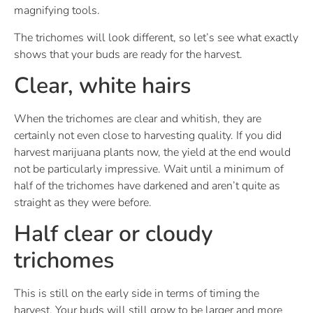
magnifying tools.
The trichomes will look different, so let’s see what exactly
shows that your buds are ready for the harvest.
Clear, white hairs
When the trichomes are clear and whitish, they are
certainly not even close to harvesting quality. If you did
harvest marijuana plants now, the yield at the end would
not be particularly impressive. Wait until a minimum of
half of the trichomes have darkened and aren’t quite as
straight as they were before.
Half clear or cloudy
trichomes
This is still on the early side in terms of timing the
harvest. Your buds will still grow to be larger and more