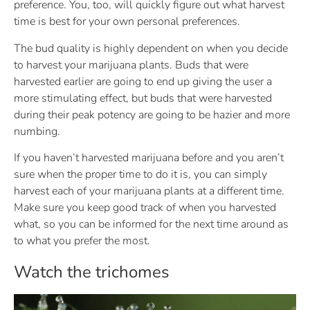
preference. You, too, will quickly figure out what harvest
time is best for your own personal preferences.
The bud quality is highly dependent on when you decide
to harvest your marijuana plants. Buds that were
harvested earlier are going to end up giving the user a
more stimulating effect, but buds that were harvested
during their peak potency are going to be hazier and more
numbing.
If you haven’t harvested marijuana before and you aren’t
sure when the proper time to do it is, you can simply
harvest each of your marijuana plants at a different time.
Make sure you keep good track of when you harvested
what, so you can be informed for the next time around as
to what you prefer the most.
Watch the trichomes