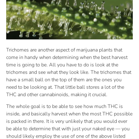
Trichomes are another aspect of marijuana plants that
come in handy when determining when the best harvest
time is going to be. All you have to do is look at the
trichomes and see what they look like. The trichomes that
have a small ball on the top of them are the ones you
need to be looking at. That little ball stores a lot of the
THC and other cannabinoids, making it crucial.
The whole goal is to be able to see how much THC is
inside, and basically harvest when the most THC possible
is packed in there. It is very unlikely that you would ever
be able to determine that with just your naked eye — you
should likely employ the use of one of the above listed