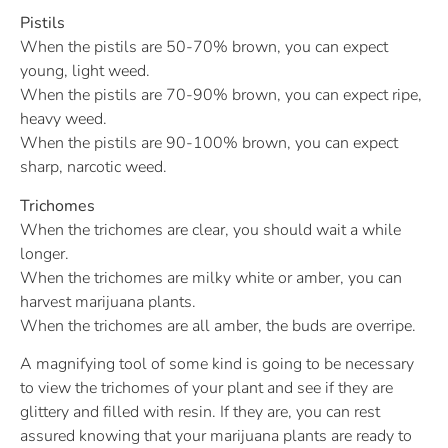
Pistils
When the pistils are 50-70% brown, you can expect
young, light weed.
When the pistils are 70-90% brown, you can expect ripe,
heavy weed.
When the pistils are 90-100% brown, you can expect
sharp, narcotic weed.
Trichomes
When the trichomes are clear, you should wait a while
longer.
When the trichomes are milky white or amber, you can
harvest marijuana plants.
When the trichomes are all amber, the buds are overripe.
A magnifying tool of some kind is going to be necessary
to view the trichomes of your plant and see if they are
glittery and filled with resin. If they are, you can rest
assured knowing that your marijuana plants are ready to