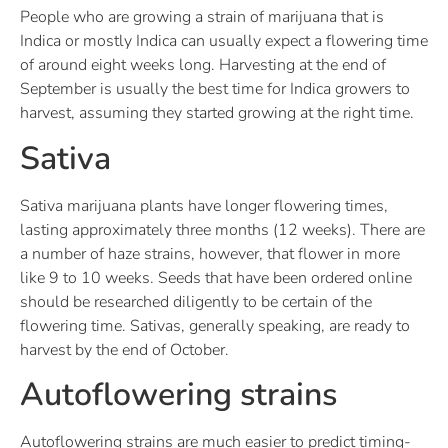
People who are growing a strain of marijuana that is
Indica or mostly Indica can usually expect a flowering time
of around eight weeks long. Harvesting at the end of
September is usually the best time for Indica growers to
harvest, assuming they started growing at the right time.
Sativa
Sativa marijuana plants have longer flowering times,
lasting approximately three months (12 weeks). There are
a number of haze strains, however, that flower in more
like 9 to 10 weeks. Seeds that have been ordered online
should be researched diligently to be certain of the
flowering time. Sativas, generally speaking, are ready to
harvest by the end of October.
Autoflowering strains
Autoflowering strains are much easier to predict timing-