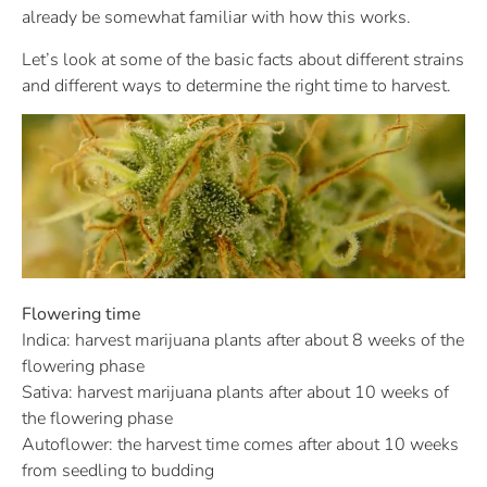
already be somewhat familiar with how this works.
Let’s look at some of the basic facts about different strains
and different ways to determine the right time to harvest.
Flowering time
Indica: harvest marijuana plants after about 8 weeks of the
flowering phase
Sativa: harvest marijuana plants after about 10 weeks of
the flowering phase
Autoflower: the harvest time comes after about 10 weeks
from seedling to budding