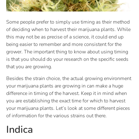
Some people prefer to simply use timing as their method
of deciding when to harvest their marijuana plants. While
this may not be as precise of a science, it could end up
being easier to remember and more consistent for the
grower. The important thing to know about using timing
is that you should do your research on the specific seeds
that you are growing.
Besides the strain choice, the actual growing environment
your marijuana plants are growing in can make a huge
difference in timing of the harvest. Keep it in mind when
you are establishing the exact time for which to harvest
your marijuana plants. Let’s look at some different pieces
of information for the various strains out there.
Indica