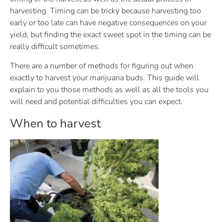
harvesting. Timing can be tricky because harvesting too
early or too late can have negative consequences on your
yield, but finding the exact sweet spot in the timing can be
really difficult sometimes.
There are a number of methods for figuring out when
exactly to harvest your marijuana buds. This guide will
explain to you those methods as well as all the tools you
will need and potential difficulties you can expect.
When to harvest