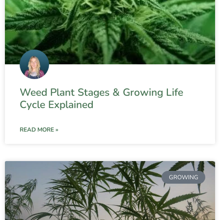
Weed Plant Stages & Growing Life
Cycle Explained
READ MORE »
GROWING