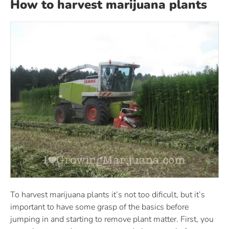
How to harvest marijuana plants
To harvest marijuana plants it’s not too dificult, but it’s
important to have some grasp of the basics before
jumping in and starting to remove plant matter. First, you