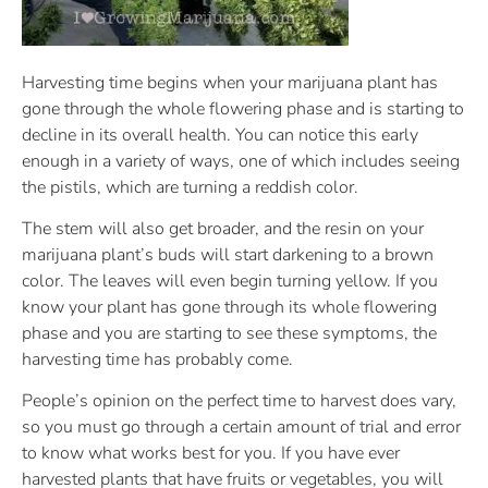
Harvesting time begins when your marijuana plant has
gone through the whole flowering phase and is starting to
decline in its overall health. You can notice this early
enough in a variety of ways, one of which includes seeing
the pistils, which are turning a reddish color.
The stem will also get broader, and the resin on your
marijuana plant’s buds will start darkening to a brown
color. The leaves will even begin turning yellow. If you
know your plant has gone through its whole flowering
phase and you are starting to see these symptoms, the
harvesting time has probably come.
People’s opinion on the perfect time to harvest does vary,
so you must go through a certain amount of trial and error
to know what works best for you. If you have ever
harvested plants that have fruits or vegetables, you will