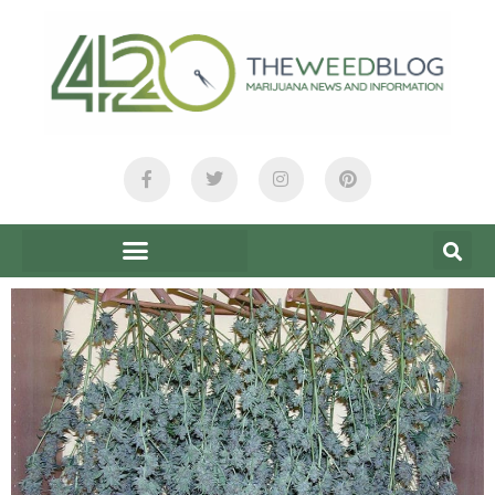
content