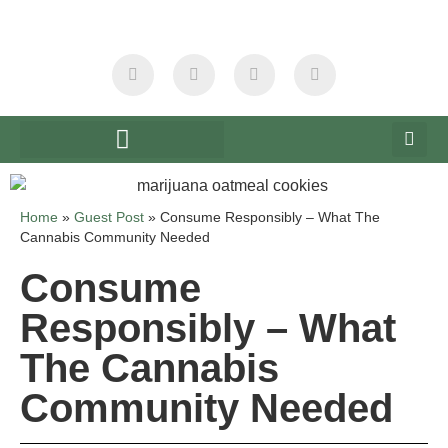
Home
»
Guest Post
»
Consume Responsibly – What The
Cannabis Community Needed
Consume
Responsibly – What
The Cannabis
Community Needed