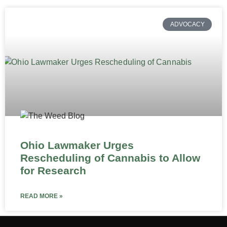
ADVOCACY
Ohio Lawmaker Urges
Rescheduling of Cannabis to Allow
for Research
READ MORE »