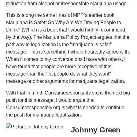
reduction from alcohol or irresponsible marijuana usage.
This is along the same lines of MPP’s earlier book
Marijuana is Safer: So Why Are We Driving People to
Drink? (Which is a book that I would highly recommend,
by the way). The Marijuana Policy Project argues that the
pathway to legalization is the “marijuana is safer”
message. This is something I whole heartedly agree with.
When it comes to my conversations I have with others, I
have found that people are more receptive of this
message than the “let people do what they want”
message or other arguments for marijuana legalization.
With that in mind, Consumeresponsibly.org is the next big
push for this message. I would argue that
Consumeresponsibly.org is what is needed to continue
the push for marijuana legalization.
Johnny Green