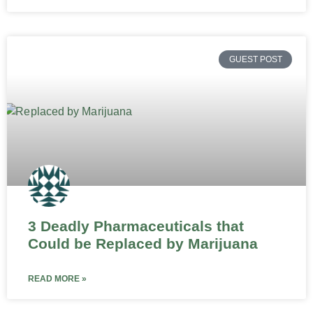
GUEST POST
3 Deadly Pharmaceuticals that
Could be Replaced by Marijuana
READ MORE »