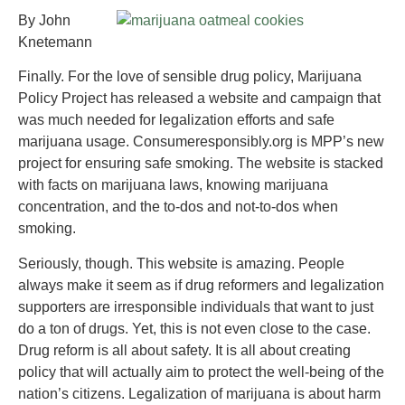
By John
Knetemann
Finally. For the love of sensible drug policy, Marijuana
Policy Project has released a website and campaign that
was much needed for legalization efforts and safe
marijuana usage. Consumeresponsibly.org is MPP’s new
project for ensuring safe smoking. The website is stacked
with facts on marijuana laws, knowing marijuana
concentration, and the to-dos and not-to-dos when
smoking.
Seriously, though. This website is amazing. People
always make it seem as if drug reformers and legalization
supporters are irresponsible individuals that want to just
do a ton of drugs. Yet, this is not even close to the case.
Drug reform is all about safety. It is all about creating
policy that will actually aim to protect the well-being of the
nation’s citizens. Legalization of marijuana is about harm