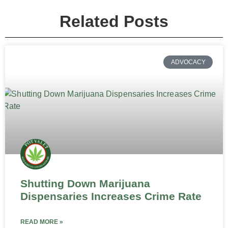
Related Posts
ADVOCACY
Shutting Down Marijuana
Dispensaries Increases Crime Rate
READ MORE »