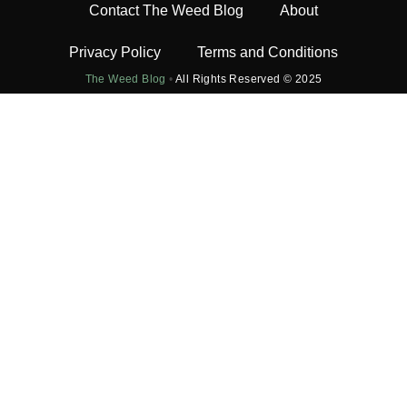
Contact The Weed Blog
About
Privacy Policy
Terms and Conditions
The Weed Blog
•
All Rights Reserved © 2025