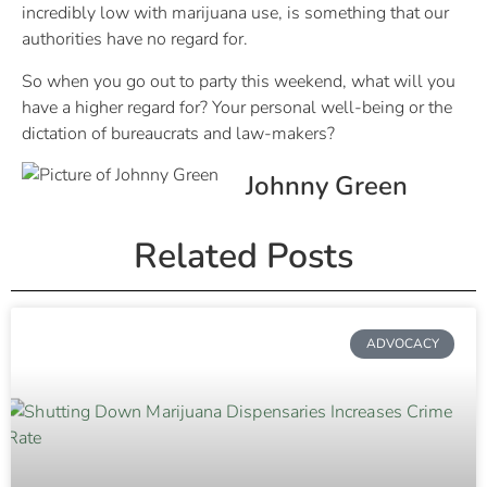
incredibly low with marijuana use, is something that our
authorities have no regard for.
So when you go out to party this weekend, what will you
have a higher regard for? Your personal well-being or the
dictation of bureaucrats and law-makers?
Johnny Green
Related Posts
ADVOCACY