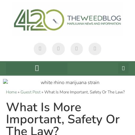
Home
»
Guest Post
»
What Is More Important, Safety Or The Law?
What Is More
Important, Safety Or
The Law?