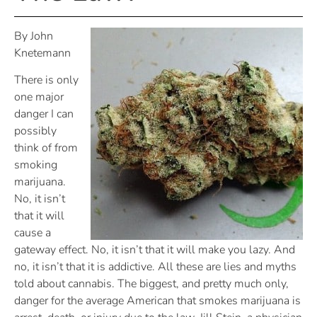
By John
Knetemann
There is only
one major
danger I can
possibly
think of from
smoking
marijuana.
No, it isn’t
that it will
cause a
gateway effect. No, it isn’t that it will make you lazy. And
no, it isn’t that it is addictive. All these are lies and myths
told about cannabis. The biggest, and pretty much only,
danger for the average American that smokes marijuana is