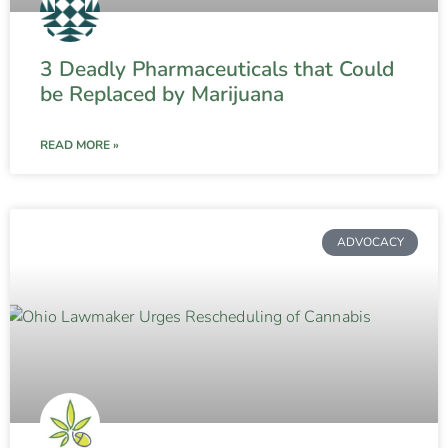
3 Deadly Pharmaceuticals that Could
be Replaced by Marijuana
READ MORE »
ADVOCACY