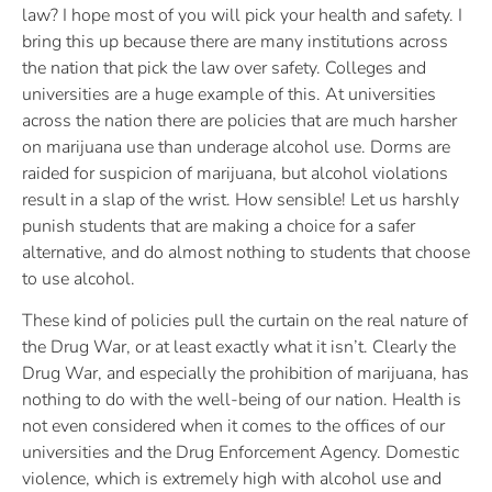
law? I hope most of you will pick your health and safety. I
bring this up because there are many institutions across
the nation that pick the law over safety. Colleges and
universities are a huge example of this. At universities
across the nation there are policies that are much harsher
on marijuana use than underage alcohol use. Dorms are
raided for suspicion of marijuana, but alcohol violations
result in a slap of the wrist. How sensible! Let us harshly
punish students that are making a choice for a safer
alternative, and do almost nothing to students that choose
to use alcohol.
These kind of policies pull the curtain on the real nature of
the Drug War, or at least exactly what it isn’t. Clearly the
Drug War, and especially the prohibition of marijuana, has
nothing to do with the well-being of our nation. Health is
not even considered when it comes to the offices of our
universities and the Drug Enforcement Agency. Domestic
violence, which is extremely high with alcohol use and