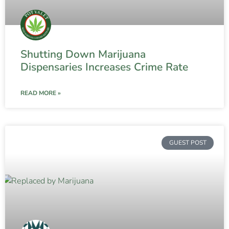
Shutting Down Marijuana
Dispensaries Increases Crime Rate
READ MORE »
GUEST POST