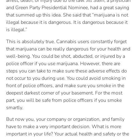
arrest, death, or injury due to the law. Jill Stein, a physician
and Green Party Presidential Nominee, had a great saying
that summed up this idea. She said that “marijuana is not
illegal because it is dangerous. It is dangerous because it
is illegal.”
This is absolutely true. Cannabis users constantly forget
that marijuana can be really dangerous for your health and
well-being. You could be shot, abducted, or injured by a
police officer if you use marijuana. However, there are
steps you can take to make sure these adverse effects do
not occur to you during use. You could avoid smoking in
front of police officers, and make sure you smoke in the
deepest darkest corner of your basement. For the most
part, you will be safe from police officers if you smoke
smartly.
But now you, your company or organization, and family
have to make a very important decision. What is more
important in your life? Your actual health and safety or the