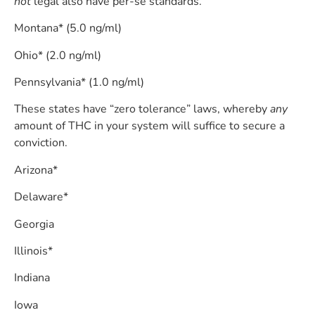
not
legal also have per-se standards.
Montana* (5.0 ng/ml)
Ohio* (2.0 ng/ml)
Pennsylvania* (1.0 ng/ml)
These states have “zero tolerance” laws, whereby
any
amount of THC in your system will suffice to secure a
conviction.
Arizona*
Delaware*
Georgia
Illinois*
Indiana
Iowa