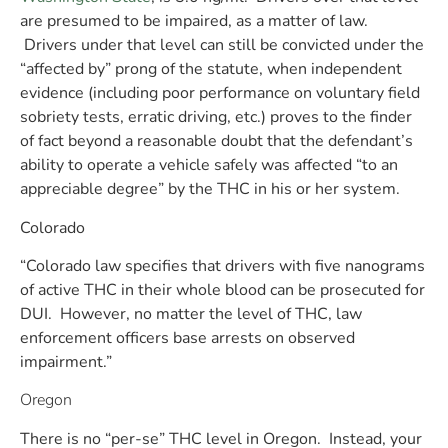
are presumed to be impaired, as a matter of law.
Drivers under that level can still be convicted under the
“affected by” prong of the statute,
when independent
evidence (including poor performance on voluntary field
sobriety tests, erratic driving, etc.) proves to the finder
of fact
beyond a reasonable doubt that the defendant’s
ability to operate a vehicle safely was affected “to an
appreciable degree” by the THC in his or her system.
Colorado
“Colorado law specifies that drivers with five nanograms
of active THC in their whole blood can be prosecuted for
DUI. However, no matter the level of THC, law
enforcement officers base arrests on observed
impairment.”
Oregon
There is no “per-se” THC level in Oregon. Instead, your