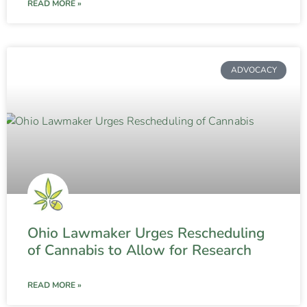
READ MORE »
ADVOCACY
Ohio Lawmaker Urges Rescheduling
of Cannabis to Allow for Research
READ MORE »