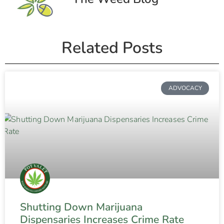
Related Posts
ADVOCACY
Shutting Down Marijuana
Dispensaries Increases Crime Rate