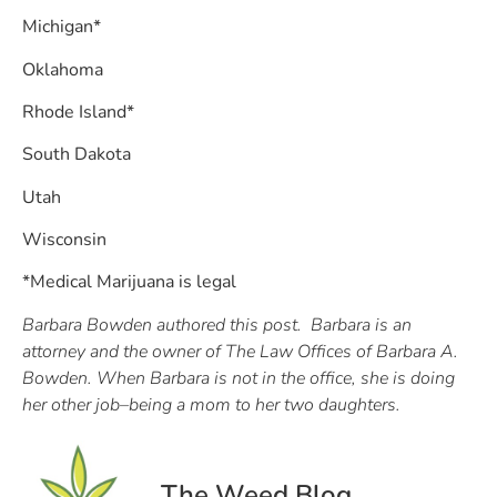
Michigan*
Oklahoma
Rhode Island*
South Dakota
Utah
Wisconsin
*Medical Marijuana is legal
Barbara Bowden authored this post. Barbara is an
attorney and the owner of The Law Offices of Barbara A.
Bowden. When Barbara is not in the office, she is doing
her other job–being a mom to her two daughters.
The Weed Blog