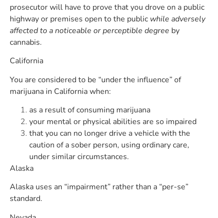
prosecutor will have to prove that you drove on a public
highway or premises open to the public
while adversely
affected to a noticeable or perceptible degree
by
cannabis.
California
You are considered to be “under the influence” of
marijuana in California when:
as a result of consuming marijuana
your mental or physical abilities are so impaired
that you can no longer drive a vehicle with the
caution of a sober person, using ordinary care,
under similar circumstances.
Alaska
Alaska uses an “impairment” rather than a “per-se”
standard.
Nevada