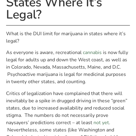
States Where It’s
Legal?
What is the DUI limit for marijuana in states where it’s
legal?
As everyone is aware, recreational
cannabis
is now fully
legal for adults up and down the West coast, as well as
in Colorado, Nevada, Massachusetts, Maine, and D.C.
Psychoactive marijuana is legal for medicinal purposes
in twenty other states, and counting.
Critics of legalization have complained that there will
inevitably be a spike in drugged driving in these “green”
states, due to increased availability and reduced social
stigma. The numbers do not necessarily prove
naysayers’ predictions correct – at least
not yet
.
Nevertheless, some states (like Washington and