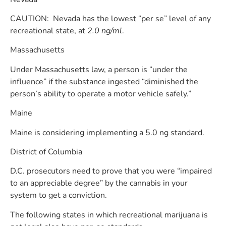
CAUTION: Nevada has the lowest “per se” level of any
recreational state, at
2.0 ng/ml
.
Massachusetts
Under Massachusetts law, a person is “under the
influence” if the substance ingested “diminished the
person’s ability to operate a motor vehicle safely.”
Maine
Maine is considering implementing a 5.0 ng standard.
District of Columbia
D.C. prosecutors need to prove that you were “impaired
to an appreciable degree” by the cannabis in your
system to get a conviction.
The following states in which recreational marijuana is