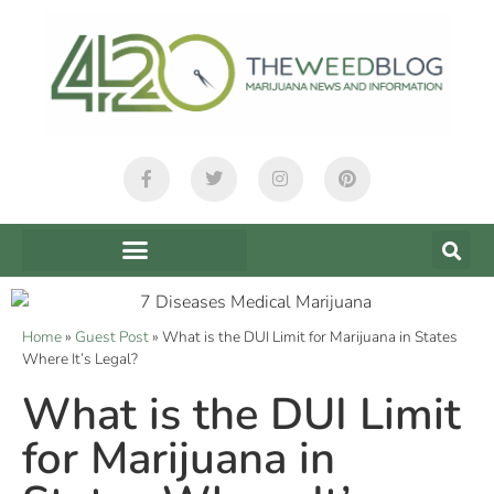
Home
»
Guest Post
»
What is the DUI Limit for Marijuana in States
Where It’s Legal?
What is the DUI Limit
for Marijuana in