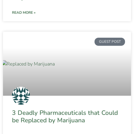
READ MORE »
GUEST POST
3 Deadly Pharmaceuticals that Could
be Replaced by Marijuana