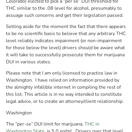
Colorado) elected to pick a “per se” DUI threshold for
THC similar to the .08 level for alcohol, presumably to
assuage such concerns and get their legislation passed.
Setting aside for the moment the fact that there appears
to be no scientific basis to believe that
any
arbitrary THC
level reliably indicates impairment (or non-impairment
for those below the level)
drivers should be aware what
it will take to successfully prosecute them for marijuana
DUI in various states.
Please note that I am only licensed to practice law in
Washington. I have relied on information provided by
the almighty infallible internet in compiling the rest of
this list. This article is in no way intended to constitute
legal advice, or to create an attorney/client relationship.
Washington
The “per-se” DUI limit for marijuana,
THC in
Washington State
,
is 5.0 ng/ml.
Drivers over that level