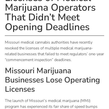
Marijuana Operators
That Didn’t Meet
Opening Deadlines
Missouri medical cannabis authorities have recently
revoked the licenses of multiple medical marijuana-
related businesses that failed to meet regulators’ one-year
“commencement inspection” deadlines.
Missouri Marijuana
Businesses Lose Operating
Licenses
The launch of Missouri’s medical marijuana (MMJ)
program has experienced its fair share of speed bumps