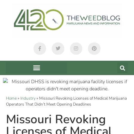
Home
»
Industry
»
Missouri Revoking Licenses of Medical Marijuana
Operators That Didn’t Meet Opening Deadlines
Missouri Revoking
Licenses of Medical