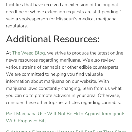
facilities that have received an extension of the original
deadline or whose extension requests are still pending,”
said a spokesperson for Missouri’s medical marijuana
regulators.
Additional Resources:
At
The Weed Blog
, we strive to produce the latest online
news resources regarding marijuana. We also review
various strains of cannabis or other edible counterparts.
We are committed to helping you find valuable
information about marijuana on our website. With
marijuana laws constantly changing, learn from us what
you can do to promote activism in your area. Otherwise,
consider these other top-tier articles regarding cannabis:
Past Marijuana Use Will Not Be Held Against Immigrants
With Proposed Bill