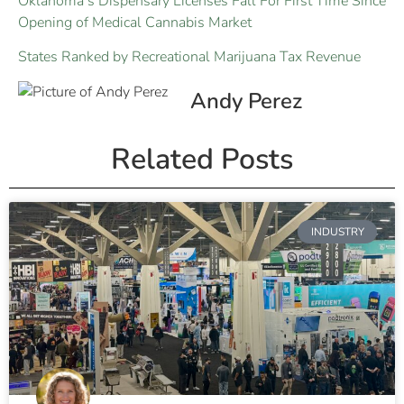
Oklahoma’s Dispensary Licenses Fall For First Time Since
Opening of Medical Cannabis Market
States Ranked by Recreational Marijuana Tax Revenue
Andy Perez
Related Posts
INDUSTRY