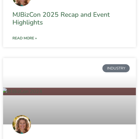
MJBizCon 2025 Recap and Event
Highlights
READ MORE »
INDUSTRY