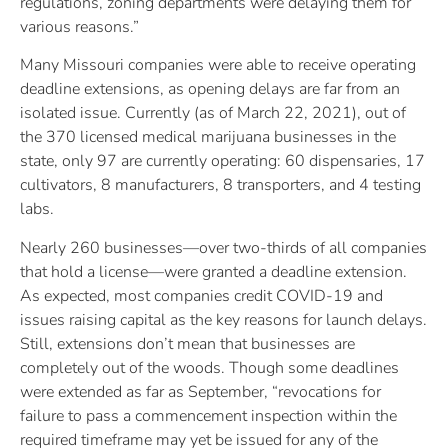
regulations, zoning departments were delaying them for
various reasons.”
Many Missouri companies were able to receive operating
deadline extensions, as opening delays are far from an
isolated issue. Currently (as of March 22, 2021), out of
the 370 licensed medical marijuana businesses in the
state, only 97 are currently operating: 60 dispensaries, 17
cultivators, 8 manufacturers, 8 transporters, and 4 testing
labs.
Nearly 260 businesses—over two-thirds of all companies
that hold a license—were granted a deadline extension.
As expected, most companies credit COVID-19 and
issues raising capital as the key reasons for launch delays.
Still, extensions don’t mean that businesses are
completely out of the woods. Though some deadlines
were extended as far as September, “revocations for
failure to pass a commencement inspection within the
required timeframe may yet be issued for any of the