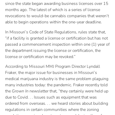
since the state began awarding business licenses over 15
months ago. The latest of which is a series of license
revocations to would-be cannabis companies that weren’t
able to begin operations within the one-year deadline.
In Missouri’s Code of State Regulations, rules state that,
“if a facility is granted a license or certification but has not
passed a commencement inspection within one (1) year of
the department issuing the license or certification, the
license or certification may be revoked.”
According to Missouri MMJ Program Director Lyndall
Fraker, the major issue for businesses in Missouri’s
medical marijuana industry is the same problem plaguing
many industries today: the pandemic. Fraker recently told
the
Grown In
newsletter that, “they certainly were held up
due to Covid. . . Issues such as equipment that was
ordered from overseas. . . we heard stories about building
regulations in certain communities where the zoning