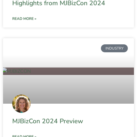
Highlights from MJBizCon 2024
READ MORE »
INDUSTRY
MJBizCon 2024 Preview
READ MORE »