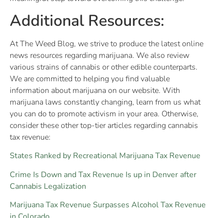
Additional Resources:
At The Weed Blog, we strive to produce the latest online
news resources regarding marijuana. We also review
various strains of cannabis or other edible counterparts.
We are committed to helping you find valuable
information about marijuana on our website. With
marijuana laws constantly changing, learn from us what
you can do to promote activism in your area. Otherwise,
consider these other top-tier articles regarding cannabis
tax revenue:
States Ranked by Recreational Marijuana Tax Revenue
Crime Is Down and Tax Revenue Is up in Denver after
Cannabis Legalization
Marijuana Tax Revenue Surpasses Alcohol Tax Revenue
in Colorado