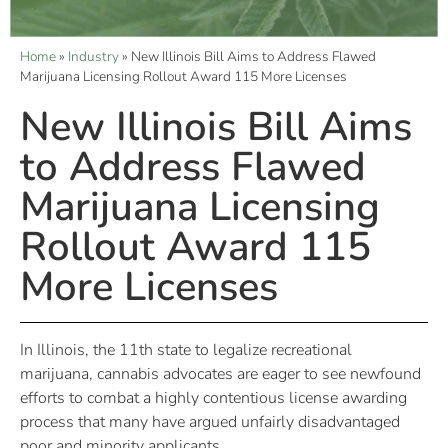
Home
»
Industry
»
New Illinois Bill Aims to Address Flawed
Marijuana Licensing Rollout Award 115 More Licenses
New Illinois Bill Aims
to Address Flawed
Marijuana Licensing
Rollout Award 115
More Licenses
In Illinois, the 11th state to legalize recreational
marijuana, cannabis advocates are eager to see newfound
efforts to combat a highly contentious license awarding
process that many have argued unfairly disadvantaged
poor and minority applicants.