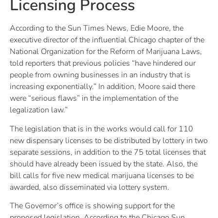
Licensing Process
According to the Sun Times News, Edie Moore, the
executive director of the influential Chicago chapter of the
National Organization for the Reform of Marijuana Laws,
told reporters that previous policies “have hindered our
people from owning businesses in an industry that is
increasing exponentially.” In addition, Moore said there
were “serious flaws” in the implementation of the
legalization law.”
The legislation that is in the works would call for 110
new dispensary licenses to be distributed by lottery in two
separate sessions, in addition to the 75 total licenses that
should have already been issued by the state. Also, the
bill calls for five new medical marijuana licenses to be
awarded, also disseminated via lottery system.
The Governor’s office is showing support for the
proposed legislation. According to the Chicago Sun