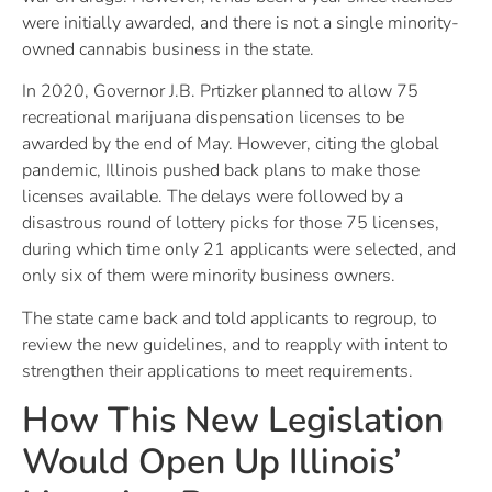
were initially awarded, and there is not a single minority-
owned cannabis business in the state.
In 2020, Governor J.B. Prtizker planned to allow 75
recreational marijuana dispensation licenses to be
awarded by the end of May. However, citing the global
pandemic, Illinois pushed back plans to make those
licenses available. The delays were followed by a
disastrous round of lottery picks for those 75 licenses,
during which time only 21 applicants were selected, and
only six of them were minority business owners.
The state came back and told applicants to regroup, to
review the new guidelines, and to reapply with intent to
strengthen their applications to meet requirements.
How This New Legislation
Would Open Up Illinois’