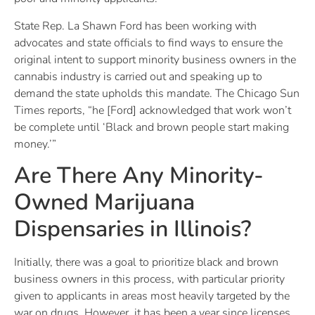
State Rep. La Shawn Ford has been working with
advocates and state officials to find ways to ensure the
original intent to support minority business owners in the
cannabis industry is carried out and speaking up to
demand the state upholds this mandate. The Chicago Sun
Times reports, “he [Ford] acknowledged that work won’t
be complete until ‘Black and brown people start making
money.’”
Are There Any Minority-
Owned Marijuana
Dispensaries in Illinois?
Initially, there was a goal to prioritize black and brown
business owners in this process, with particular priority
given to applicants in areas most heavily targeted by the
war on drugs. However, it has been a year since licenses