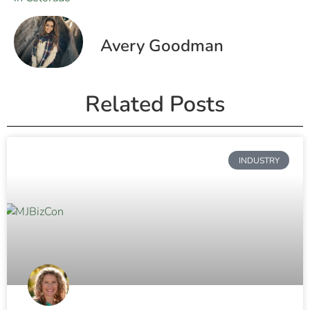
Avery Goodman
Related Posts
INDUSTRY