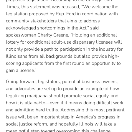
Times, this statement was released, “We welcome the
legislation proposed by Rep. Ford in coordination with
community stakeholders that aims to address
acknowledged shortcomings in the Act,” said
spokeswoman Charity Greene. “Holding an additional
lottery for conditional adult-use dispensary licenses will
not only provide a path to participation in the industry for
Illinoisans from all backgrounds but also provide high-
scoring applicants from the first round an opportunity to
gain a license.”
Going forward, legislators, potential business owners,
and advocates are set up to provide an example of how
legalizing marijuana should promote social equity, and
how it is attainable—even if it means doing difficult work
and admitting hard truths. Addressing this most pertinent
issue will be an important step in America’s progress in
social justice reform, and hopefully Illinois will take a
meaningful step toward overcoming this challenge.