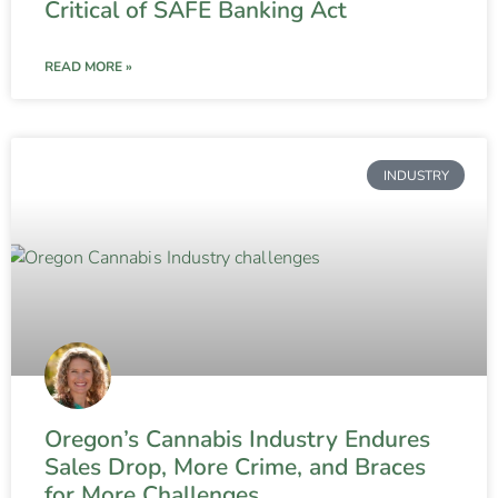
Critical of SAFE Banking Act
READ MORE »
INDUSTRY
Oregon’s Cannabis Industry Endures
Sales Drop, More Crime, and Braces
for More Challenges