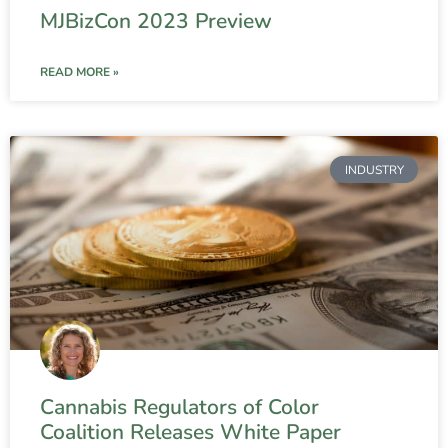
MJBizCon 2023 Preview
READ MORE »
INDUSTRY
Cannabis Regulators of Color
Coalition Releases White Paper