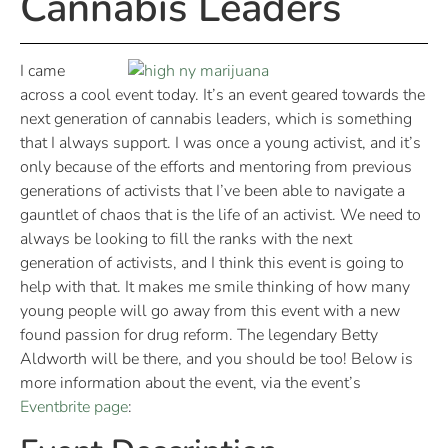
Cannabis Leaders
I came
across a cool event today. It’s an event geared towards the
next generation of cannabis leaders, which is something
that I always support. I was once a young activist, and it’s
only because of the efforts and mentoring from previous
generations of activists that I’ve been able to navigate a
gauntlet of chaos that is the life of an activist. We need to
always be looking to fill the ranks with the next
generation of activists, and I think this event is going to
help with that. It makes me smile thinking of how many
young people will go away from this event with a new
found passion for drug reform. The legendary Betty
Aldworth will be there, and you should be too! Below is
more information about the event, via the event’s
Eventbrite page
: