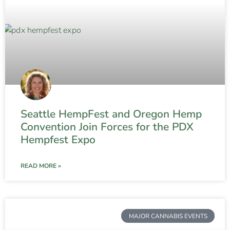
Seattle HempFest and Oregon Hemp
Convention Join Forces for the PDX
Hempfest Expo
READ MORE »
MAJOR CANNABIS EVENTS