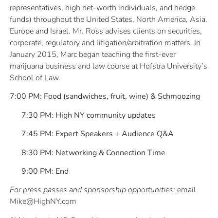
representatives, high net-worth individuals, and hedge
funds) throughout the United States, North America, Asia,
Europe and Israel. Mr. Ross advises clients on securities,
corporate, regulatory and litigation/arbitration matters. In
January 2015, Marc began teaching the first-ever
marijuana business and law course at Hofstra University’s
School of Law.
7:00 PM: Food (sandwiches, fruit, wine) & Schmoozing
7:30 PM: High NY community updates
7:45 PM: Expert Speakers + Audience Q&A
8:30 PM: Networking & Connection Time
9:00 PM: End
For press passes and sponsorship opportunities:
email
Mike@HighNY.com