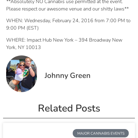
**
Absolutely NO Cannabis use permitted at the event.
Please respect our awesome venue and our shitty laws**
WHEN: Wednesday, February 24, 2016 from 7:00 PM to
9:00 PM (EST)
WHERE: Impact Hub New York – 394 Broadway New
York, NY 10013
Johnny Green
Related Posts
MAJOR CANNABIS EVENTS