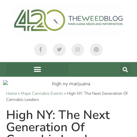
Home
»
Major Cannabis Events
»
High NY: The Next Generation Of
Cannabis Leaders
High NY: The Next
Generation Of