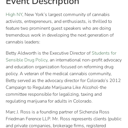
Event Description
High NY
, New York’s largest community of cannabis
activists, entrepreneurs, and enthusiasts, is thrilled to
feature two prominent guest speakers who are doing
tremendous work in developing the next generation of
cannabis leaders:
Betty Aldworth is the Executive Director of
Students for
Sensible Drug Policy
, an international non-profit advocacy
and education organization focused on reforming drug
policy. A veteran of the medical cannabis community,
Betty served as the advocacy director for Colorado’s 2012
Campaign to Regulate Marijuana Like Alcohol-the
committee responsible for legalizing, taxing and
regulating marijuana for adults in Colorado.
Marc J. Ross is a founding partner of Sichenzia Ross
Friedman Ference LLP. Mr. Ross represents clients (public
and private companies, brokerage firms, registered