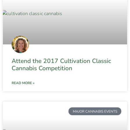
Attend the 2017 Cultivation Classic
Cannabis Competition
READ MORE »
MAJOR CANNABIS EVENTS