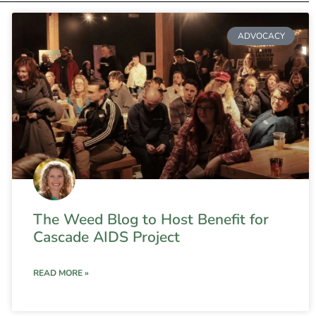
ADVOCACY
The Weed Blog to Host Benefit for
Cascade AIDS Project
READ MORE »