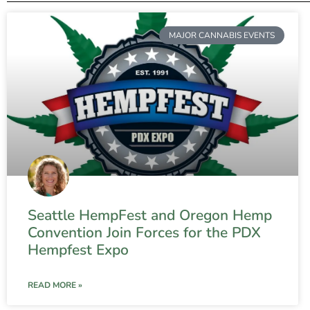
MAJOR CANNABIS EVENTS
Seattle HempFest and Oregon Hemp
Convention Join Forces for the PDX
Hempfest Expo
READ MORE »