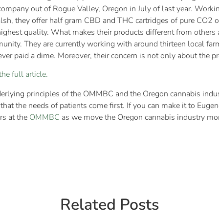
ompany out of Rogue Valley, Oregon in July of last year. Worki
sh, they offer half gram CBD and THC cartridges of pure CO2 oi
hest quality. What makes their products different from others ar
munity. They are currently working with around thirteen local fa
ver paid a dime. Moreover, their concern is not only about the p
he full article.
rlying principles of the OMMBC and the Oregon cannabis indus
that the needs of patients come first. If you can make it to Eug
rs at the
OMMBC
as we move the Oregon cannabis industry more
Related Posts