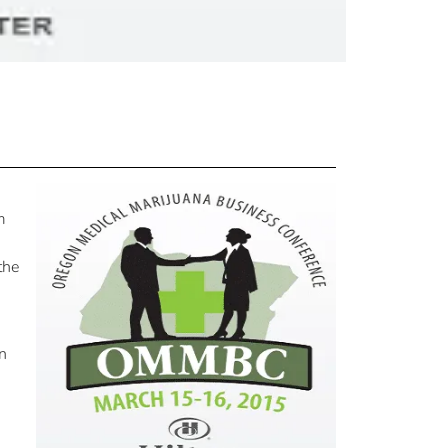
m
the
rn