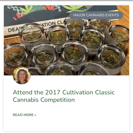
MAJOR CANNABIS EVENTS
Attend the 2017 Cultivation Classic
Cannabis Competition
READ MORE »