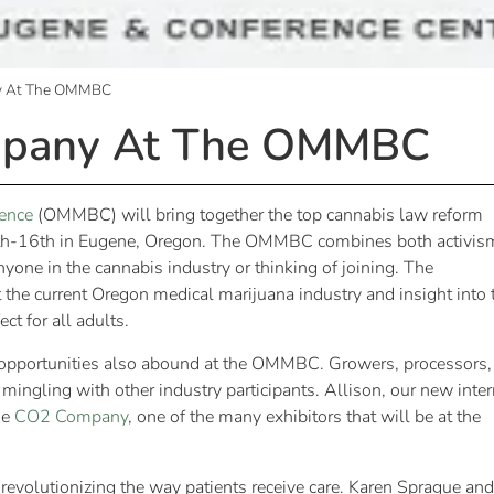
ny At The OMMBC
mpany At The OMMBC
ence
(OMMBC) will bring together the top cannabis law reform
5th-16th in Eugene, Oregon. The OMMBC combines both activis
nyone in the cannabis industry or thinking of joining. The
 the current Oregon medical marijuana industry and insight into 
ct for all adults.
ng opportunities also abound at the OMMBC. Growers, processors,
 mingling with other industry participants. Allison, our new inte
he
CO2 Company
, one of the many exhibitors that will be at the
revolutionizing the way patients receive care. Karen Sprague and