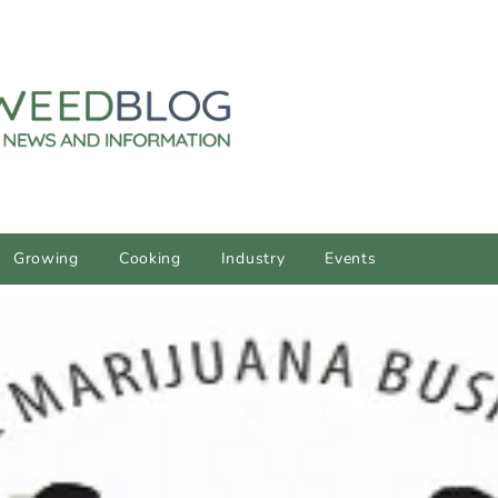
Growing
Cooking
Industry
Events