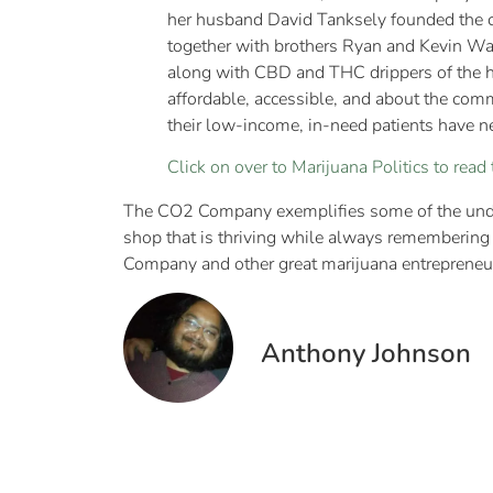
her husband David Tanksely founded the c
together with brothers Ryan and Kevin Wal
along with CBD and THC drippers of the hig
affordable, accessible, and about the com
their low-income, in-need patients have ne
Click on over to Marijuana Politics to read t
The CO2 Company exemplifies some of the unde
shop that is thriving while always remembering 
Company and other great marijuana entrepreneu
Anthony Johnson