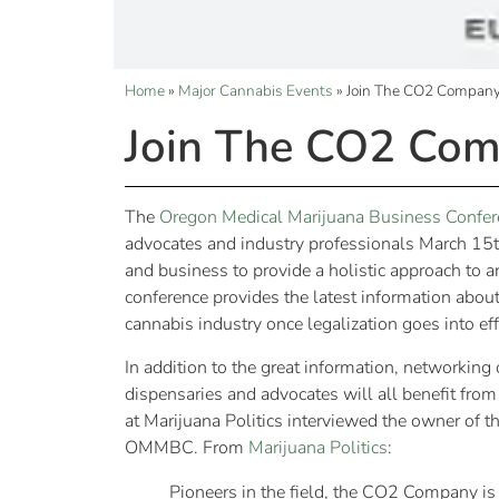
Home
»
Major Cannabis Events
»
Join The CO2 Compa
Join The CO2 Co
The
Oregon Medical Marijuana Business Confer
advocates and industry professionals March 1
and business to provide a holistic approach to a
conference provides the latest information about
cannabis industry once legalization goes into effe
In addition to the great information, networki
dispensaries and advocates will all benefit from
at Marijuana Politics interviewed the owner of t
OMMBC. From
Marijuana Politics
:
Pioneers in the field, the CO2 Company is 