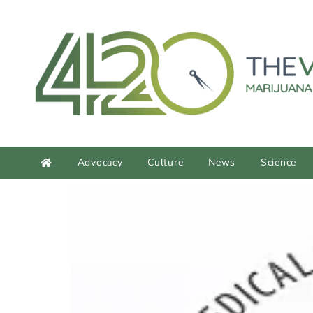
content
Advocacy
Culture
News
Science