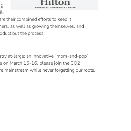
ng
l,
e their combined efforts to keep it
rmers, as well as growing themselves, and
roduct but the process.
try at-large: an innovative “mom-and-pop”
ene on March 15-16, please join the CO2
 mainstream while never forgetting our roots.