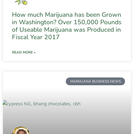
How much Marijuana has been Grown
in Washington? Over 150,000 Pounds
of Useable Marijuana was Produced in
Fiscal Year 2017
READ MORE »
MARIJUANA BUSINESS NEWS