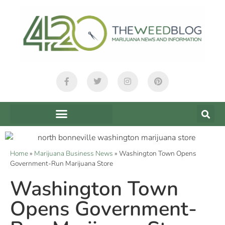
Home
»
Marijuana Business News
»
Washington Town Opens
Government-Run Marijuana Store
Washington Town
Opens Government-