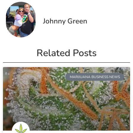
Johnny Green
Related Posts
MARIJUANA BUSINESS NEWS