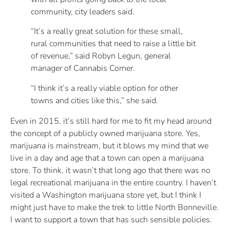
community, city leaders said.
“It’s a really great solution for these small,
rural communities that need to raise a little bit
of revenue,” said Robyn Legun, general
manager of Cannabis Corner.
“I think it’s a really viable option for other
towns and cities like this,” she said.
Even in 2015, it’s still hard for me to fit my head around
the concept of a publicly owned marijuana store. Yes,
marijuana is mainstream, but it blows my mind that we
live in a day and age that a town can open a marijuana
store. To think, it wasn’t that long ago that there was no
legal recreational marijuana in the entire country. I haven’t
visited a Washington marijuana store yet, but I think I
might just have to make the trek to little North Bonneville.
I want to support a town that has such sensible policies.