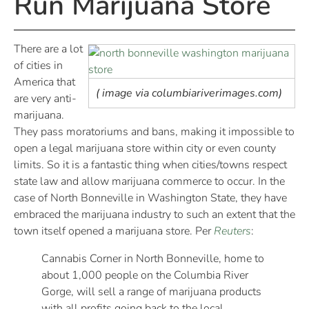
Run Marijuana Store
There are a lot
of cities in
America that
( image via columbiariverimages.com)
are very anti-
marijuana.
They pass moratoriums and bans, making it impossible to
open a legal marijuana store within city or even county
limits. So it is a fantastic thing when cities/towns respect
state law and allow marijuana commerce to occur. In the
case of North Bonneville in Washington State, they have
embraced the marijuana industry to such an extent that the
town itself opened a marijuana store. Per
Reuters
:
Cannabis Corner in North Bonneville, home to
about 1,000 people on the Columbia River
Gorge, will sell a range of marijuana products
with all profits going back to the local