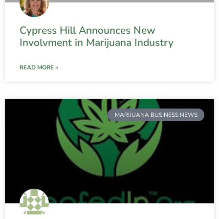
Cypress Hill Announces New
Involvment in Marijuana Industry
READ MORE »
MARIJUANA BUSINESS NEWS