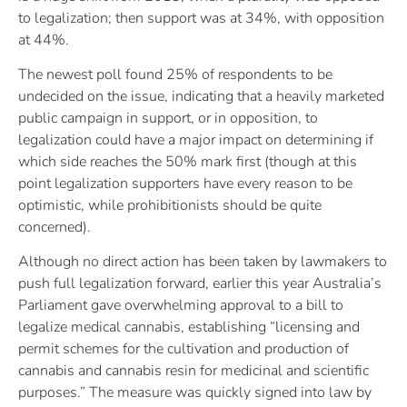
to legalization; then support was at 34%, with opposition
at 44%.
The newest poll found 25% of respondents to be
undecided on the issue, indicating that a heavily marketed
public campaign in support, or in opposition, to
legalization could have a major impact on determining if
which side reaches the 50% mark first (though at this
point legalization supporters have every reason to be
optimistic, while prohibitionists should be quite
concerned).
Although no direct action has been taken by lawmakers to
push full legalization forward, earlier this year Australia’s
Parliament gave overwhelming approval to a bill to
legalize medical cannabis, establishing “licensing and
permit schemes for the cultivation and production of
cannabis and cannabis resin for medicinal and scientific
purposes.” The measure was quickly signed into law by