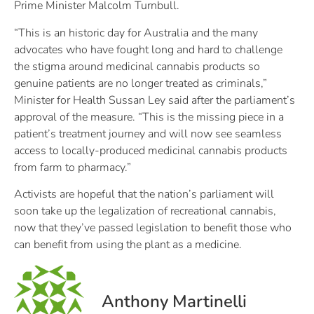
Prime Minister Malcolm Turnbull.
“This is an historic day for Australia and the many
advocates who have fought long and hard to challenge
the stigma around medicinal cannabis products so
genuine patients are no longer treated as criminals,”
Minister for Health Sussan Ley said after the parliament’s
approval of the measure. “This is the missing piece in a
patient’s treatment journey and will now see seamless
access to locally-produced medicinal cannabis products
from farm to pharmacy.”
Activists are hopeful that the nation’s parliament will
soon take up the legalization of recreational cannabis,
now that they’ve passed legislation to benefit those who
can benefit from using the plant as a medicine.
Anthony Martinelli