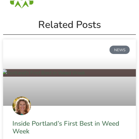
Related Posts
NEWS
Inside Portland’s First Best in Weed
Week