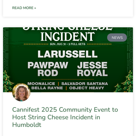
READ MORE »
NEWS
Cannifest 2025 Community Event to
Host String Cheese Incident in
Humboldt