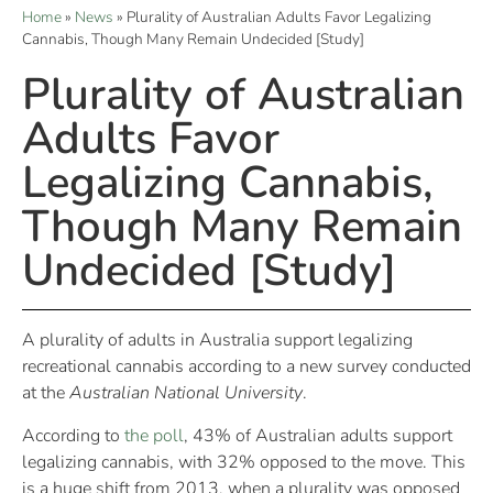
Home
»
News
»
Plurality of Australian Adults Favor Legalizing
Cannabis, Though Many Remain Undecided [Study]
Plurality of Australian
Adults Favor
Legalizing Cannabis,
Though Many Remain
Undecided [Study]
A plurality of adults in Australia support legalizing
recreational cannabis according to a new survey conducted
at the
Australian National University
.
According to
the poll
, 43% of Australian adults support
legalizing cannabis, with 32% opposed to the move. This
is a huge shift from 2013, when a plurality was opposed