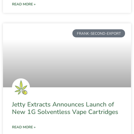
READ MORE »
FRANK-SECOND-EXPORT
Jetty Extracts Announces Launch of
New 1G Solventless Vape Cartridges
READ MORE »