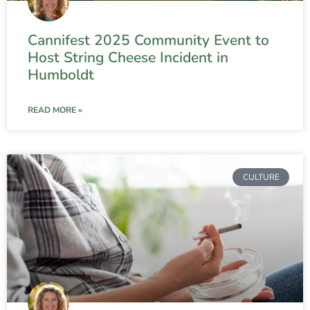
Cannifest 2025 Community Event to
Host String Cheese Incident in
Humboldt
READ MORE »
CULTURE