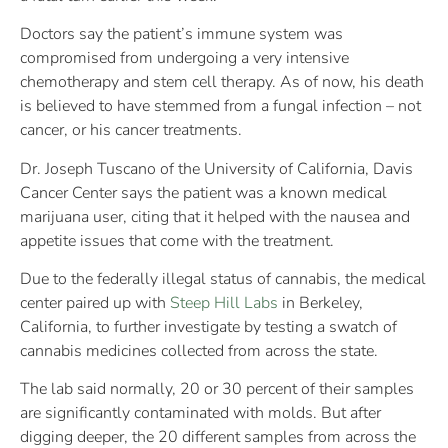
Doctors say the patient’s immune system was
compromised from undergoing a very intensive
chemotherapy and stem cell therapy. As of now, his death
is believed to have stemmed from a fungal infection – not
cancer, or his cancer treatments.
Dr. Joseph Tuscano of the University of California, Davis
Cancer Center says the patient was a known medical
marijuana user, citing that it helped with the nausea and
appetite issues that come with the treatment.
Due to the federally illegal status of cannabis, the medical
center paired up with
Steep Hill Labs
in Berkeley,
California, to further investigate by testing a swatch of
cannabis medicines collected from across the state.
The lab said normally, 20 or 30 percent of their samples
are significantly contaminated with molds. But after
digging deeper, the 20 different samples from across the