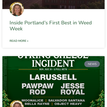
Inside Portland’s First Best in Weed
Week
READ MORE »
NEWS