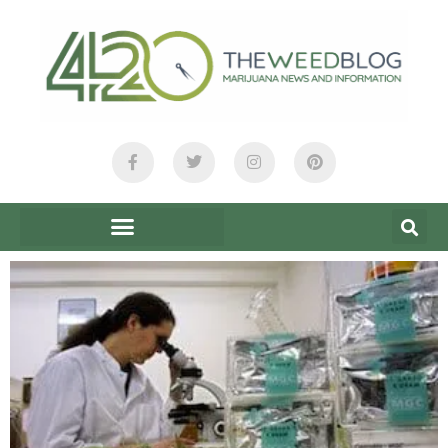
content