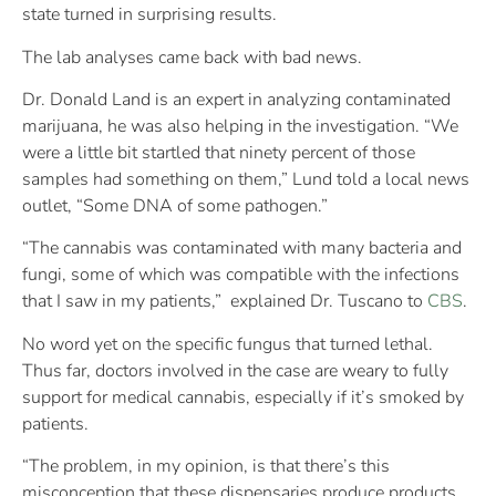
state turned in surprising results.
The lab analyses came back with bad news.
Dr. Donald Land is an expert in analyzing contaminated
marijuana, he was also helping in the investigation. “We
were a little bit startled that ninety percent of those
samples had something on them,” Lund told a local news
outlet, “Some DNA of some pathogen.”
“The cannabis was contaminated with many bacteria and
fungi, some of which was compatible with the
infections
that I saw in my patients,” explained Dr. Tuscano to
CBS
.
No word yet on the specific fungus that turned lethal.
Thus far, doctors involved in the case are weary to fully
support for medical cannabis, especially if it’s smoked by
patients.
“The problem, in my opinion, is that there’s this
misconception that these dispensaries produce products