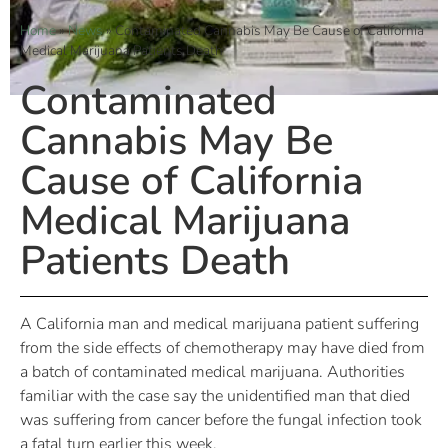
Home
»
News
»
Contaminated Cannabis May Be Cause of California
Medical Marijuana Patients Death
Contaminated
Cannabis May Be
Cause of California
Medical Marijuana
Patients Death
A California man and medical marijuana patient suffering
from the side effects of chemotherapy may have died from
a batch of contaminated medical marijuana. Authorities
familiar with the case say the unidentified man that died
was suffering from cancer before the fungal infection took
a fatal turn earlier this week.