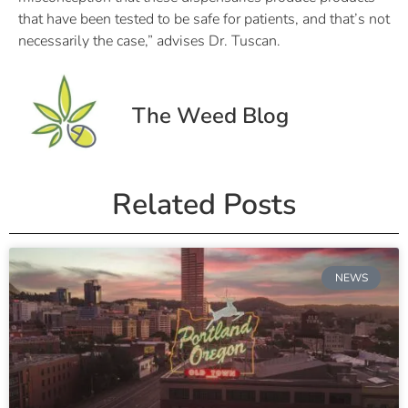
that have been tested to be safe for patients, and that’s not
necessarily the case,” advises Dr. Tuscan.
The Weed Blog
Related Posts
NEWS