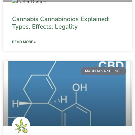
Cannabis Cannabinoids Explained:
Types, Effects, Legality
READ MORE »
MARIJUANA SCIENCE