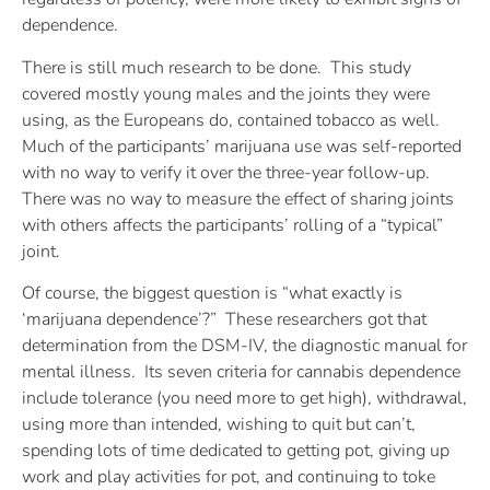
dependence.
There is still much research to be done. This study
covered mostly young males and the joints they were
using, as the Europeans do, contained tobacco as well.
Much of the participants’ marijuana use was self-reported
with no way to verify it over the three-year follow-up.
There was no way to measure the effect of sharing joints
with others affects the participants’ rolling of a “typical”
joint.
Of course, the biggest question is “what exactly is
‘marijuana dependence’?” These researchers got that
determination from the DSM-IV, the diagnostic manual for
mental illness. Its seven criteria for cannabis dependence
include tolerance (you need more to get high), withdrawal,
using more than intended, wishing to quit but can’t,
spending lots of time dedicated to getting pot, giving up
work and play activities for pot, and continuing to toke