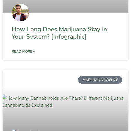
How Long Does Marijuana Stay in
Your System? [Infographic]
READ MORE »
MARIJUANA SCIENCE