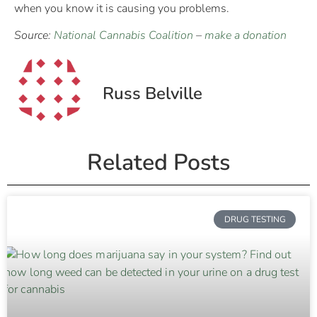
when you know it is causing you problems.
Source:
National Cannabis Coalition
–
make a donation
Russ Belville
Related Posts
DRUG TESTING