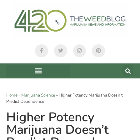
Home
»
Marijuana Science
»
Higher Potency Marijuana Doesn’t
Predict Dependence
Higher Potency
Marijuana Doesn’t