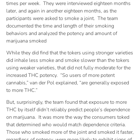
times per week. They were interviewed eighteen months
later, and again in another eighteen months, as the
participants were asked to smoke a joint. The team
documented the time and length of their smoking
behaviors and analyzed the potency and amount of
marijuana smoked
While they did find that the tokers using stronger varieties
did inhale less smoke and smoke slower than the tokers
using weaker varieties, that did not fully moderate for the
increased THC potency. “So users of more potent
cannabis,” van der Pol explained, “are generally exposed
to more THC.”
But, surprisingly, the team found that exposure to more
THC by itself didn’t reliably predict people’s dependence
on marijuana. It was more the way the consumers toked
that determined who would match dependence criteria.
Those who smoked more of the joint and smoked it faster,
regardless of potency, were more likely to exhibit signs of