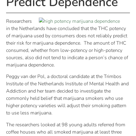
Predict Dependence
Researchers
in the Netherlands have concluded that the THC potency
of marijuana used by consumers does not reliably predict
their risk for marijuana dependence. The amount of THC
consumed, whether from low-potency or high-potency
sources, also did not tend to indicate a person’s chance of
marijuana dependence.
Peggy van der Pol, a doctoral candidate at the Trimbos
Institute of the Netherlands Institute of Mental Health and
Addiction and her team decided to investigate the
commonly held belief that marijuana smokers who use
higher potency varieties will adjust their smoking pattern
to use less marijuana.
The researchers looked at 98 young adults referred from
coffee houses who all smoked marijuana at least three