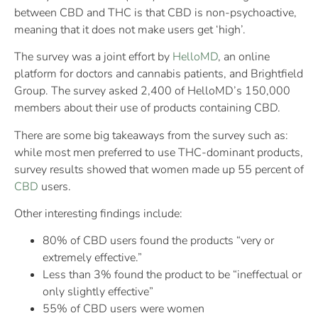
between CBD and THC is that CBD is non-psychoactive,
meaning that it does not make users get ‘high’.
The survey was a joint effort by
HelloMD
, an online
platform for doctors and cannabis patients, and Brightfield
Group. The survey asked 2,400 of HelloMD’s 150,000
members about their use of products containing CBD.
There are some big takeaways from the survey such as:
while most men preferred to use THC-dominant products,
survey results showed that women made up 55 percent of
CBD
users.
Other interesting findings include:
80% of CBD users found the products “very or
extremely effective.”
Less than 3% found the product to be “ineffectual or
only slightly effective”
55% of CBD users were women