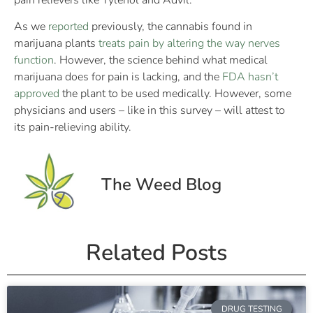
pain relievers like Tylenol and Advil.
As we
reported
previously, the cannabis found in
marijuana plants
treats pain by altering the way nerves
function
. However, the science behind what medical
marijuana does for pain is lacking, and the
FDA hasn’t
approved
the plant to be used medically. However, some
physicians and users – like in this survey – will attest to
its pain-relieving ability.
The Weed Blog
Related Posts
DRUG TESTING