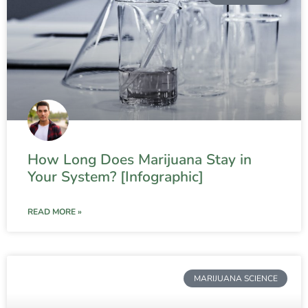
How Long Does Marijuana Stay in
Your System? [Infographic]
READ MORE »
MARIJUANA SCIENCE