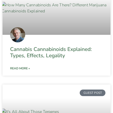
Cannabis Cannabinoids Explained:
Types, Effects, Legality
READ MORE »
GUEST POST