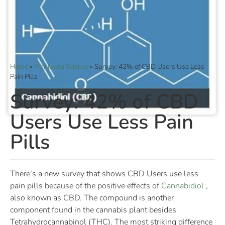
Home
»
Marijuana Science
»
Survey: 42% of CBD Users Use Less
Pain Pills
Survey: 42% of CBD
Users Use Less Pain
Pills
There’s a new survey that shows CBD Users use less
pain pills because of the positive effects of
Cannabidiol
,
also known as CBD. The compound is another
component found in the cannabis plant besides
Tetrahydrocannabinol (THC). The most striking difference