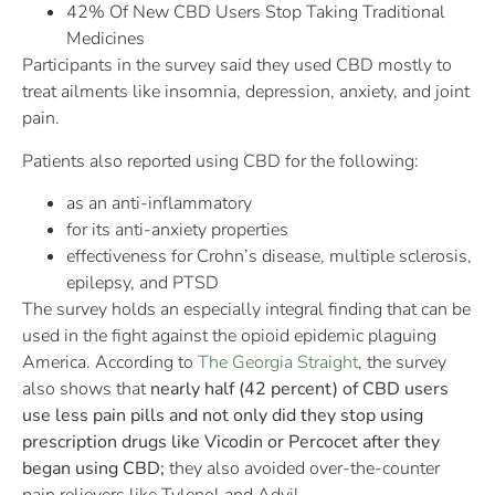
42% Of New CBD Users Stop Taking Traditional
Medicines
Participants in the survey said they used CBD mostly to
treat ailments like insomnia, depression, anxiety, and joint
pain.
Patients also reported using CBD for the following:
as an anti-inflammatory
for its anti-anxiety properties
effectiveness for Crohn’s disease, multiple sclerosis,
epilepsy, and PTSD
The survey holds an especially integral finding that can be
used in the fight against the opioid epidemic plaguing
America. According to
The Georgia Straight
, the survey
also shows that
nearly half (42 percent) of CBD users
use less pain pills and not only did they stop using
prescription drugs like Vicodin or Percocet after they
began using CBD;
they also avoided over-the-counter