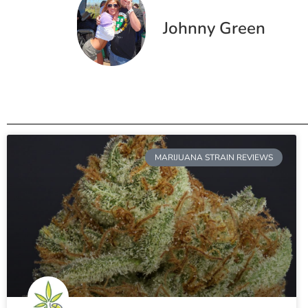
Johnny Green
MARIJUANA STRAIN REVIEWS