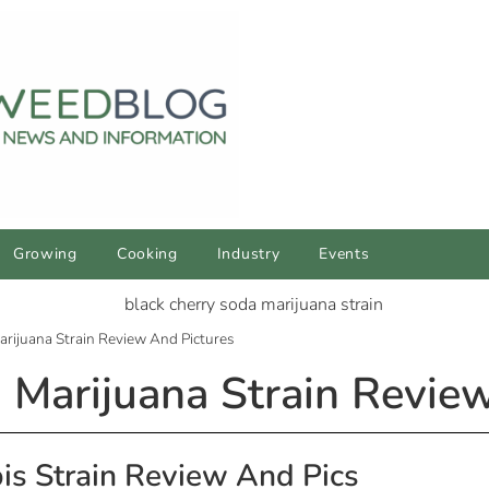
Growing
Cooking
Industry
Events
arijuana Strain Review And Pictures
 Marijuana Strain Revie
is Strain Review And Pics