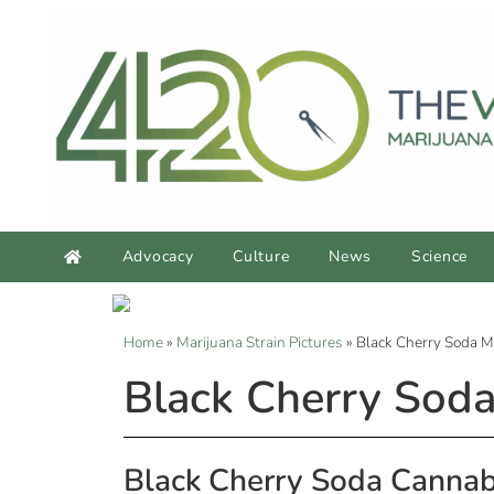
Advocacy
Culture
News
Science
Home
»
Marijuana Strain Pictures
»
Black Cherry Soda M
Black Cherry Soda
Black Cherry Soda Cannab