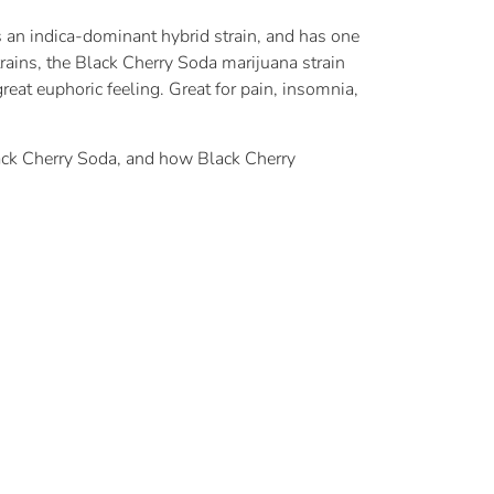
 an indica-dominant hybrid strain, and has one
strains, the Black Cherry Soda marijuana strain
eat euphoric feeling. Great for pain, insomnia,
ack Cherry Soda, and how Black Cherry