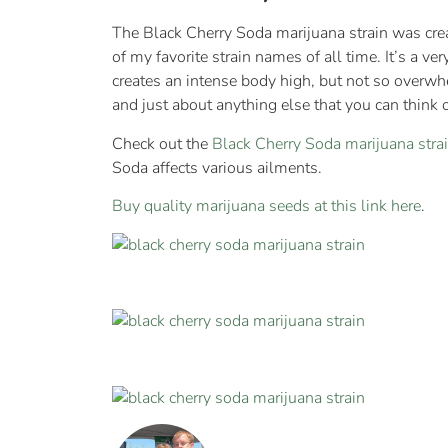
The Black Cherry Soda marijuana strain was cre
of my favorite strain names of all time. It’s a v
creates an intense body high, but not so overwhe
and just about anything else that you can think o
Check out the
Black Cherry Soda marijuana str
Soda affects various ailments.
Buy quality marijuana seeds at this link here
.