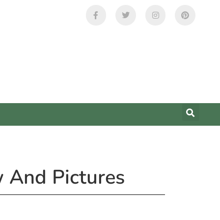
w And Pictures