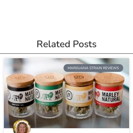
Related Posts
MARIJUANA STRAIN REVIEWS