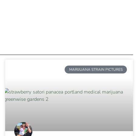
MARIJUANA STRAIN PICTURES