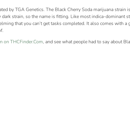
ated by TGA Genetics. The Black Cherry Soda marijuana strain is
ery dark strain, so the name is fitting. Like most indica-dominant 
lming that you can’t get tasks completed. It also comes with a gr
f.
ain on THCFinder.Com
, and see what people had to say about Bl