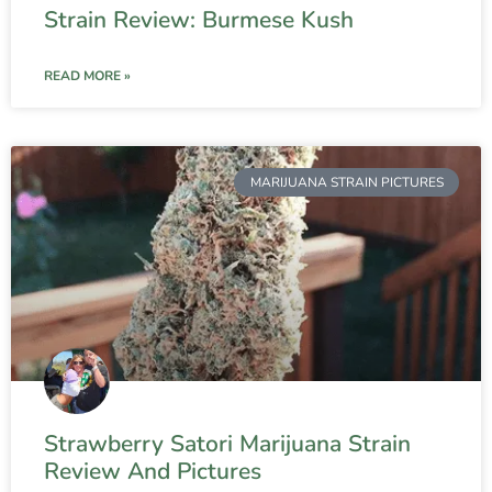
Strain Review: Burmese Kush
READ MORE »
MARIJUANA STRAIN PICTURES
Strawberry Satori Marijuana Strain
Review And Pictures