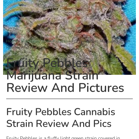
Home
»
Marijuana Strain Pictures
»
Fruity Pebbles Marijuana Strain
Review And Pictures
Fruity Pebbles
Marijuana Strain
Review And Pictures
Fruity Pebbles Cannabis
Strain Review And Pics
Fruity Pebbles is a fluffy light green strain covered in