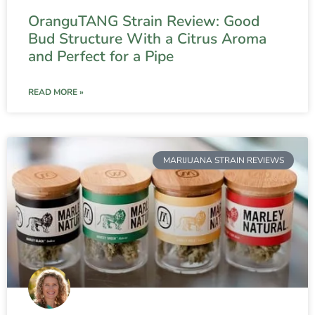
OranguTANG Strain Review: Good
Bud Structure With a Citrus Aroma
and Perfect for a Pipe
READ MORE »
MARIJUANA STRAIN REVIEWS