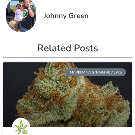
Johnny Green
Related Posts
MARIJUANA STRAIN REVIEWS