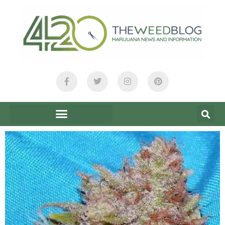
content