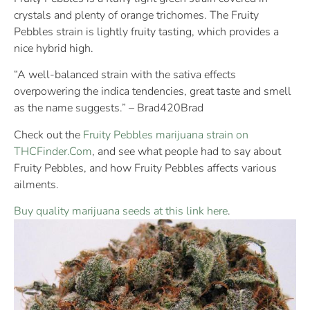
crystals and plenty of orange trichomes. The Fruity
Pebbles strain is lightly fruity tasting, which provides a
nice hybrid high.
“A well-balanced strain with the sativa effects
overpowering the indica tendencies, great taste and smell
as the name suggests.” – Brad420Brad
Check out the
Fruity Pebbles marijuana strain on
THCFinder.Com
, and see what people had to say about
Fruity Pebbles, and how Fruity Pebbles affects various
ailments.
Buy quality marijuana seeds at this link here
.