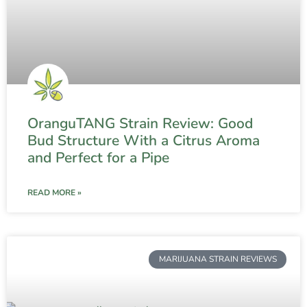
OranguTANG Strain Review: Good
Bud Structure With a Citrus Aroma
and Perfect for a Pipe
READ MORE »
MARIJUANA STRAIN REVIEWS