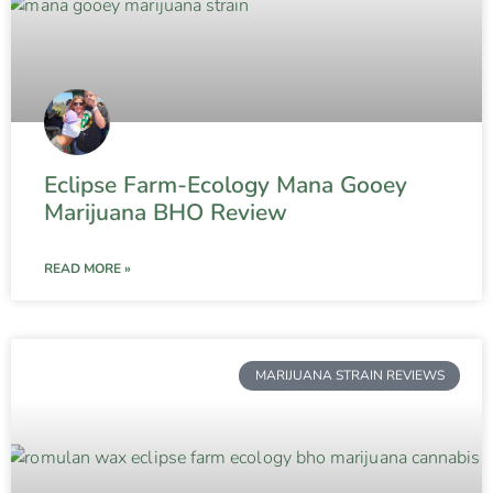
Eclipse Farm-Ecology Mana Gooey
Marijuana BHO Review
READ MORE »
MARIJUANA STRAIN REVIEWS