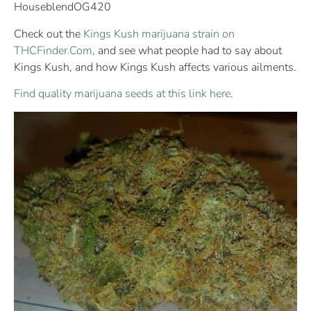
HouseblendOG420
Check out the
Kings Kush marijuana strain on
THCFinder.Com
, and see what people had to say about
Kings Kush, and how Kings Kush affects various ailments.
Find quality marijuana seeds at this link here
.