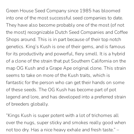
Green House Seed Company since 1985 has bloomed
into one of the most successful seed companies to date.
They have also become probably one of the most (of not
the most) recognizable Dutch Seed Companies and Coffee
Shops around. This is in part because of their top notch
genetics. King’s Kush is one of their gems, and is famous
for its productivity and powerful, fiery smell. It is a hybrid
of a clone of the strain that put Southern California on the
map OG Kush and a Grape Ape original clone. This strain
seems to take on more of the Kush traits, which is
fantastic for the person who can get their hands on some
of these seeds. The OG Kush has become part of pot
legend and lore, and has developed into a preferred strain
of breeders globally.
“Kings Kush is super potent with a lot of trichomes all
over the nugs, super sticky and smokes really good when
not too dry. Has a nice heavy exhale and fresh taste.” –