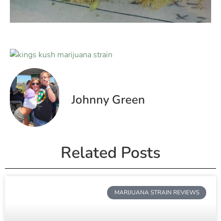
Johnny Green
Related Posts
MARIJUANA STRAIN REVIEWS