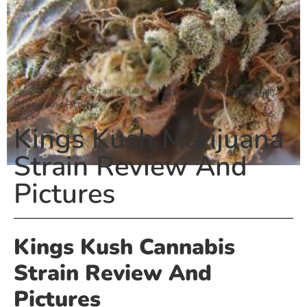
Home
»
Marijuana Strain Pictures
»
Kings Kush Marijuana Strain
Review And Pictures
Kings Kush Marijuana
Strain Review And
Pictures
Kings Kush Cannabis
Strain Review And
Pictures