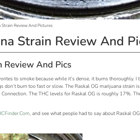
 Strain Review And Pictures
na Strain Review And Pi
n Review And Pics
ites to smoke because while it’s dense, it burns thoroughly. I ta
nugs don’t burn too fast or slow. The Raskal OG marijuana strain
 Connection. The THC levels for Raskal OG is roughly 17%. The 
THCFinder.Com
, and see what people had to say about Raskal OG