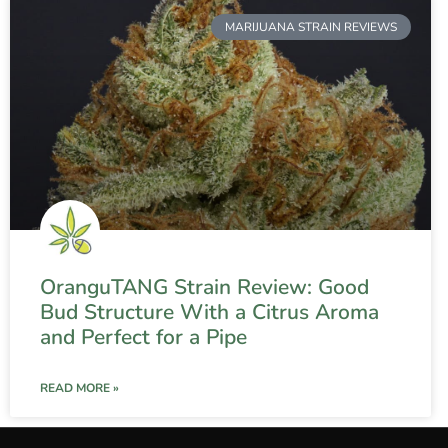
MARIJUANA STRAIN REVIEWS
OranguTANG Strain Review: Good
Bud Structure With a Citrus Aroma
and Perfect for a Pipe
READ MORE »