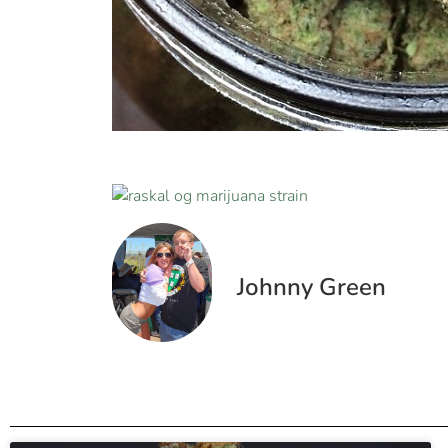
Johnny Green