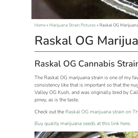
Home
»
Marijuana Strain Pictures
»
Raskal OG Marijuana
Raskal OG Marijua
Raskal OG Cannabis Strai
The Raskal OG marijuana strain is one of my favor
consistency like that is important so that the 
Valley OG Kush, and was originally bred by Cali
piney, as is the taste.
Check out the
Raskal OG marijuana strain on 
Buy quality marijuana seeds at this link here
.