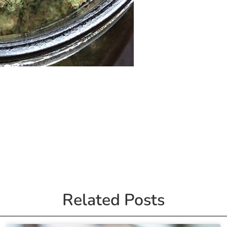
Related Posts