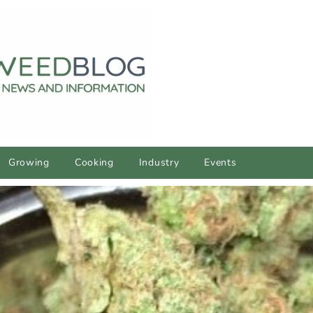
Growing
Cooking
Industry
Events