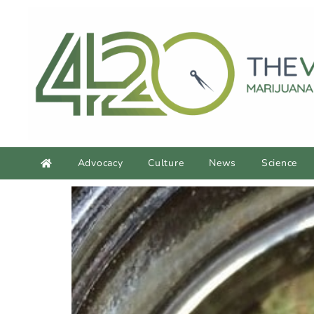
Advocacy
Culture
News
Science