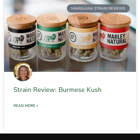
MARIJUANA STRAIN REVIEWS
Strain Review: Burmese Kush
READ MORE »