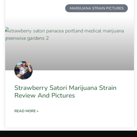
MARIJUANA STRAIN PICTURES
Strawberry Satori Marijuana Strain
Review And Pictures
READ MORE »