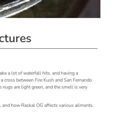
ctures
ke a lot of waterfall hits, and having a
 is a cross between Fire Kush and San Fernando
nugs are light green, and the smell is very
, and how Raskal OG affects various ailments.