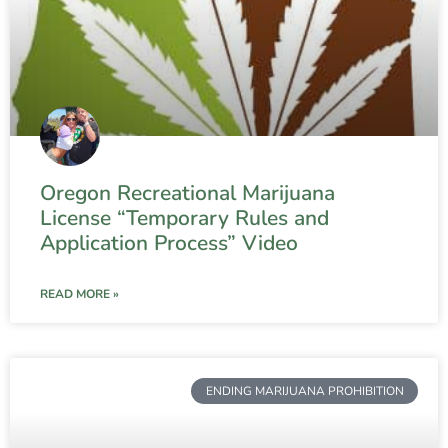
Oregon Recreational Marijuana
License “Temporary Rules and
Application Process” Video
READ MORE »
ENDING MARIJUANA PROHIBITION