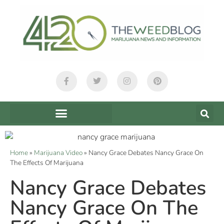
Home
»
Marijuana Video
»
Nancy Grace Debates Nancy Grace On
The Effects Of Marijuana
Nancy Grace Debates
Nancy Grace On The