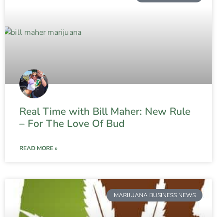
Real Time with Bill Maher: New Rule
– For The Love Of Bud
READ MORE »
MARIJUANA BUSINESS NEWS