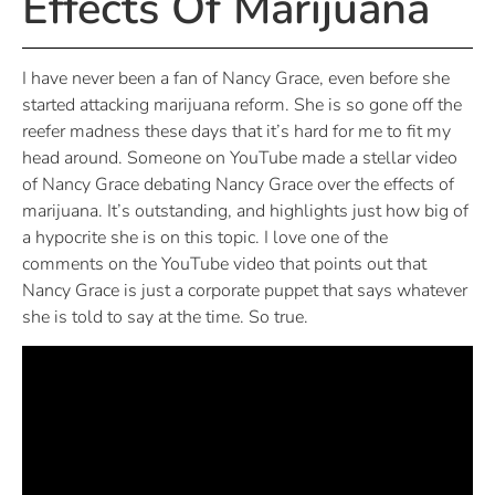
Effects Of Marijuana
I have never been a fan of Nancy Grace, even before she
started attacking marijuana reform. She is so gone off the
reefer madness these days that it’s hard for me to fit my
head around. Someone on YouTube made a stellar video
of Nancy Grace debating Nancy Grace over the effects of
marijuana. It’s outstanding, and highlights just how big of
a hypocrite she is on this topic. I love one of the
comments on the YouTube video that points out that
Nancy Grace is just a corporate puppet that says whatever
she is told to say at the time. So true.