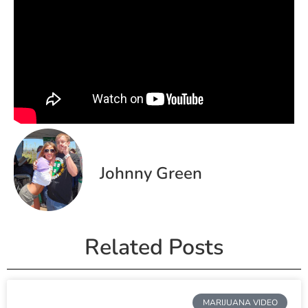
Johnny Green
Related Posts
MARIJUANA VIDEO