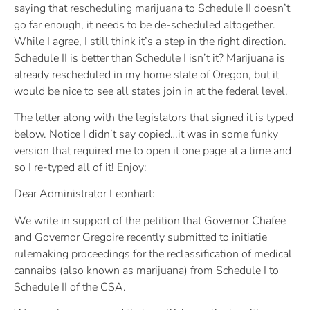
saying that rescheduling marijuana to Schedule II doesn’t
go far enough, it needs to be de-scheduled altogether.
While I agree, I still think it’s a step in the right direction.
Schedule II is better than Schedule I isn’t it? Marijuana is
already rescheduled in my home state of Oregon, but it
would be nice to see all states join in at the federal level.
The letter along with the legislators that signed it is typed
below. Notice I didn’t say copied…it was in some funky
version that required me to open it one page at a time and
so I re-typed all of it! Enjoy:
Dear Administrator Leonhart:
We write in support of the petition that Governor Chafee
and Governor Gregoire recently submitted to initiatie
rulemaking proceedings for the reclassification of medical
cannaibs (also known as marijuana) from Schedule I to
Schedule II of the CSA.