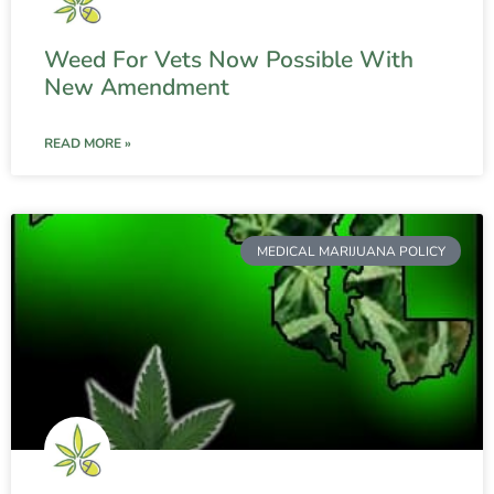
Weed For Vets Now Possible With
New Amendment
READ MORE »
MEDICAL MARIJUANA POLICY