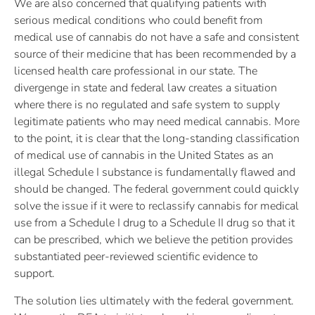
We are also concerned that qualifying patients with
serious medical conditions who could benefit from
medical use of cannabis do not have a safe and consistent
source of their medicine that has been recommended by a
licensed health care professional in our state. The
divergenge in state and federal law creates a situation
where there is no regulated and safe system to supply
legitimate patients who may need medical cannabis. More
to the point, it is clear that the long-standing classification
of medical use of cannabis in the United States as an
illegal Schedule I substance is fundamentally flawed and
should be changed. The federal government could quickly
solve the issue if it were to reclassify cannabis for medical
use from a Schedule I drug to a Schedule II drug so that it
can be prescribed, which we believe the petition provides
substantiated peer-reviewed scientific evidence to
support.
The solution lies ultimately with the federal government.