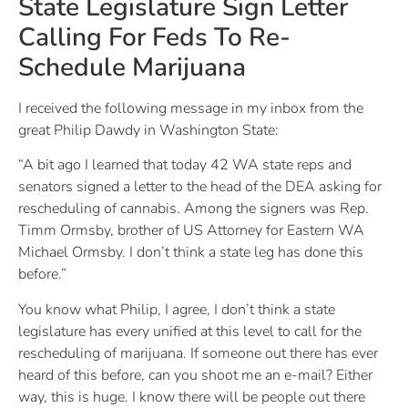
State Legislature Sign Letter
Calling For Feds To Re-
Schedule Marijuana
I received the following message in my inbox from the
great Philip Dawdy in Washington State:
“A bit ago I learned that today 42 WA state reps and
senators signed a letter to the head of the DEA asking for
rescheduling of cannabis. Among the signers was Rep.
Timm Ormsby, brother of US Attorney for Eastern WA
Michael Ormsby. I don’t think a state leg has done this
before.”
You know what Philip, I agree, I don’t think a state
legislature has every unified at this level to call for the
rescheduling of marijuana. If someone out there has ever
heard of this before, can you shoot me an e-mail? Either
way, this is huge. I know there will be people out there