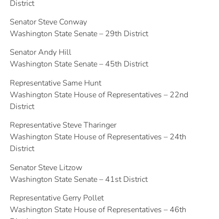
District
Senator Steve Conway
Washington State Senate – 29th District
Senator Andy Hill
Washington State Senate – 45th District
Representative Same Hunt
Washington State House of Representatives – 22nd
District
Representative Steve Tharinger
Washington State House of Representatives – 24th
District
Senator Steve Litzow
Washington State Senate – 41st District
Representative Gerry Pollet
Washington State House of Representatives – 46th