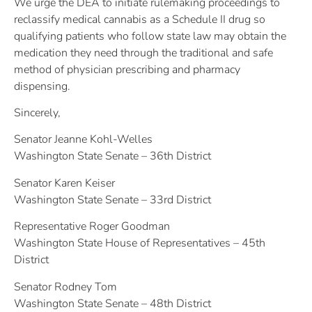
We urge the DEA to initiate rulemaking proceedings to
reclassify medical cannabis as a Schedule II drug so
qualifying patients who follow state law may obtain the
medication they need through the traditional and safe
method of physician prescribing and pharmacy
dispensing.
Sincerely,
Senator Jeanne Kohl-Welles
Washington State Senate – 36th District
Senator Karen Keiser
Washington State Senate – 33rd District
Representative Roger Goodman
Washington State House of Representatives – 45th
District
Senator Rodney Tom
Washington State Senate – 48th District