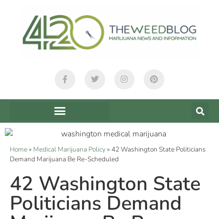
Home
»
Medical Marijuana Policy
»
42 Washington State Politicians
Demand Marijuana Be Re-Scheduled
42 Washington State
Politicians Demand