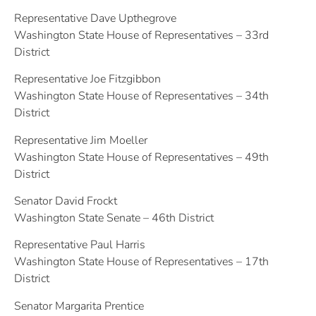
Representative Dave Upthegrove
Washington State House of Representatives – 33rd
District
Representative Joe Fitzgibbon
Washington State House of Representatives – 34th
District
Representative Jim Moeller
Washington State House of Representatives – 49th
District
Senator David Frockt
Washington State Senate – 46th District
Representative Paul Harris
Washington State House of Representatives – 17th
District
Senator Margarita Prentice