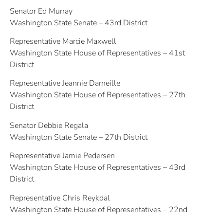
Senator Ed Murray
Washington State Senate – 43rd District
Representative Marcie Maxwell
Washington State House of Representatives – 41st
District
Representative Jeannie Darneille
Washington State House of Representatives – 27th
District
Senator Debbie Regala
Washington State Senate – 27th District
Representative Jamie Pedersen
Washington State House of Representatives – 43rd
District
Representative Chris Reykdal
Washington State House of Representatives – 22nd