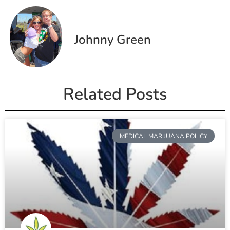
Johnny Green
Related Posts
MEDICAL MARIJUANA POLICY