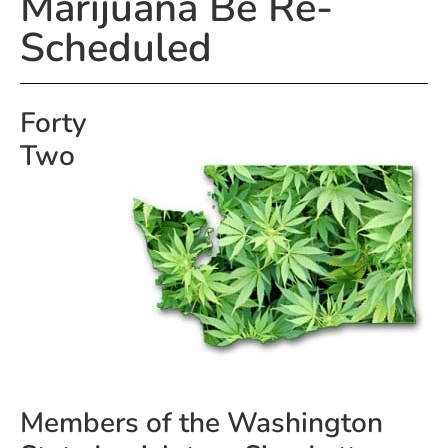
Marijuana Be Re-
Scheduled
Forty
Two
Members of the Washington