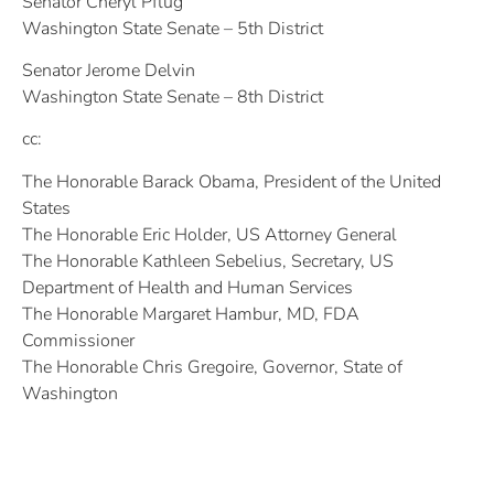
Senator Cheryl Pflug
Washington State Senate – 5th District
Senator Jerome Delvin
Washington State Senate – 8th District
cc:
The Honorable Barack Obama, President of the United
States
The Honorable Eric Holder, US Attorney General
The Honorable Kathleen Sebelius, Secretary, US
Department of Health and Human Services
The Honorable Margaret Hambur, MD, FDA
Commissioner
The Honorable Chris Gregoire, Governor, State of
Washington