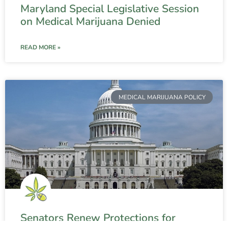
Maryland Special Legislative Session
on Medical Marijuana Denied
READ MORE »
MEDICAL MARIJUANA POLICY
Senators Renew Protections for