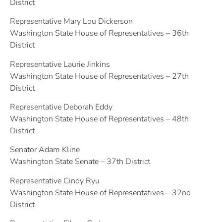
District
Representative Mary Lou Dickerson
Washington State House of Representatives – 36th
District
Representative Laurie Jinkins
Washington State House of Representatives – 27th
District
Representative Deborah Eddy
Washington State House of Representatives – 48th
District
Senator Adam Kline
Washington State Senate – 37th District
Representative Cindy Ryu
Washington State House of Representatives – 32nd
District