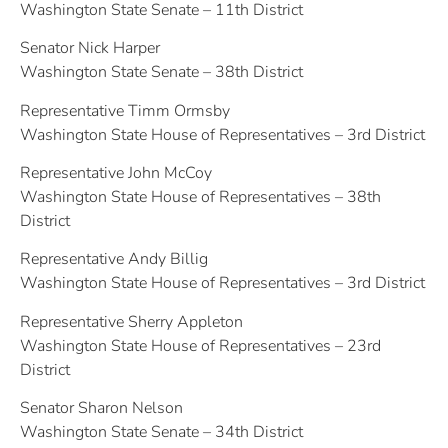
Washington State Senate – 11th District
Senator Nick Harper
Washington State Senate – 38th District
Representative Timm Ormsby
Washington State House of Representatives – 3rd District
Representative John McCoy
Washington State House of Representatives – 38th
District
Representative Andy Billig
Washington State House of Representatives – 3rd District
Representative Sherry Appleton
Washington State House of Representatives – 23rd
District
Senator Sharon Nelson
Washington State Senate – 34th District