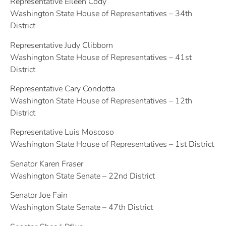
Representative Eileen Cody
Washington State House of Representatives – 34th
District
Representative Judy Clibborn
Washington State House of Representatives – 41st
District
Representative Cary Condotta
Washington State House of Representatives – 12th
District
Representative Luis Moscoso
Washington State House of Representatives – 1st District
Senator Karen Fraser
Washington State Senate – 22nd District
Senator Joe Fain
Washington State Senate – 47th District