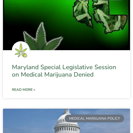
Maryland Special Legislative Session
on Medical Marijuana Denied
READ MORE »
MEDICAL MARIJUANA POLICY