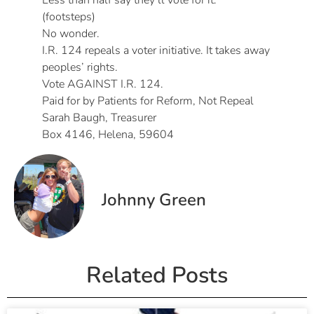
Less than half say they’ll vote for it.
(footsteps)
No wonder.
I.R. 124 repeals a voter initiative. It takes away
peoples’ rights.
Vote AGAINST I.R. 124.
Paid for by Patients for Reform, Not Repeal
Sarah Baugh, Treasurer
Box 4146, Helena, 59604
Johnny Green
Related Posts