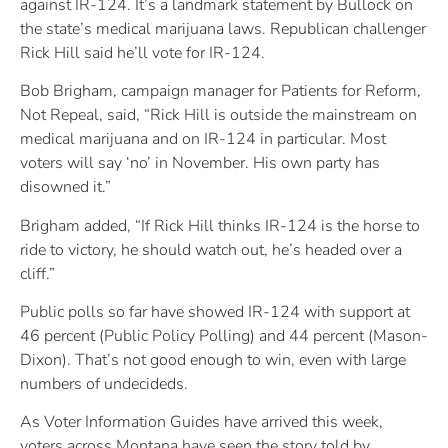
against IR-124. It’s a landmark statement by Bullock on
the state’s medical marijuana laws. Republican challenger
Rick Hill said he’ll vote for IR-124.
Bob Brigham, campaign manager for Patients for Reform,
Not Repeal, said, “Rick Hill is outside the mainstream on
medical marijuana and on IR-124 in particular. Most
voters will say ‘no’ in November. His own party has
disowned it.”
Brigham added, “If Rick Hill thinks IR-124 is the horse to
ride to victory, he should watch out, he’s headed over a
cliff.”
Public polls so far have showed IR-124 with support at
46 percent (Public Policy Polling) and 44 percent (Mason-
Dixon). That’s not good enough to win, even with large
numbers of undecideds.
As Voter Information Guides have arrived this week,
voters across Montana have seen the story told by