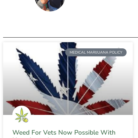
MEDICAL MARIJUANA POLICY
Weed For Vets Now Possible With