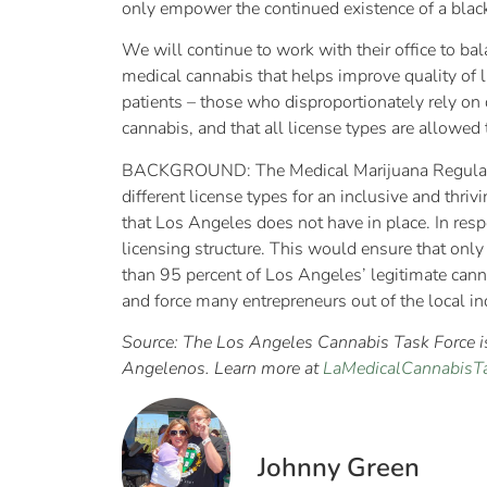
only empower the continued existence of a blac
We will continue to work with their office to ba
medical cannabis that helps improve quality of 
patients – those who disproportionately rely on 
cannabis, and that all license types are allowed
BACKGROUND: The Medical Marijuana Regulation
different license types for an inclusive and thriv
that Los Angeles does not have in place. In respo
licensing structure. This would ensure that onl
than 95 percent of Los Angeles’ legitimate cann
and force many entrepreneurs out of the local in
Source: The Los Angeles Cannabis Task Force is 
Angelenos. Learn more at
LaMedicalCannabisTa
Johnny Green