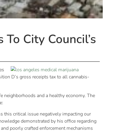
To City Council’s
es
tion D’s gross receipts tax to all cannabis-
safe neighborhoods and a healthy economy. The
e:
this critical issue negatively impacting our
knowledge demonstrated by his office regarding
e and poorly crafted enforcement mechanisms