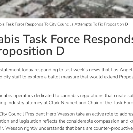
s Task Force Responds To City Council’s Attempts To Fix Proposition D
bis Task Force Responds 
roposition D
statement today responding to last week’s news that Los Angel
city staff to explore a ballot measure that would extend Proposi
nnabis operators dedicated to cannabis regulations that create 
ding industry attorney at Clark Neubert and Chair of the Task Forc
ty Council President Herb Wesson take an active role to address 
tion and legislation reflects the considerable compassion and 
Mr. Wesson rightly understands that bans are counter-productiv