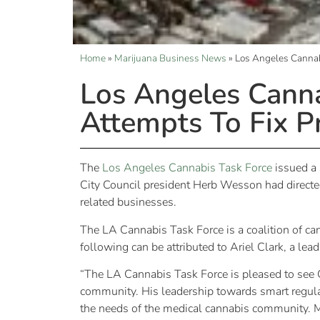
Home
»
Marijuana Business News
»
Los Angeles Cannabi
Los Angeles Canna
Attempts To Fix P
The
Los Angeles Cannabis Task Force
issued a 
City Council president Herb Wesson had directed 
related businesses.
The LA Cannabis Task Force is a coalition of ca
following can be attributed to Ariel Clark, a lea
“The LA Cannabis Task Force is pleased to see Ci
community. His leadership towards smart regula
the needs of the medical cannabis community. 