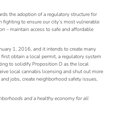
ds the adoption of a regulatory structure for
 fighting to ensure our city’s most vulnerable
ion – maintain access to safe and affordable
ry 1, 2016, and it intends to create many
 first obtain a local permit, a regulatory system
ing to solidify Proposition D as the local
ceive local cannabis licensing and shut out more
 and jobs, create neighborhood safety issues,
ghborhoods and a healthy economy for all