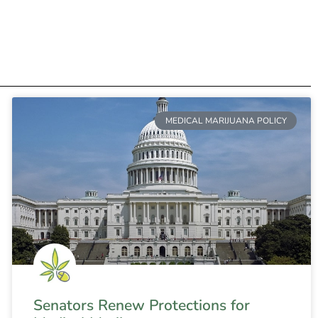
MEDICAL MARIJUANA POLICY
Senators Renew Protections for