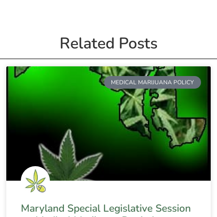
Related Posts
MEDICAL MARIJUANA POLICY
Maryland Special Legislative Session