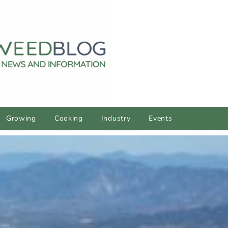
Growing
Cooking
Industry
Events