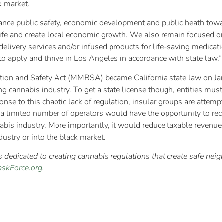
k market.
lance public safety, economic development and public heath towar
life and create local economic growth. We also remain focused on
delivery services and/or infused products for life-saving medicat
 to apply and thrive in Los Angeles in accordance with state law.”
 and Safety Act (MMRSA) became California state law on Janua
ing cannabis industry. To get a state license though, entities must
nse to this chaotic lack of regulation, insular groups are attempt
y a limited number of operators would have the opportunity to re
abis industry. More importantly, it would reduce taxable revenue
dustry or into the black market.
dedicated to creating cannabis regulations that create safe nei
skForce.org
.