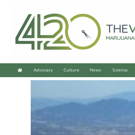
Advocacy
Culture
News
Science