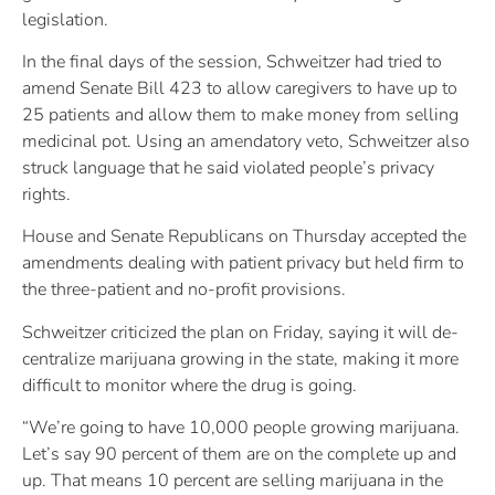
legislation.
In the final days of the session, Schweitzer had tried to
amend Senate Bill 423 to allow caregivers to have up to
25 patients and allow them to make money from selling
medicinal pot. Using an amendatory veto, Schweitzer also
struck language that he said violated people’s privacy
rights.
House and Senate Republicans on Thursday accepted the
amendments dealing with patient privacy but held firm to
the three-patient and no-profit provisions.
Schweitzer criticized the plan on Friday, saying it will de-
centralize marijuana growing in the state, making it more
difficult to monitor where the drug is going.
“We’re going to have 10,000 people growing marijuana.
Let’s say 90 percent of them are on the complete up and
up. That means 10 percent are selling marijuana in the