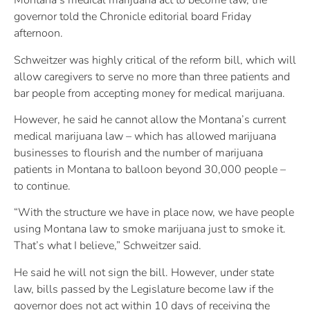
Montana’s medical marijuana act to become law, the
governor told the Chronicle editorial board Friday
afternoon.
Schweitzer was highly critical of the reform bill, which will
allow caregivers to serve no more than three patients and
bar people from accepting money for medical marijuana.
However, he said he cannot allow the Montana’s current
medical marijuana law – which has allowed marijuana
businesses to flourish and the number of marijuana
patients in Montana to balloon beyond 30,000 people –
to continue.
“With the structure we have in place now, we have people
using Montana law to smoke marijuana just to smoke it.
That’s what I believe,” Schweitzer said.
He said he will not sign the bill. However, under state
law, bills passed by the Legislature become law if the
governor does not act within 10 days of receiving the