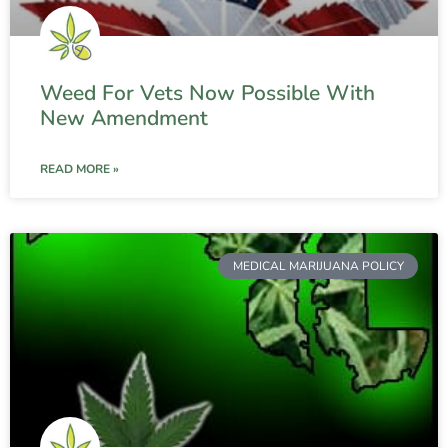
Weed For Vets Now Possible With
New Amendment
READ MORE »
MEDICAL MARIJUANA POLICY