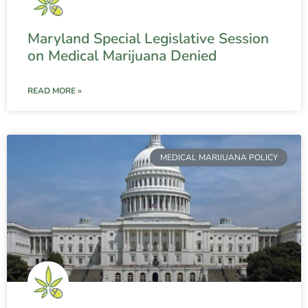
Maryland Special Legislative Session
on Medical Marijuana Denied
READ MORE »
MEDICAL MARIJUANA POLICY