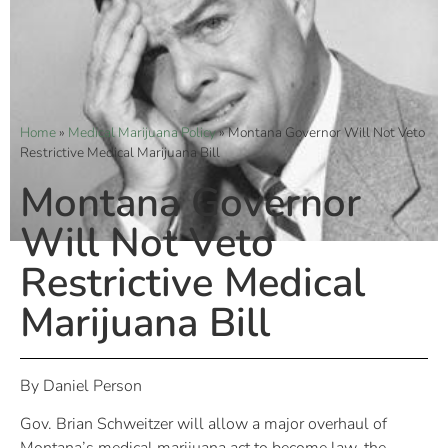
Home
»
Medical Marijuana Policy
»
Montana Governor Will Not Veto
Restrictive Medical Marijuana Bill
Montana Governor
Will Not Veto
Restrictive Medical
Marijuana Bill
By Daniel Person
Gov. Brian Schweitzer will allow a major overhaul of