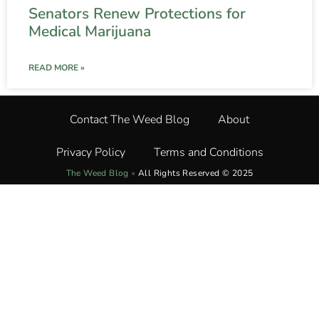
Senators Renew Protections for
Medical Marijuana
READ MORE »
Contact The Weed Blog
About
Privacy Policy
Terms and Conditions
The Weed Blog
•
All Rights Reserved © 2025