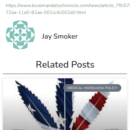
https://www.bozemandailychronicle.com/news/article_7ffc5
72aa-11e0-82ae-001cc4c002e0.html
Jay Smoker
Related Posts
MEDICAL MARIJUANA POLICY