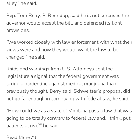
alley,” he said.
Rep. Tom Berry, R-Roundup, said he is not surprised the
governor would accept the bill, and defended its tight
provisions.
“We worked closely with law enforcement with what their
views were and how they would want the law to be
changed,” he said.
Raids and warnings from U.S. Attorneys sent the
legislature a signal that the federal government was
taking a harder line against medical marijuana than
previously thought, Berry said. Schweitzer’s proposal did
not go far enough in complying with federal law, he said.
“How could we as a state of Montana pass a law that was
going to be totally contrary to federal law and, I think, put
patients at risk?” he said.
Read More At: